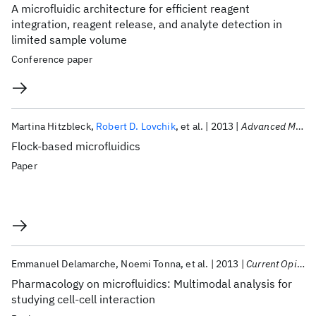
A microfluidic architecture for efficient reagent
integration, reagent release, and analyte detection in
limited sample volume
Conference paper
Martina Hitzbleck
Robert D. Lovchik
et al.
2013
Advanced Materials
Flock-based microfluidics
Paper
Emmanuel Delamarche
Noemi Tonna
et al.
2013
Current Opinion in Pharmacology
Pharmacology on microfluidics: Multimodal analysis for
studying cell-cell interaction