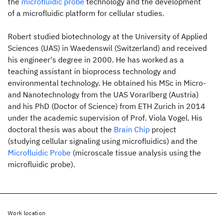
the
microfluidic probe
technology and the development
of a microfluidic platform for cellular studies.
Robert studied biotechnology at the University of Applied
Sciences (UAS) in Waedenswil (Switzerland) and received
his engineer's degree in 2000. He has worked as a
teaching assistant in bioprocess technology and
environmental technology. He obtained his MSc in Micro-
and Nanotechnology from the UAS Vorarlberg (Austria)
and his PhD (Doctor of Science) from ETH Zurich in 2014
under the academic supervision of Prof. Viola Vogel. His
doctoral thesis was about the
Brain Chip
project
(studying cellular signaling using microfluidics) and the
Microfluidic Probe
(microscale tissue analysis using the
microfluidic probe).
Work location