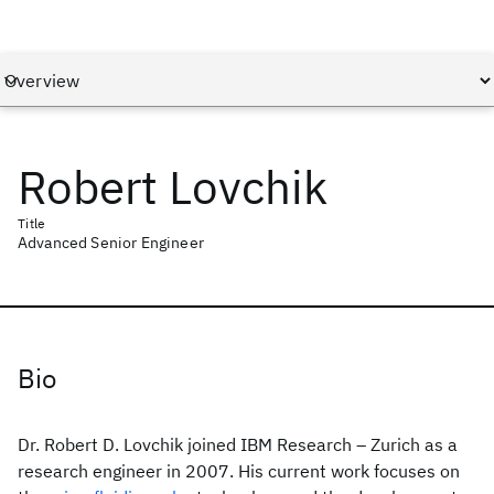
Robert Lovchik
Title
Advanced Senior Engineer
Bio
Dr. Robert D. Lovchik joined IBM Research – Zurich as a
research engineer in 2007. His current work focuses on