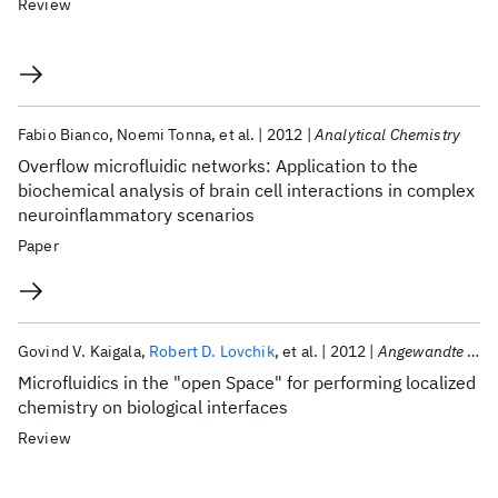
Review
Fabio Bianco
Noemi Tonna
et al.
2012
Analytical Chemistry
Overflow microfluidic networks: Application to the
biochemical analysis of brain cell interactions in complex
neuroinflammatory scenarios
Paper
Govind V. Kaigala
Robert D. Lovchik
et al.
2012
Angewandte Chemie - International Edition
Microfluidics in the "open Space" for performing localized
chemistry on biological interfaces
Review