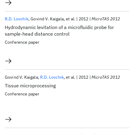
R.D. Lovchik
Govind V. Kaigala
et al.
2012
MicroTAS 2012
Hydrodynamic levitation of a microfluidic probe for
sample-head distance control
Conference paper
Govind V. Kaigala
R.D. Lovchik
et al.
2012
MicroTAS 2012
Tissue microprocessing
Conference paper