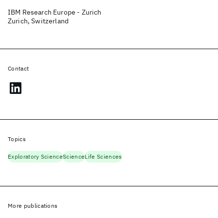
IBM Research Europe - Zurich
Zurich, Switzerland
Contact
Topics
Exploratory Science
Science
Life Sciences
More publications