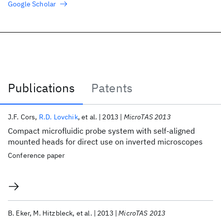
Google Scholar
Publications
Patents
Publications
J.F. Cors
R.D. Lovchik
et al.
2013
MicroTAS 2013
Compact microfluidic probe system with self-aligned
mounted heads for direct use on inverted microscopes
Conference paper
B. Eker
M. Hitzbleck
et al.
2013
MicroTAS 2013