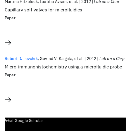
Martina Hitzbleck
Laetitia Avrain
et al.
2012
Lab on a Chip
Capillary soft valves for microfluidics
Paper
Robert D. Lovchik
Govind V. Kaigala
et al.
2012
Lab on a Chip
Micro-immunohistochemistry using a microfluidic probe
Paper
Visit Google Scholar