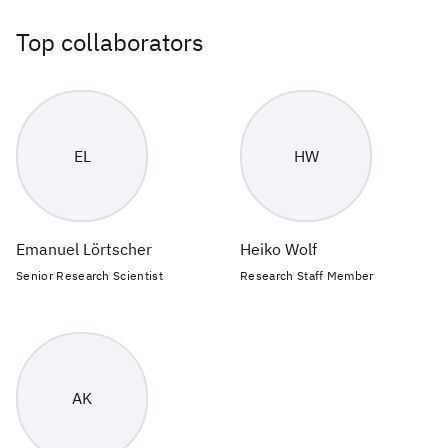
Top collaborators
EL
HW
Emanuel Lörtscher
Heiko Wolf
Senior Research Scientist
Research Staff Member
AK