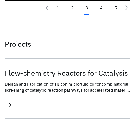
1
2
3
4
5
Projects
Flow-chemistry Reactors for Catalysis
Design and Fabrication of silicon microfluidics for combinatorial
screening of catalytic reaction pathways for accelerated material
discovery and chemical conversion.