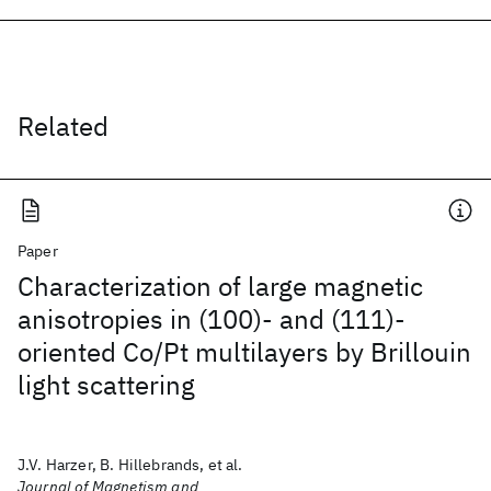
Related
Paper
Characterization of large magnetic
anisotropies in (100)- and (111)-
oriented Co/Pt multilayers by Brillouin
light scattering
J.V. Harzer, B. Hillebrands, et al.
Journal of Magnetism and