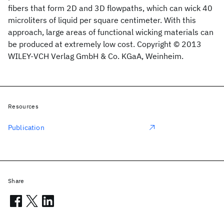
fibers that form 2D and 3D flowpaths, which can wick 40
microliters of liquid per square centimeter. With this
approach, large areas of functional wicking materials can
be produced at extremely low cost. Copyright © 2013
WILEY-VCH Verlag GmbH & Co. KGaA, Weinheim.
Resources
Publication
Share