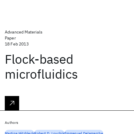
Advanced Materials
Paper
18 Feb 2013
Flock-based
microfluidics
Authors
Martina Hitzbleck
Robert D. Lovchik
Emmanuel Delamarche