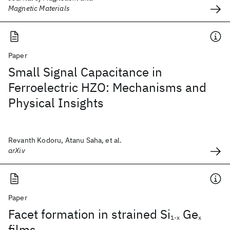
Magnetic Materials
Paper
Small Signal Capacitance in
Ferroelectric HZO: Mechanisms and
Physical Insights
Revanth Kodoru, Atanu Saha, et al.
arXiv
Paper
Facet formation in strained Si
Ge
1-x
x
films