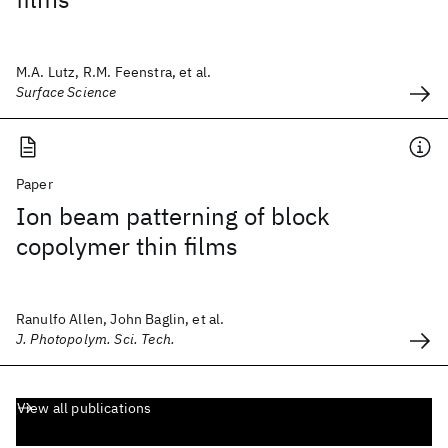
M.A. Lutz, R.M. Feenstra, et al.
Surface Science
Paper
Ion beam patterning of block
copolymer thin films
Ranulfo Allen, John Baglin, et al.
J. Photopolym. Sci. Tech.
View all publications