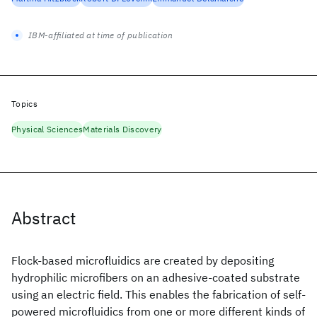
IBM-affiliated at time of publication
Topics
Physical Sciences
Materials Discovery
Abstract
Flock-based microfluidics are created by depositing
hydrophilic microfibers on an adhesive-coated substrate
using an electric field. This enables the fabrication of self-
powered microfluidics from one or more different kinds of