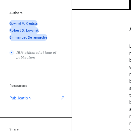
Authors
Govind V. Kaigala
Robert D. Lovchik
Emmanuel Delamarche
IBM-affiliated at time of
publication
Resources
Publication
Share