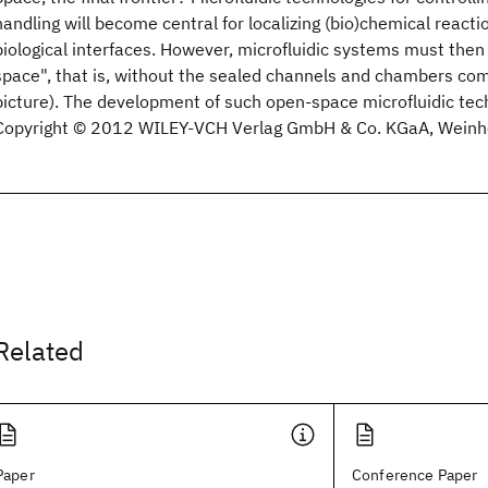
handling will become central for localizing (bio)chemical react
biological interfaces. However, microfluidic systems must then
space", that is, without the sealed channels and chambers co
picture). The development of such open-space microfluidic tech
Copyright © 2012 WILEY-VCH Verlag GmbH & Co. KGaA, Weinh
Related
Paper
Conference Paper