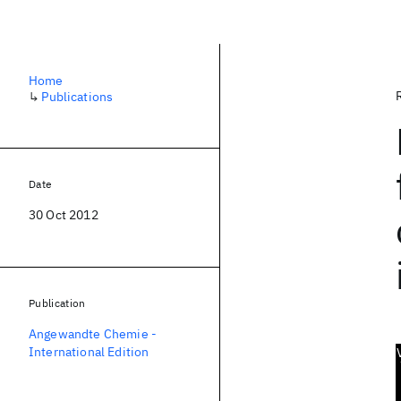
Home
↳
Publications
Date
30 Oct 2012
Publication
Angewandte Chemie -
International Edition