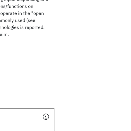
ions/functions on
 operate in the "open
mmonly used (see
nologies is reported.
eim.