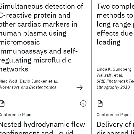
Simultaneous detection of
Two compl
C-reactive protein and
methods to 
other cardiac markers in
long range 
human plasma using
effects due
micromosaic
loading
immunoassays and self-
regulating microfluidic
networks
Linda K. Sundberg,
Wallraff, et al.
Marc Wolf, David Juncker, et al.
SPIE Photomask Te
Biosensors and Bioelectronics
Lithography 2010
Conference Paper
Conference Paper
Nested hydrodynamic flow
Delivery of
confinement and liquid
dispersed l