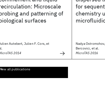
recirculation: Microscale
for sequent
probing and patterning of
chemistry u
biological surfaces
microfluidi
Julien Autebert, Julien F. Cors, et
Nadya Ostromohov,
al.
Bercovici, et al.
MicroTAS 2014
MicroTAS 2016
View all publications