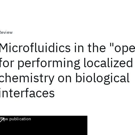
Review
Microfluidics in the "op
for performing localized
chemistry on biological
interfaces
View publication