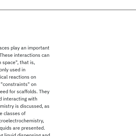
faces play an important
. These interactions can
 space", that is,
nly used in
ical reactions on
 "constraints" on
eed for scaffolds. They
d interacting with
mistry is discussed, as
e classes of
croelectrochemistry,
quids are presented.
ng liquid dispensing and