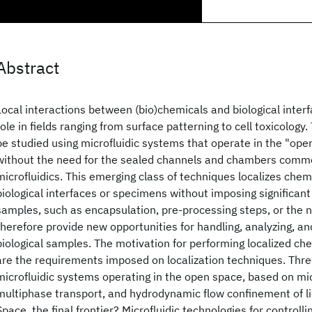
Abstract
Local interactions between (bio)chemicals and biological inter
role in fields ranging from surface patterning to cell toxicology
be studied using microfluidic systems that operate in the "open
without the need for the sealed channels and chambers commo
microfluidics. This emerging class of techniques localizes chem
biological interfaces or specimens without imposing significant
samples, such as encapsulation, pre-processing steps, or the n
therefore provide new opportunities for handling, analyzing, an
biological samples. The motivation for performing localized che
are the requirements imposed on localization techniques. Thre
microfluidic systems operating in the open space, based on mi
multiphase transport, and hydrodynamic flow confinement of li
Space, the final frontier? Microfluidic technologies for controlli