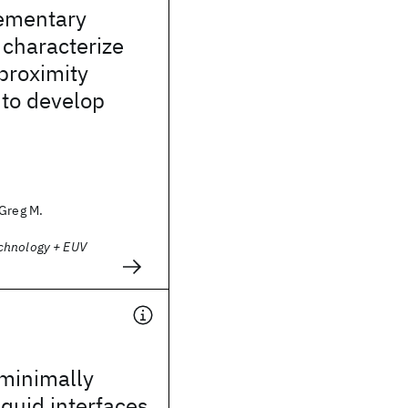
ementary
characterize
proximity
 to develop
 Greg M.
chnology + EUV
 minimally
iquid interfaces