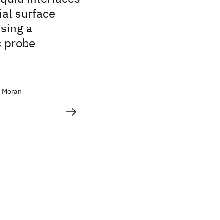
ial surface
sing a
c probe
 Moran