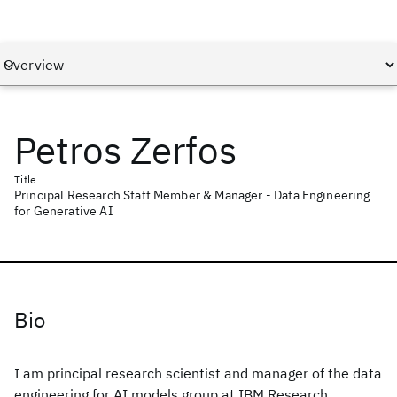
Petros Zerfos
Title
Principal Research Staff Member & Manager - Data Engineering
for Generative AI
Bio
I am principal research scientist and manager of the data
engineering for AI models group at IBM Research,