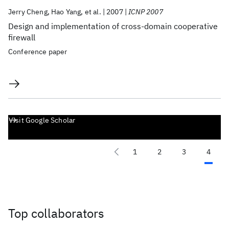
Jerry Cheng
Hao Yang
et al.
2007
ICNP 2007
Design and implementation of cross-domain cooperative
firewall
Conference paper
Visit Google Scholar
1
2
3
4
Top collaborators