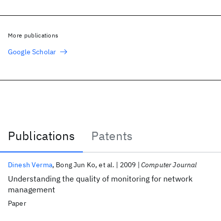
More publications
Google Scholar
Publications
Patents
Publications
Dinesh Verma
Bong Jun Ko
et al.
2009
Computer Journal
Understanding the quality of monitoring for network
management
Paper