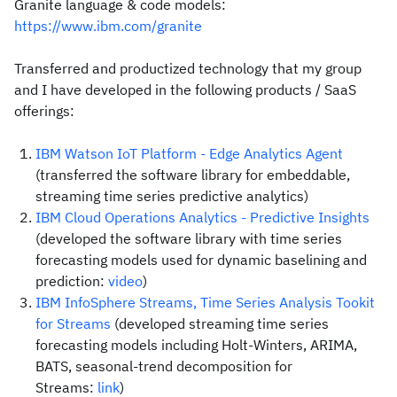
Granite language & code models:
https://www.ibm.com/granite
Transferred and productized technology that my group
and I have developed in the following products / SaaS
offerings:
IBM Watson IoT Platform - Edge Analytics Agent
(transferred the software library for embeddable,
streaming time series predictive analytics)
IBM Cloud Operations Analytics - Predictive Insights
(developed the software library with time series
forecasting models used for dynamic baselining and
prediction:
video
)
IBM InfoSphere Streams, Time Series Analysis Tookit
for Streams
(developed streaming time series
forecasting models including Holt-Winters, ARIMA,
BATS, seasonal-trend decomposition for
Streams:
link
)