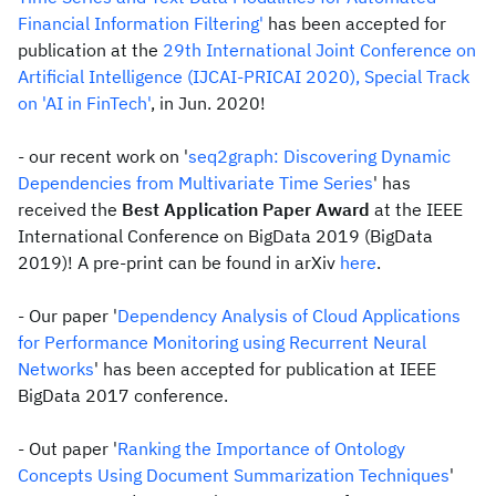
Financial Information Filtering'
has been accepted for
publication at the
29th International Joint Conference on
Artificial Intelligence (IJCAI-PRICAI 2020), Special Track
on 'AI in FinTech'
, in Jun. 2020!
- our recent work on '
seq2graph: Discovering Dynamic
Dependencies from Multivariate Time Series
' has
received the
Best Application Paper Award
at the IEEE
International Conference on BigData 2019 (BigData
2019)! A pre-print can be found in arXiv
here
.
- Our paper '
Dependency Analysis of Cloud Applications
for Performance Monitoring using Recurrent Neural
Networks
' has been accepted for publication at IEEE
BigData 2017 conference.
- Out paper '
Ranking the Importance of Ontology
Concepts Using Document Summarization Techniques
'