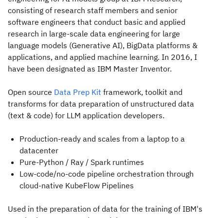
consisting of research staff members and senior
software engineers that conduct basic and applied
research in large-scale data engineering for large
language models (Generative AI), BigData platforms &
applications, and applied machine learning. In 2016, I
have been designated as IBM Master Inventor.
Open source
Data Prep Kit
framework, toolkit and
transforms for data preparation of unstructured data
(text & code) for LLM application developers.
Production-ready and scales from a laptop to a
datacenter
Pure-Python / Ray / Spark runtimes
Low-code/no-code pipeline orchestration through
cloud-native KubeFlow Pipelines
Used in the preparation of data for the training of IBM's