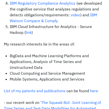
IBM Regulatory Compliance Analytics
(we developed
the cognitive service that analyzes regulations and
detects obligations/requirements:
video
) and
IBM
Watson Compare & Comply
IBM Cloud Infrastructure for Analytics - Secure
Hadoop (
link
)
My research interests lie in the areas of:
BigData and Machine Learning Platforms and
Applications, Analysis of Time Series and
Unstructured Data
Cloud Computing and Service Management
Mobile Systems, Applications and Services
List of my patents and publications
can be found
here
- our recent work on
'The Squawk Bot: Joint Learning of
Time Series and Text Data Modalities for Automated