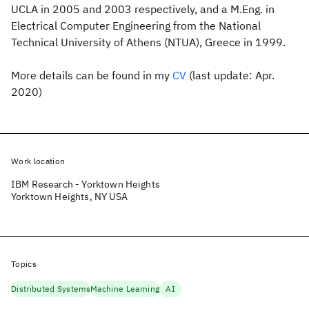
UCLA in 2005 and 2003 respectively, and a M.Eng. in
Electrical Computer Engineering from the National
Technical University of Athens (NTUA), Greece in 1999.
More details can be found in my
CV
(last update: Apr.
2020)
Work location
IBM Research - Yorktown Heights
Yorktown Heights, NY USA
Topics
Distributed Systems
Machine Learning
AI