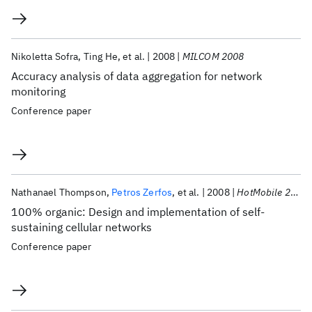
Nikoletta Sofra
Ting He
et al.
2008
MILCOM 2008
Accuracy analysis of data aggregation for network
monitoring
Conference paper
Nathanael Thompson
Petros Zerfos
et al.
2008
HotMobile 2008
100% organic: Design and implementation of self-
sustaining cellular networks
Conference paper