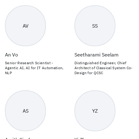
AV
SS
An Vo
Seetharami Seelam
Senior Research Scientist -
Distinguished Engineer, Chief
Agentic AI, AI for IT Automation,
Architect of Classical System Co-
NLP
Design for QCSC
AS
YZ