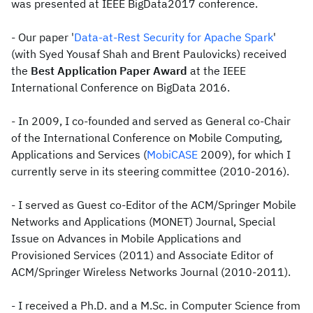
was presented at IEEE BigData2017 conference.
- Our paper '
Data-at-Rest Security for Apache Spark
'
(with Syed Yousaf Shah and Brent Paulovicks) received
the
Best Application Paper Award
at the IEEE
International Conference on BigData 2016.
- In 2009, I co-founded and served as General co-Chair
of the International Conference on Mobile Computing,
Applications and Services (
MobiCASE
2009), for which I
currently serve in its steering committee (2010-2016).
- I served as Guest co-Editor of the ACM/Springer Mobile
Networks and Applications (MONET) Journal, Special
Issue on Advances in Mobile Applications and
Provisioned Services (2011) and Associate Editor of
ACM/Springer Wireless Networks Journal (2010-2011).
- I received a Ph.D. and a M.Sc. in Computer Science from