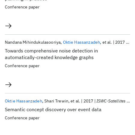
Conference paper
Nandana Mihindukulasooriya
Oktie Hassanzadeh
et al.
2017
ISW
Towards comprehensive noise detection in
automatically-created knowledge graphs
Conference paper
Oktie Hassanzadeh
Shari Trewin
et al.
2017
ISWC-Satellites 2017
Semantic concept discovery over event data
Conference paper