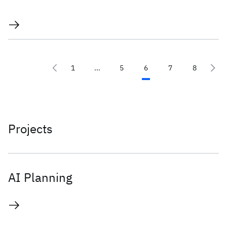
1
...
5
6
7
8
Projects
AI Planning