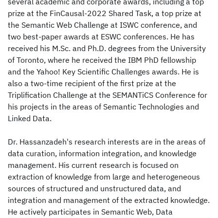
several academic and corporate awards, including a top
prize at the FinCausal-2022 Shared Task, a top prize at
the Semantic Web Challenge at ISWC conference, and
two best-paper awards at ESWC conferences. He has
received his M.Sc. and Ph.D. degrees from the University
of Toronto, where he received the IBM PhD fellowship
and the Yahoo! Key Scientific Challenges awards. He is
also a two-time recipient of the first prize at the
Triplification Challenge at the SEMANTiCS Conference for
his projects in the areas of Semantic Technologies and
Linked Data.
Dr. Hassanzadeh's research interests are in the areas of
data curation, information integration, and knowledge
management. His current research is focused on
extraction of knowledge from large and heterogeneous
sources of structured and unstructured data, and
integration and management of the extracted knowledge.
He actively participates in Semantic Web, Data