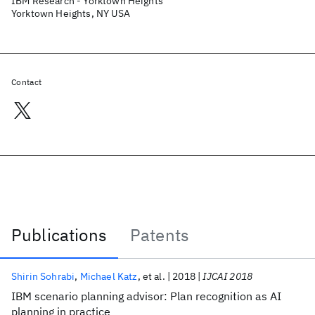
IBM Research - Yorktown Heights
Yorktown Heights, NY USA
Contact
Publications
Patents
Publications
Shirin Sohrabi
Michael Katz
et al.
2018
IJCAI 2018
IBM scenario planning advisor: Plan recognition as AI
planning in practice