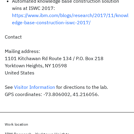
Automated knowledge base construction solution
wins at ISWC 2017:
https://www.ibm.com/blogs/research/2017/11/knowl
edge-base-construction-iswc-2017/
Contact
Mailing address:
1101 Kitchawan Rd Route 134 / P.O. Box 218
Yorktown Heights, NY 10598
United States
See
Visitor Information
for directions to the lab.
GPS coordinates: -73.806002, 41.216056.
Work location