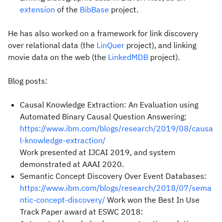
extension
of the
BibBase
project.
He has also worked on a framework for link discovery
over relational data (the
LinQuer
project), and linking
movie data on the web (the
LinkedMDB
project).
Blog posts:
Causal Knowledge Extraction: An Evaluation using
Automated Binary Causal Question Answering:
https://www.ibm.com/blogs/research/2019/08/causa
l-knowledge-extraction/
Work presented at IJCAI 2019, and system
demonstrated at AAAI 2020.
Semantic Concept Discovery Over Event Databases:
https://www.ibm.com/blogs/research/2018/07/sema
ntic-concept-discovery/
Work won the Best In Use
Track Paper award at ESWC 2018: