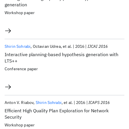
generation
Workshop paper
Shirin Sohrabi
Octavian Udrea
et al.
2016
IJCAI 2016
Interactive planning-based hypothesis generation with
LTS++
Conference paper
Anton V. Riabov
Shirin Sohrabi
et al.
2016
ICAPS 2016
Efficient High Quality Plan Exploration for Network
Security
Workshop paper