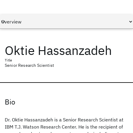
Oktie Hassanzadeh
Title
Senior Research Scientist
Bio
Dr. Oktie Hassanzadeh is a Senior Research Scientist at
IBM T.J. Watson Research Center. He is the recipient of