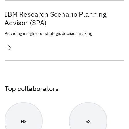
IBM Research Scenario Planning
Advisor (SPA)
Providing insights for strategic decision making
Top collaborators
HS
SS