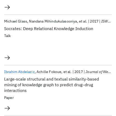
Michael Glass
Nandana Mihindukulasooriya
et al.
2017
ISWC 2017
Socrates: Deep Relational Knowledge Induction
Talk
Ibrahim Abdelaziz
Achille Fokoue
et al.
2017
Journal of Web Semantics
Large-scale structural and textual similarity-based
mining of knowledge graph to predict drug–drug
interactions
Paper