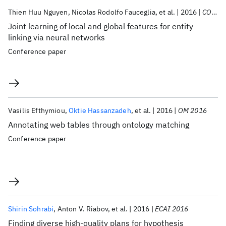
Thien Huu Nguyen
Nicolas Rodolfo Fauceglia
et al.
2016
COLING 2016
Joint learning of local and global features for entity
linking via neural networks
Conference paper
Vasilis Efthymiou
Oktie Hassanzadeh
et al.
2016
OM 2016
Annotating web tables through ontology matching
Conference paper
Shirin Sohrabi
Anton V. Riabov
et al.
2016
ECAI 2016
Finding diverse high-quality plans for hypothesis