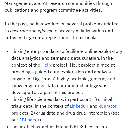
Management, and AI research communities through
publications and program committee activities.
In the past, he has worked on several problems related
to
accurate
and
efficient
discovery of links within and
between large data repositories. In particular:
Linking enterprise data to facilitate online exploratory
data analytics and
semantic data curation
, in the
context of the
Helix
project. Helix project aimed at
providing a guided data exploration and analysis
engine for Big Data. A highly-scalable, generic, and
knowledge-drive data curation technology was
developed as a part of this project.
Linking life sciences data, in particular: 1) clinical
trials data, in the context of
LinkedCT
and
xCurator
projects. 2) drug data and drug-drug-interaction (see
our
JBI paper
).
Linking bibliographic data in BibTeX files, as an