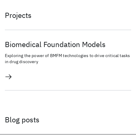
Projects
Biomedical Foundation Models
Exploring the power of BMFM technologies to drive critical tasks
in drug discovery
Blog posts