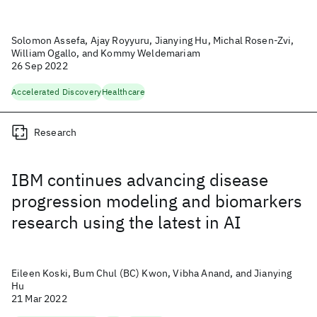
Solomon Assefa, Ajay Royyuru, Jianying Hu, Michal Rosen-Zvi,
William Ogallo, and Kommy Weldemariam
26 Sep 2022
Accelerated Discovery
Healthcare
Research
IBM continues advancing disease
progression modeling and biomarkers
research using the latest in AI
Eileen Koski, Bum Chul (BC) Kwon, Vibha Anand, and Jianying
Hu
21 Mar 2022