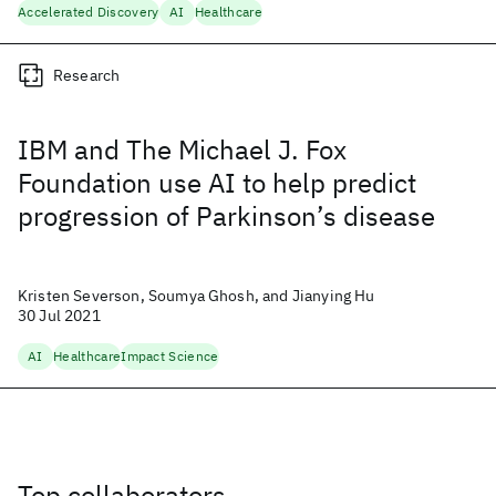
Accelerated Discovery
AI
Healthcare
Research
IBM and The Michael J. Fox
Foundation use AI to help predict
progression of Parkinson’s disease
Kristen Severson, Soumya Ghosh, and Jianying Hu
30 Jul 2021
AI
Healthcare
Impact Science
Top collaborators