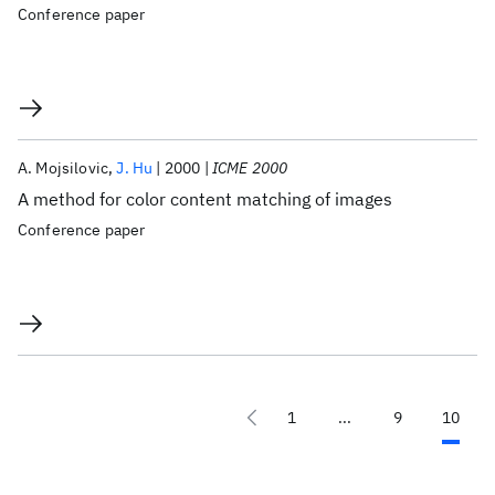
Conference paper
A. Mojsilovic
J. Hu
2000
ICME 2000
A method for color content matching of images
Conference paper
1
...
9
10