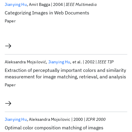
Jianying Hu
Amit Bagga
2004
IEEE Multimedia
Categorizing Images in Web Documents
Paper
Aleksandra Mojsilović
Jianying Hu
et al.
2002
IEEE TIP
Extraction of perceptually important colors and similarity
measurement for image matching, retrieval, and analysis
Paper
Jianying Hu
Aleksandra Mojsilovic
2000
ICPR 2000
Optimal color composition matching of images