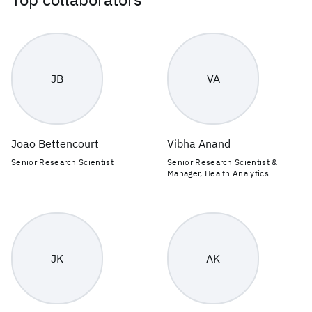
JB
VA
Joao Bettencourt
Vibha Anand
Senior Research Scientist
Senior Research Scientist &
Manager, Health Analytics
JK
AK