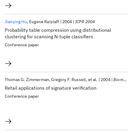
Jianying Hu
Eugene Ratzlaff
2004
ICPR 2004
Probability table compression using distributional
clustering for scanning N-tuple classifiers
Conference paper
Thomas G. Zimmerman
Gregory F. Russell
et al.
2004
Biometric Technology for Human Identification 2004
Retail applications of signature verification
Conference paper