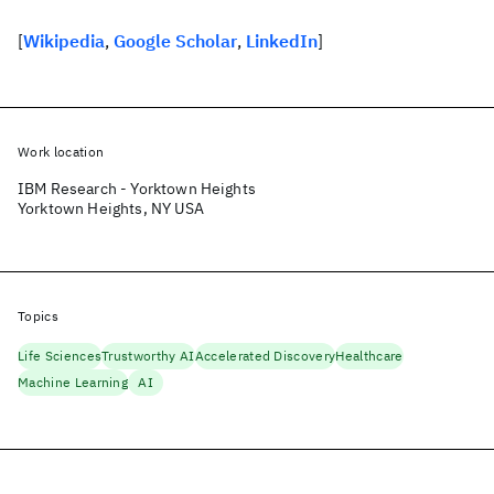
[
Wikipedia
,
Google Scholar
,
LinkedIn
]
Work location
IBM Research - Yorktown Heights
Yorktown Heights, NY USA
Topics
Life Sciences
Trustworthy AI
Accelerated Discovery
Healthcare
Machine Learning
AI