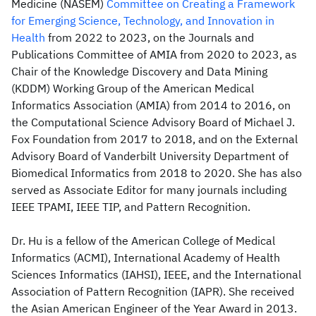
Medicine (NASEM)
Committee on Creating a Framework
for Emerging Science, Technology, and Innovation in
Health
from 2022 to 2023, on the Journals and
Publications Committee of AMIA from 2020 to 2023, as
Chair of the Knowledge Discovery and Data Mining
(KDDM) Working Group of the American Medical
Informatics Association (AMIA) from 2014 to 2016, on
the Computational Science Advisory Board of Michael J.
Fox Foundation from 2017 to 2018, and on the External
Advisory Board of Vanderbilt University Department of
Biomedical Informatics from 2018 to 2020. She has also
served as Associate Editor for many journals including
IEEE TPAMI, IEEE TIP, and Pattern Recognition.
Dr. Hu is a fellow of the American College of Medical
Informatics (ACMI), International Academy of Health
Sciences Informatics (IAHSI), IEEE, and the International
Association of Pattern Recognition (IAPR). She received
the Asian American Engineer of the Year Award in 2013.