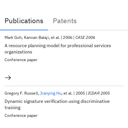
Publications
Patents
Publications
Mark Goh
Kannan Balaji
et al.
2006
CASE 2006
A resource planning model for professional services
organizations
Conference paper
Gregory F. Russell
Jianying Hu
et al.
2005
ICDAR 2005
Dynamic signature verification using discriminative
training
Conference paper