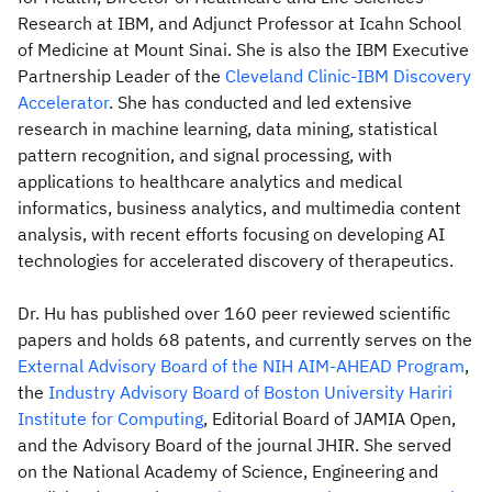
Research at IBM, and Adjunct Professor at Icahn School
of Medicine at Mount Sinai. She is also the IBM Executive
Partnership Leader of the
Cleveland Clinic-IBM Discovery
Accelerator
. She has conducted and led extensive
research in machine learning, data mining, statistical
pattern recognition, and signal processing, with
applications to healthcare analytics and medical
informatics, business analytics, and multimedia content
analysis, with recent efforts focusing on developing AI
technologies for accelerated discovery of therapeutics.
Dr. Hu has published over 160 peer reviewed scientific
papers and holds 68 patents, and currently serves on the
External Advisory Board of the NIH AIM-AHEAD Program
,
the
Industry Advisory Board of Boston University Hariri
Institute for Computing
, Editorial Board of JAMIA Open,
and the Advisory Board of the journal JHIR. She served
on the National Academy of Science, Engineering and