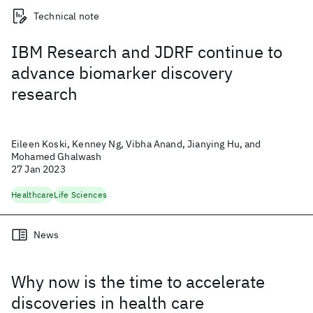
Technical note
IBM Research and JDRF continue to
advance biomarker discovery
research
Eileen Koski, Kenney Ng, Vibha Anand, Jianying Hu, and
Mohamed Ghalwash
27 Jan 2023
Healthcare
Life Sciences
News
Why now is the time to accelerate
discoveries in health care