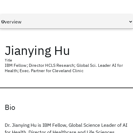
Jianying Hu
Title
IBM Fellow; Director HCLS Research; Global Sci. Leader AI for
Health; Exec. Partner for Cleveland Clinic
Bio
Dr. Jianying Hu is IBM Fellow, Global Science Leader of AI
for Health, Director of Healthcare and Life Sciences