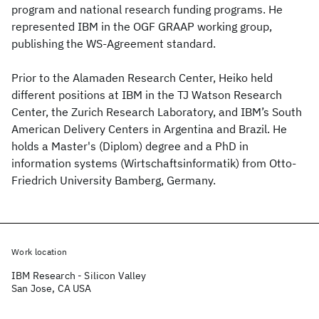
program and national research funding programs. He
represented IBM in the OGF GRAAP working group,
publishing the WS-Agreement standard.
Prior to the Alamaden Research Center, Heiko held
different positions at IBM in the TJ Watson Research
Center, the Zurich Research Laboratory, and IBM’s South
American Delivery Centers in Argentina and Brazil. He
holds a Master's (Diplom) degree and a PhD in
information systems (Wirtschaftsinformatik) from Otto-
Friedrich University Bamberg, Germany.
Work location
IBM Research - Silicon Valley
San Jose, CA USA