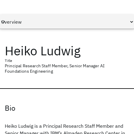
Heiko Ludwig
Title
Principal Research Staff Member, Senior Manager AI
Foundations Engineering
Bio
Heiko Ludwig is a Principal Research Staff Member and
Senior Manager with IBM’s Almaden Research Center in