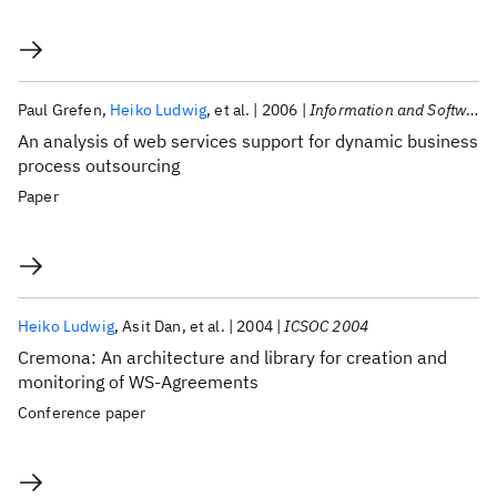
Paul Grefen
Heiko Ludwig
et al.
2006
Information and Software Technology
An analysis of web services support for dynamic business
process outsourcing
Paper
Heiko Ludwig
Asit Dan
et al.
2004
ICSOC 2004
Cremona: An architecture and library for creation and
monitoring of WS-Agreements
Conference paper