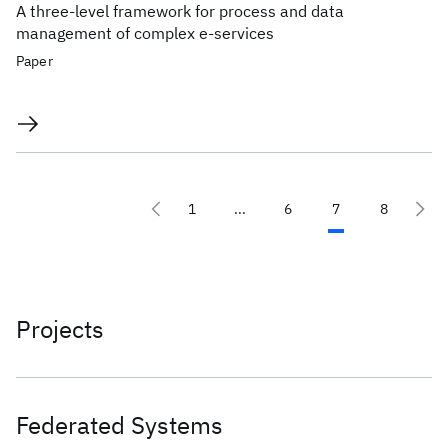
A three-level framework for process and data
management of complex e-services
Paper
1
...
6
7
8
Projects
Federated Systems