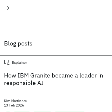
Blog posts
Explainer
How IBM Granite became a leader in
responsible AI
Kim Martineau
13 Feb 2026