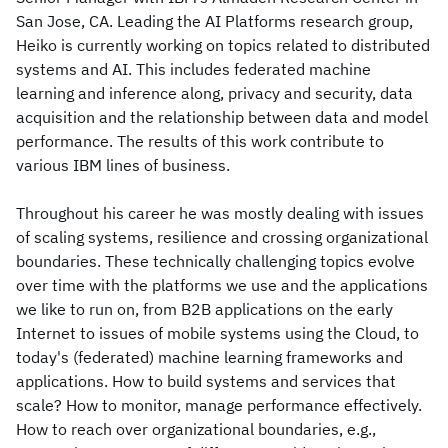
San Jose, CA. Leading the AI Platforms research group,
Heiko is currently working on topics related to distributed
systems and AI. This includes federated machine
learning and inference along, privacy and security, data
acquisition and the relationship between data and model
performance. The results of this work contribute to
various IBM lines of business.
Throughout his career he was mostly dealing with issues
of scaling systems, resilience and crossing organizational
boundaries. These technically challenging topics evolve
over time with the platforms we use and the applications
we like to run on, from B2B applications on the early
Internet to issues of mobile systems using the Cloud, to
today's (federated) machine learning frameworks and
applications. How to build systems and services that
scale? How to monitor, manage performance effectively.
How to reach over organizational boundaries, e.g.,