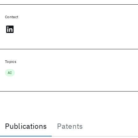
Contact
Topics
AI
Publications
Patents