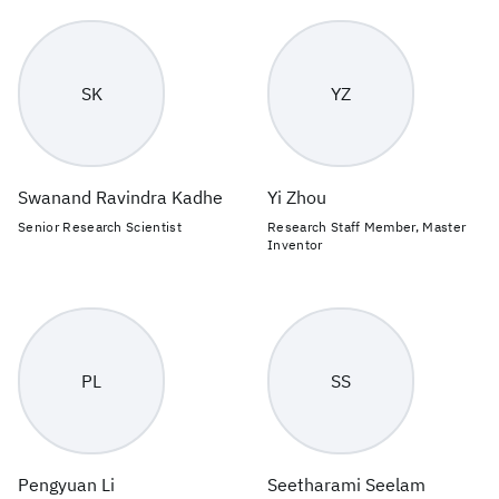
SK
YZ
Swanand Ravindra Kadhe
Yi Zhou
Senior Research Scientist
Research Staff Member, Master
Inventor
PL
SS
Pengyuan Li
Seetharami Seelam