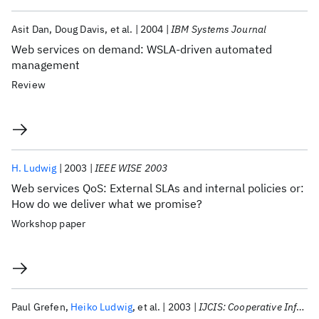
Asit Dan
Doug Davis
et al.
2004
IBM Systems Journal
Web services on demand: WSLA-driven automated
management
Review
H. Ludwig
2003
IEEE WISE 2003
Web services QoS: External SLAs and internal policies or:
How do we deliver what we promise?
Workshop paper
Paul Grefen
Heiko Ludwig
et al.
2003
IJCIS: Cooperative Information Systems