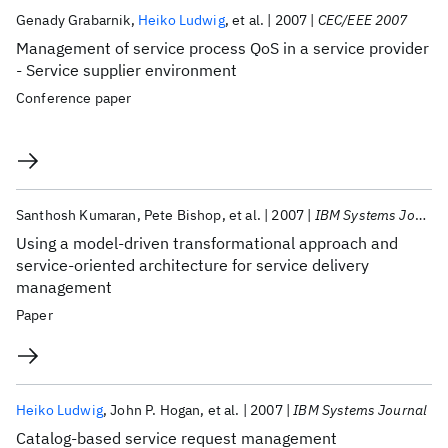
Publications
Genady Grabarnik
Heiko Ludwig
et al.
2007
CEC/EEE 2007
Management of service process QoS in a service provider
- Service supplier environment
Conference paper
Santhosh Kumaran
Pete Bishop
et al.
2007
IBM Systems Journal
Using a model-driven transformational approach and
service-oriented architecture for service delivery
management
Paper
Heiko Ludwig
John P. Hogan
et al.
2007
IBM Systems Journal
Catalog-based service request management