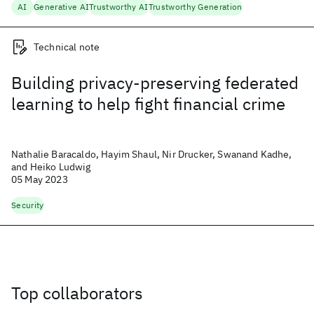
AI
Generative AI
Trustworthy AI
Trustworthy Generation
Technical note
Building privacy-preserving federated
learning to help fight financial crime
Nathalie Baracaldo, Hayim Shaul, Nir Drucker, Swanand Kadhe,
and Heiko Ludwig
05 May 2023
Security
Top collaborators