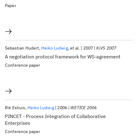
Paper
Sebastian Hudert
Heiko Ludwig
et al.
2007
KiVS 2007
A negotiation protocol framework for WS-agreement
Conference paper
Rik Eshuis
Heiko Ludwig
2006
WETICE 2006
PINCET - Process Integration of Collaborative
Enterprises
Conference paper