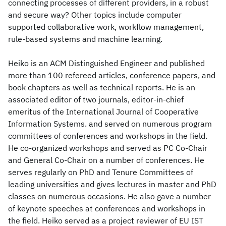
connecting processes of different providers, in a robust
and secure way? Other topics include computer
supported collaborative work, workflow management,
rule-based systems and machine learning.
Heiko is an ACM Distinguished Engineer and published
more than 100 refereed articles, conference papers, and
book chapters as well as technical reports. He is an
associated editor of two journals, editor-in-chief
emeritus of the International Journal of Cooperative
Information Systems. and served on numerous program
committees of conferences and workshops in the field.
He co-organized workshops and served as PC Co-Chair
and General Co-Chair on a number of conferences. He
serves regularly on PhD and Tenure Committees of
leading universities and gives lectures in master and PhD
classes on numerous occasions. He also gave a number
of keynote speeches at conferences and workshops in
the field. Heiko served as a project reviewer of EU IST