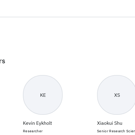
rs
KE
XS
Kevin Eykholt
Xiaokui Shu
Researcher
Senior Research Scien