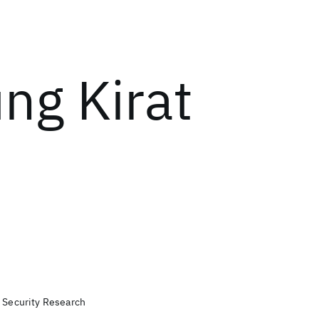
ng Kirat
, Security Research