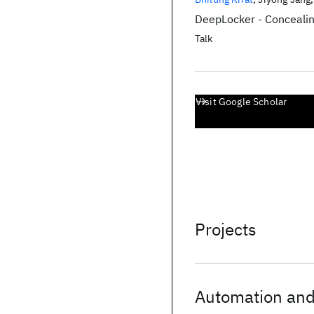
DeepLocker - Concealin
Talk
Visit Google Scholar
Projects
Automation and