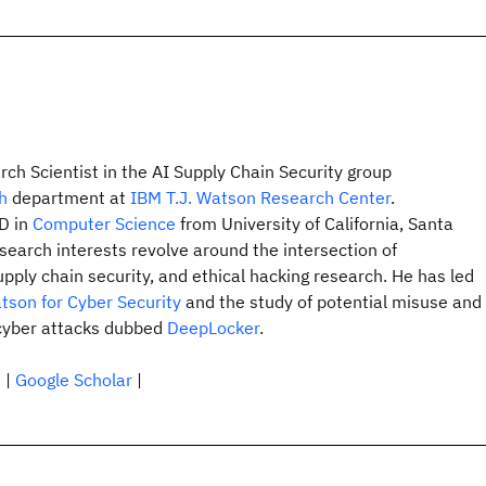
rch Scientist in the AI Supply Chain Security group
h
department at
IBM T.J. Watson Research Center
.
hD in
Computer Science
from University of California, Santa
search interests revolve around the intersection of
upply chain security, and ethical hacking research. He has led
tson for Cyber Security
and the study of potential misuse and
 cyber attacks dubbed
DeepLocker
.
n
|
Google Scholar
|