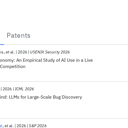
Patents
is
et al.
2026
USENIX Security 2026
nomy: An Empirical Study of AI Use in a Live
 Competition
2026
ICML 2026
nd: LLMs for Large-Scale Bug Discovery
at
et al.
2026
S&P 2026