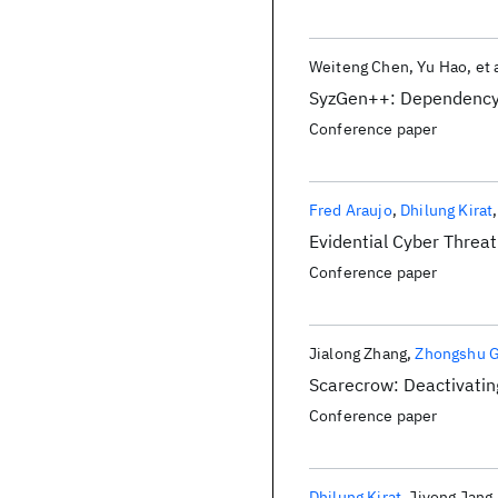
Weiteng Chen
Yu Hao
et 
SyzGen++: Dependency I
Conference paper
Fred Araujo
Dhilung Kirat
Evidential Cyber Threat
Conference paper
Jialong Zhang
Zhongshu 
Scarecrow: Deactivatin
Conference paper
Dhilung Kirat
Jiyong Jang