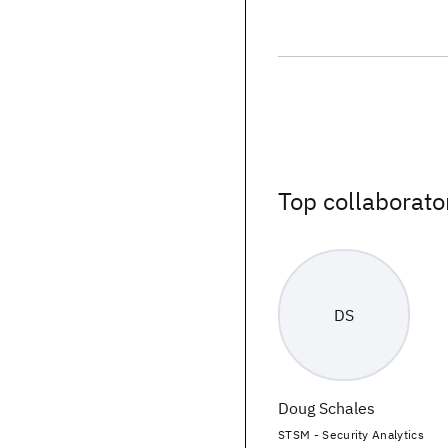
Top collaborato
DS
Doug Schales
STSM - Security Analytics