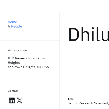
Home
Dhilu
↳
People
Work location
IBM Research - Yorktown
Heights
Yorktown Heights, NY USA
Contact
Title
Senior Research Scientist