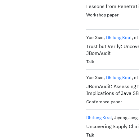
Lessons from Penetrati
Workshop paper
Yue Xiao
Dhilung Kirat
et
Trust but Verify: Uncov
JBomAudit
Talk
Yue Xiao
Dhilung Kirat
et
JBomAudit: Assessing t
Implications of Java 
Conference paper
Dhilung Kirat
Jiyong Jang
Uncovering Supply Cha
Talk