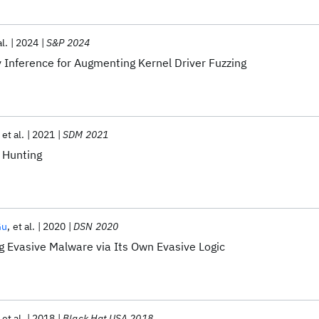
al.
2024
S&P 2024
nference for Augmenting Kernel Driver Fuzzing
et al.
2021
SDM 2021
 Hunting
Gu
et al.
2020
DSN 2020
g Evasive Malware via Its Own Evasive Logic
et al.
2018
Black Hat USA 2018