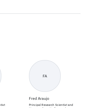
FA
Fred Araujo
tist
Principal Research Scientist and