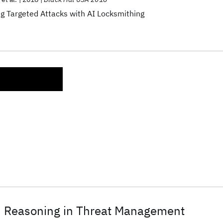
g Targeted Attacks with AI Locksmithing
 Reasoning in Threat Management