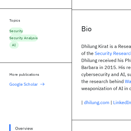
Topics
Bio
Security
Security Analysis
AI
Dhilung Kirat is a Resea
of the
Security Researc
Dhilung received his P
Barbara in 2015. His re
cybersecurity and AI, s
More publications
the research behind
Wa
Google Scholar
weaponization of AI in
|
dhilung.com
|
LinkedI
Overview