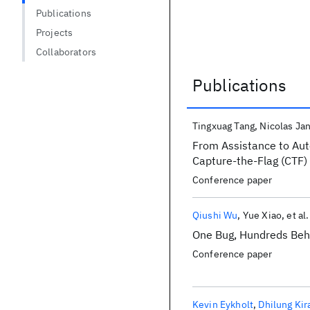
Publications
Projects
Collaborators
Publications
Publications
Tingxuag Tang
Nicolas Jan
From Assistance to Auto
Capture-the-Flag (CTF)
Conference paper
Qiushi Wu
Yue Xiao
et al.
One Bug, Hundreds Behi
Conference paper
Kevin Eykholt
Dhilung Kir