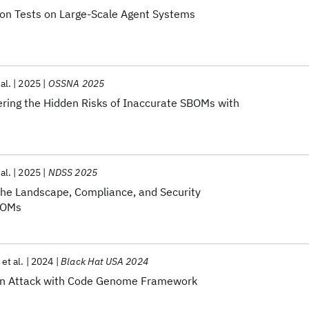
on Tests on Large-Scale Agent Systems
 al.
2025
OSSNA 2025
ering the Hidden Risks of Inaccurate SBOMs with
 al.
2025
NDSS 2025
he Landscape, Compliance, and Security
SBOMs
et al.
2024
Black Hat USA 2024
in Attack with Code Genome Framework