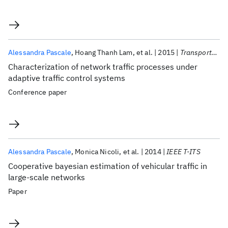
Alessandra Pascale
Hoang Thanh Lam
et al.
2015
Transportation Research Procedia
Characterization of network traffic processes under
adaptive traffic control systems
Conference paper
Alessandra Pascale
Monica Nicoli
et al.
2014
IEEE T-ITS
Cooperative bayesian estimation of vehicular traffic in
large-scale networks
Paper