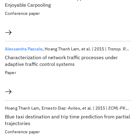
Enjoyable Carpooling
Conference paper
Alessandra Pascale
Hoang Thanh Lam
et al.
2015
Transp. Res. Part C Emerg. Technol.
Characterization of network traffic processes under
adaptive traffic control systems
Paper
Hoang Thanh Lam
Ernesto Diaz-Aviles
et al.
2015
ECML-PKDD-DCs 2015
Blue taxi destination and trip time prediction from partial
trajectories
Conference paper