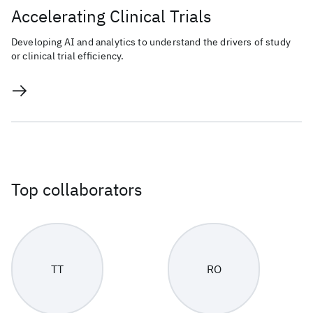
Accelerating Clinical Trials
Developing AI and analytics to understand the drivers of study
or clinical trial efficiency.
Top collaborators
TT
RO