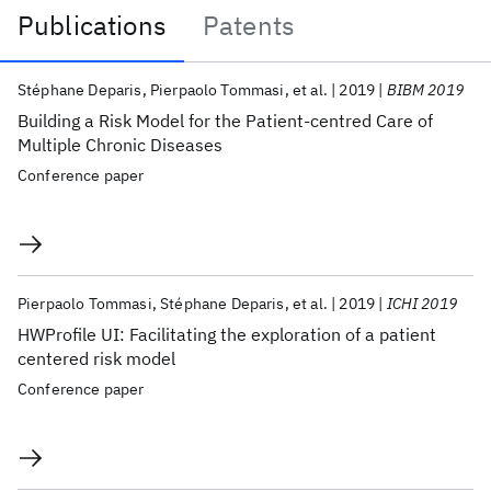
Publications
Patents
Publications
Stéphane Deparis
Pierpaolo Tommasi
et al.
2019
BIBM 2019
Building a Risk Model for the Patient-centred Care of
Multiple Chronic Diseases
Conference paper
Pierpaolo Tommasi
Stéphane Deparis
et al.
2019
ICHI 2019
HWProfile UI: Facilitating the exploration of a patient
centered risk model
Conference paper