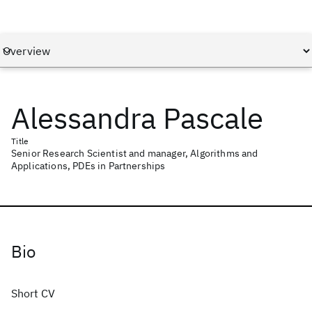
Alessandra Pascale
Title
Senior Research Scientist and manager, Algorithms and
Applications, PDEs in Partnerships
Bio
Short CV