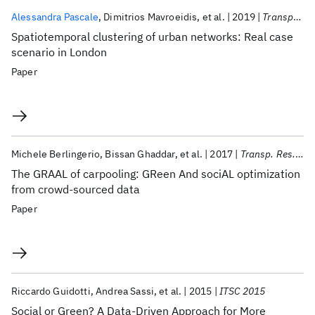
Alessandra Pascale
Dimitrios Mavroeidis
et al.
2019
Transportation Research Record
Spatiotemporal clustering of urban networks: Real case
scenario in London
Paper
Michele Berlingerio
Bissan Ghaddar
et al.
2017
Transp. Res. Part C Emerg. Technol.
The GRAAL of carpooling: GReen And sociAL optimization
from crowd-sourced data
Paper
Riccardo Guidotti
Andrea Sassi
et al.
2015
ITSC 2015
Social or Green? A Data-Driven Approach for More