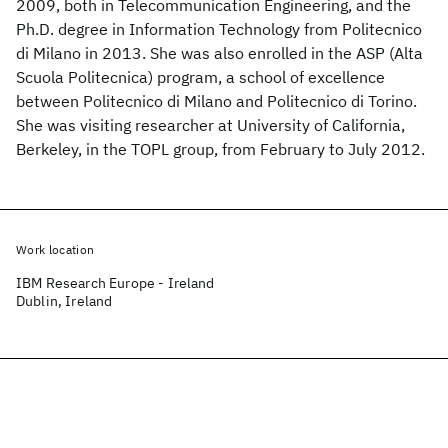
2009, both in Telecommunication Engineering, and the
Ph.D. degree in Information Technology from Politecnico
di Milano in 2013. She was also enrolled in the ASP (Alta
Scuola Politecnica) program, a school of excellence
between Politecnico di Milano and Politecnico di Torino.
She was visiting researcher at University of California,
Berkeley, in the TOPL group, from February to July 2012.
Work location
IBM Research Europe - Ireland
Dublin, Ireland