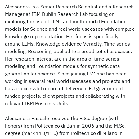
Alessandra is a Senior Research Scientist and a Research
Manager at IBM Dublin Research Lab focusing on
exploring the use of LLMs and multi-modal Foundation
models for Science and real world usecases with complex
knowledge representation. Her focus is specifically
around LLMs, Knowledge evidence Veracity, Time series
modeling, Reasoning, applied to a broad set of usecases.
Her research interest are in the area of time series
modeling and Foundation Models for synthetic data
generation for science. Since joining IBM she has been
working in several real world usecases and projects and
has a successful record of delivery in EU government
funded projects, client projects and collaborating with
relevant IBM Business Units.
Alessandra Pascale received the B.Sc. degree (with
honors) from Politecnico di Bari in 2006 and the M.Sc.
degree (mark 110/110) from Politecnico di Milano in