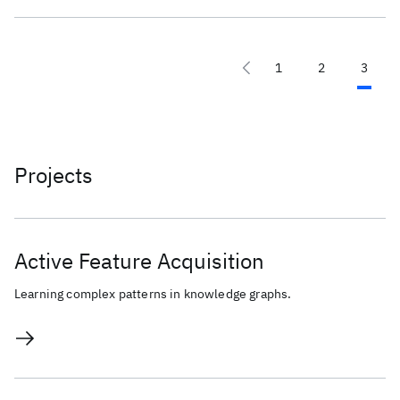
1
2
3
Projects
Active Feature Acquisition
Learning complex patterns in knowledge graphs.