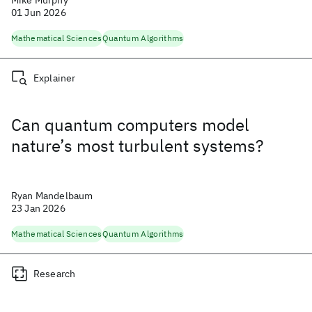
Mike Murphy
01 Jun 2026
Mathematical Sciences
Quantum Algorithms
Explainer
Can quantum computers model
nature’s most turbulent systems?
Ryan Mandelbaum
23 Jan 2026
Mathematical Sciences
Quantum Algorithms
Research