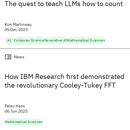
The quest to teach LLMs how to count
Kim Martineau
05 Dec 2025
AI
Computer Science
Generative AI
Mathematical Sciences
Natural Language Processing
News
How IBM Research first demonstrated
the revolutionary Cooley-Tukey FFT
Peter Hess
06 Jun 2025
Mathematical Sciences