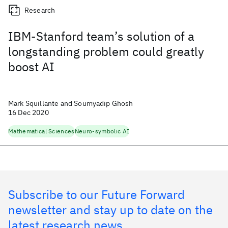
Research
IBM-Stanford team’s solution of a
longstanding problem could greatly
boost AI
Mark Squillante and Soumyadip Ghosh
16 Dec 2020
Mathematical Sciences
Neuro-symbolic AI
Subscribe to our Future Forward
newsletter and stay up to date on the
latest research news