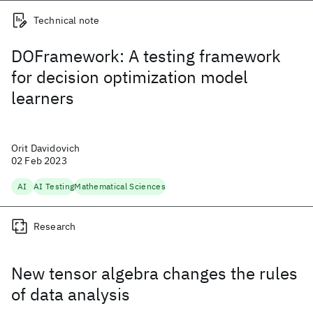
Technical note
DOFramework: A testing framework
for decision optimization model
learners
Orit Davidovich
02 Feb 2023
AI
AI Testing
Mathematical Sciences
Research
New tensor algebra changes the rules
of data analysis