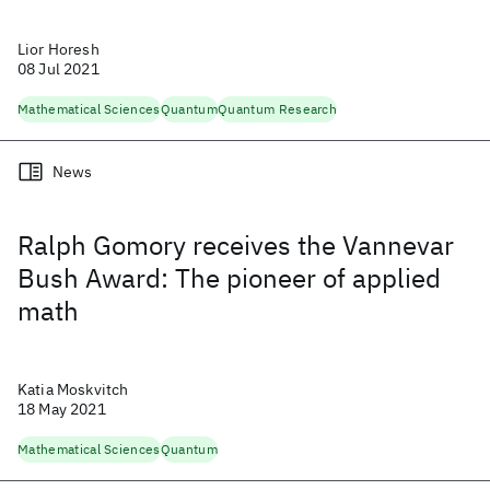
Lior Horesh
08 Jul 2021
Mathematical Sciences
Quantum
Quantum Research
News
Ralph Gomory receives the Vannevar
Bush Award: The pioneer of applied
math
Katia Moskvitch
18 May 2021
Mathematical Sciences
Quantum