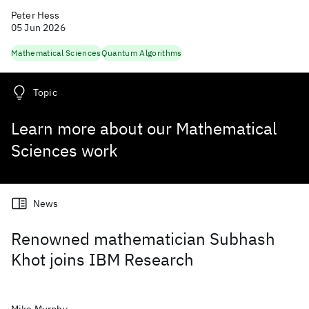
Peter Hess
05 Jun 2026
Mathematical Sciences
Quantum Algorithms
Topic
Learn more about our Mathematical
Sciences work
News
Renowned mathematician Subhash
Khot joins IBM Research