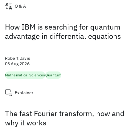
Q & A
How IBM is searching for quantum
advantage in differential equations
Robert Davis
03 Aug 2026
Mathematical Sciences
Quantum
Explainer
The fast Fourier transform, how and
why it works