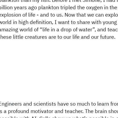
billion years ago plankton tripled the oxygen in the 
explosion of life - and to us. Now that we can expl
world in high definition, I want to share with youn
amazing world of “life in a drop of water”, and tea
these little creatures are to our life and our future.
Engineers and scientists have so much to learn fro
is a profound motivator and teacher. The brain sh