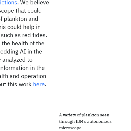
ictions
. We believe
scope that could
of plankton and
his could help in
s such as red tides.
 the health of the
edding AI in the
e analyzed to
information in the
alth and operation
ut this work
here
.
A variety of plankton seen
through IBM’s autonomous
microscope.