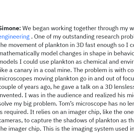
Simone:
We began working together through my w
engineering
. One of my outstanding research prob
the movement of plankton in 3D fast enough so I c
mathematically model changes in shape in behavio
models I could use plankton as chemical and envi
like a canary in a coal mine. The problem is with c
microscopes moving plankton go in and out of focu
couple of years ago, he gave a talk on a 3D lensle
invented. I was in the audience and realized his m
solve my big problem. Tom’s microscope has no len
is required. It relies on an imager chip, like the one
cameras, to capture the shadows of plankton as th
the imager chip. This is the imaging system used i