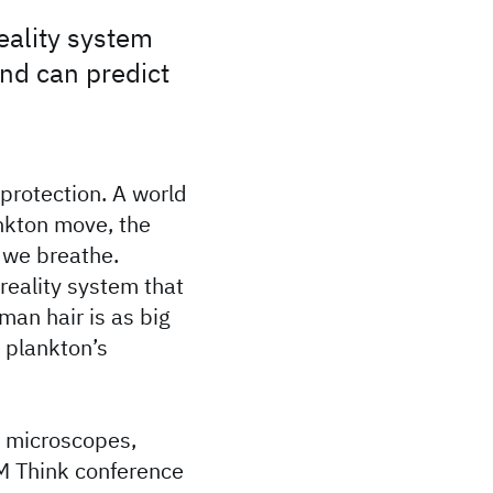
eality system
and can predict
protection. A world
nkton move, the
n we breathe.
reality system that
man hair is as big
 plankton’s
t microscopes,
BM Think conference