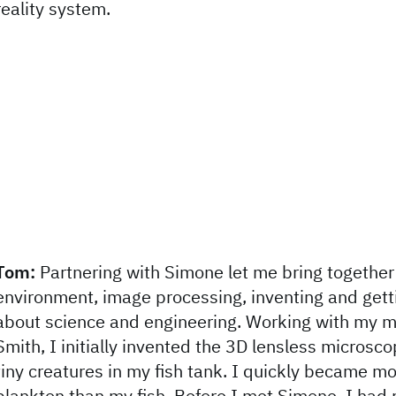
reality system.
Tom:
Partnering with Simone let me bring together 
environment, image processing, inventing and gett
about science and engineering. Working with my m
Smith, I initially invented the 3D lensless microsco
tiny creatures in my fish tank. I quickly became mo
plankton than my fish. Before I met Simone, I had n