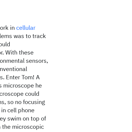
ork in
cellular
lems was to track
ould
r. With these
ronmental sensors,
onventional
s. Enter Tom! A
ss microscope he
icroscope could
s, so no focusing
 in cell phone
ey swim on top of
n the microscopic