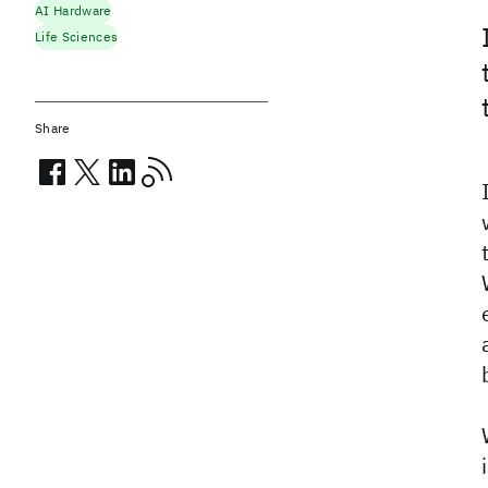
AI Hardware
Life Sciences
Share