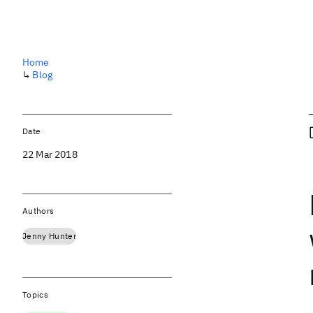
Home
↳
Blog
Date
22 Mar 2018
Authors
Jenny Hunter
Topics