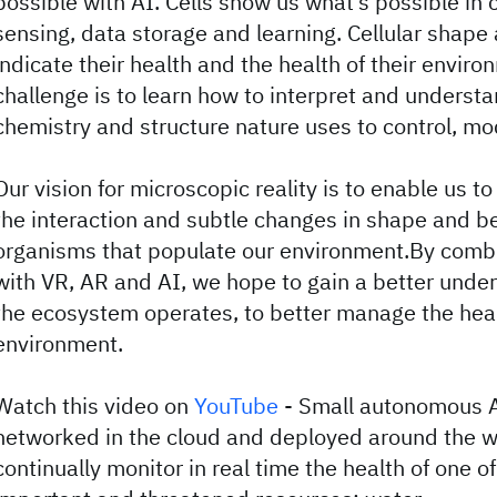
possible with AI. Cells show us what’s possible in 
sensing, data storage and learning. Cellular shape
indicate their health and the health of their enviro
challenge is to learn how to interpret and understa
chemistry and structure nature uses to control, mod
Our vision for microscopic reality is to enable us to
the interaction and subtle changes in shape and b
organisms that populate our environment.By comb
with VR, AR and AI, we hope to gain a better unde
the ecosystem operates, to better manage the heal
environment.
Watch this video on
YouTube
- Small autonomous A
networked in the cloud and deployed around the wo
continually monitor in real time the health of one o