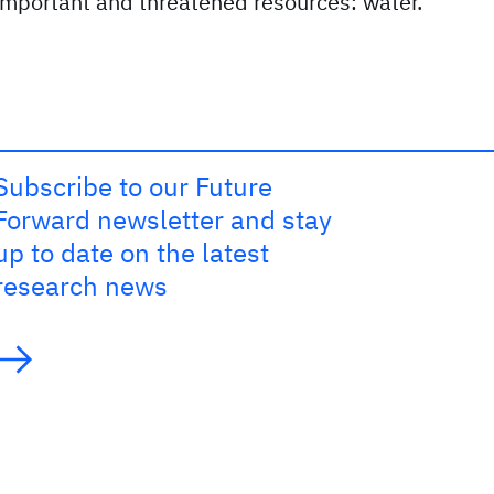
important and threatened resources: water.
Subscribe to our Future
Forward newsletter and stay
up to date on the latest
research news