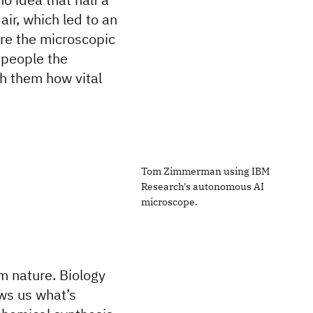
air, which led to an
ore the microscopic
g people the
ch them how vital
Tom Zimmerman using IBM
Research's autonomous AI
microscope.
m nature. Biology
ows us what’s