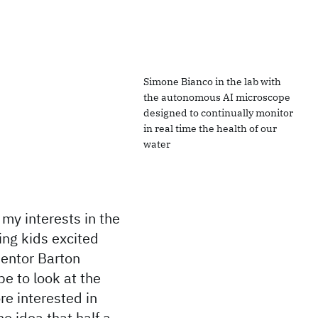
Simone Bianco in the lab with
the autonomous AI microscope
designed to continually monitor
in real time the health of our
water
my interests in the
ing kids excited
entor Barton
pe to look at the
re interested in
o idea that half a