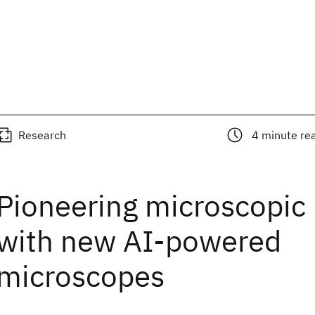
Research
4
minute re
Pioneering microscopic 
with new AI-powered
microscopes