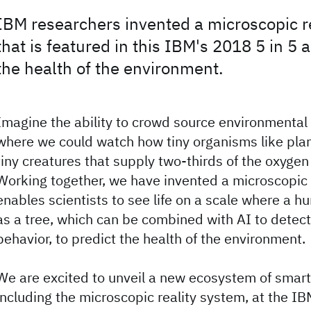
IBM researchers invented a microscopic r
that is featured in this IBM's 2018 5 in 5 
the health of the environment.
Imagine the ability to crowd source environmental 
where we could watch how tiny organisms like pla
tiny creatures that supply two-thirds of the oxyge
Working together, we have invented a microscopic 
enables scientists to see life on a scale where a hu
as a tree, which can be combined with AI to detect
behavior, to predict the health of the environment.
We are excited to unveil a new ecosystem of smar
including the microscopic reality system, at the I