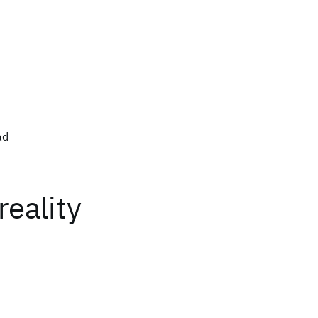
ad
reality