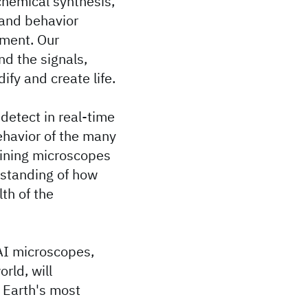
chemical synthesis,
 and behavior
nment. Our
nd the signals,
ify and create life.
 detect in real-time
ehavior of the many
ining microscopes
rstanding of how
th of the
I microscopes,
rld, will
f Earth's most