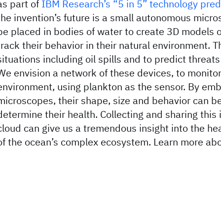
as part of
IBM Research’s “5 in 5” technology pred
the invention’s future is a small autonomous micro
be placed in bodies of water to create 3D models 
track their behavior in their natural environment. T
situations including oil spills and to predict threat
We envision a network of these devices, to monitor
environment, using plankton as the sensor. By emb
microscopes, their shape, size and behavior can b
determine their health. Collecting and sharing this 
cloud can give us a tremendous insight into the he
of the ocean’s complex ecosystem. Learn more abo