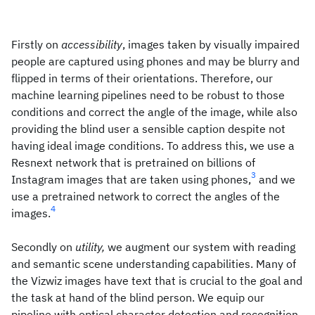
Firstly on
accessibility
, images taken by visually impaired
people are captured using phones and may be blurry and
flipped in terms of their orientations. Therefore, our
machine learning pipelines need to be robust to those
conditions and correct the angle of the image, while also
providing the blind user a sensible caption despite not
having ideal image conditions. To address this, we use a
Resnext network that is pretrained on billions of
3
Instagram images that are taken using phones,
and we
use a pretrained network to correct the angles of the
4
images.
Secondly on
utility,
we augment our system with reading
and semantic scene understanding capabilities. Many of
the Vizwiz images have text that is crucial to the goal and
the task at hand of the blind person. We equip our
pipeline with optical character detection and recognition