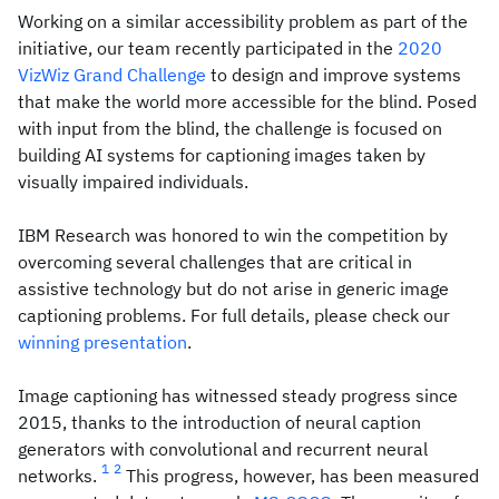
Working on a similar accessibility problem as part of the
initiative, our team recently participated in the
2020
VizWiz Grand Challenge
to design and improve systems
that make the world more accessible for the blind. Posed
with input from the blind, the challenge is focused on
building AI systems for captioning images taken by
visually impaired individuals.
IBM Research was honored to win the competition by
overcoming several challenges that are critical in
assistive technology but do not arise in generic image
captioning problems. For full details, please check our
winning presentation
.
Image captioning has witnessed steady progress since
2015, thanks to the introduction of neural caption
generators with convolutional and recurrent neural
1
2
networks.
This progress, however, has been measured