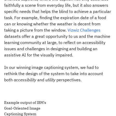
faithfully a scene from everyday life, but it also answers
specific needs that helps the blind to achieve a particular
task. For example, finding the expiration date of a food
can or knowing whether the weather is decent from
taking a picture from the window.
Vizwiz Challenges
datasets offer a great opportunity to us and the machine
learning community at large, to reflect on accessibility
issues and challenges in designing and building an
assistive AI for the visually impaired.
In our winning image captioning system, we had to
rethink the design of the system to take into account
both
accessibility
and
utility
perspectives.
Example output of IBM's
Goal-Oriented Image
Captioning System