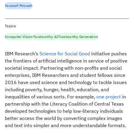
Youssef Mroueh
Topics
Computer Vision
Trustworthy AI
Trustworthy Generation
IBM Research’s
Science for Social Good
initiative pushes
the frontiers of artificial intelligence in service of positive
societal impact. Partnering with non-profits and social
enterprises, IBM Researchers and student fellows since
2016 have used science and technology to tackle issues
including poverty, hunger, health, education, and
inequalities of various sorts. For example,
one project
in
partnership with the Literacy Coalition of Central Texas
developed technologies to help low-literacy individuals
better access the world by converting complex images
and text into simpler and more understandable formats.