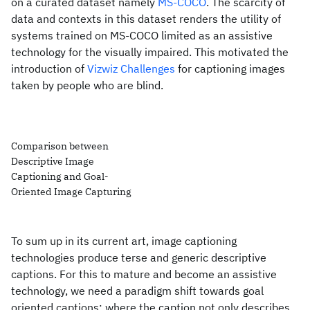
on a curated dataset namely
MS-COCO
. The scarcity of
data and contexts in this dataset renders the utility of
systems trained on MS-COCO limited as an assistive
technology for the visually impaired. This motivated the
introduction of
Vizwiz Challenges
for captioning images
taken by people who are blind.
Comparison between
Descriptive Image
Captioning and Goal-
Oriented Image Capturing
To sum up in its current art, image captioning
technologies produce terse and generic descriptive
captions. For this to mature and become an assistive
technology, we need a paradigm shift towards goal
oriented captions; where the caption not only describes