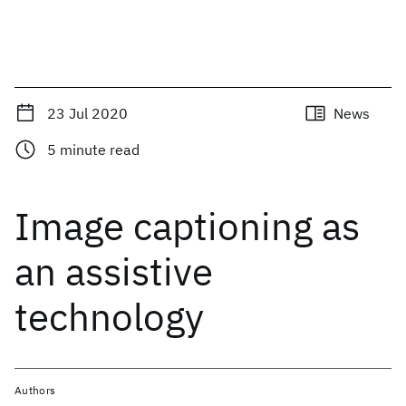
23 Jul 2020
News
5
minute read
Image captioning as
an assistive
technology
Authors