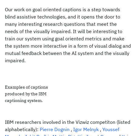
Our work on goal oriented captions is a step towards
blind assistive technologies, and it opens the door to
many interesting research questions that meet the
needs of the visually impaired. It will be interesting to
train our system using goal oriented metrics and make
the system more interactive in a form of visual dialog and
mutual feedback between the AI system and the visually
impaired.
Examples of captions
produced by the IBM
captioning system.
IBM researchers involved in the Vizwiz competiton (listed
alphabetically):
Pierre Dognin
,
Igor Melnyk
,
Youssef