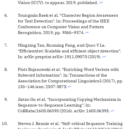
Vision (ICCV). to appear. 2019. published.
↩
Youngmin Baek et al. “Character Region Awareness
for Text Detection”. In: Proceedings of the IEEE
Conference on Computer Vision and Pattern
Recognition. 2019, pp. 9365–9374.
↩
Mingxing Tan, Ruoming Pang, and Quoc V Le.
“Efficientdet: Scalable and efficient object detection”.
In: arXiv preprint arXiv: 1911.09070 (2019).
↩
Piotr Bojanowski et al. “Enriching Word Vectors with
Subword Information”. In: Transactions of the
Association for Computational Linguistics5 (2017), pp.
135–146.issn: 2307-387X
↩
Jiatao Gu et al. “Incorporating Copying Mechanism in
Sequence-to-Sequence Learning”. In:
CoRRabs/1603.06393 (2016). arXiv: 1603.06393.
↩
Steven J. Rennie et al. “Self-critical Sequence Training