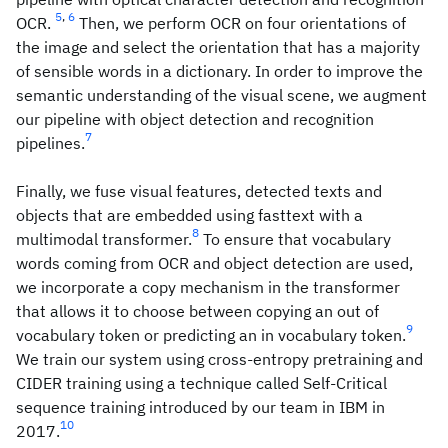
5
,
6
OCR.
Then, we perform OCR on four orientations of
the image and select the orientation that has a majority
of sensible words in a dictionary. In order to improve the
semantic understanding of the visual scene, we augment
our pipeline with object detection and recognition
7
pipelines.
Finally, we fuse visual features, detected texts and
objects that are embedded using fasttext with a
8
multimodal transformer.
To ensure that vocabulary
words coming from OCR and object detection are used,
we incorporate a copy mechanism in the transformer
that allows it to choose between copying an out of
9
vocabulary token or predicting an in vocabulary token.
We train our system using cross-entropy pretraining and
CIDER training using a technique called Self-Critical
sequence training introduced by our team in IBM in
10
2017.