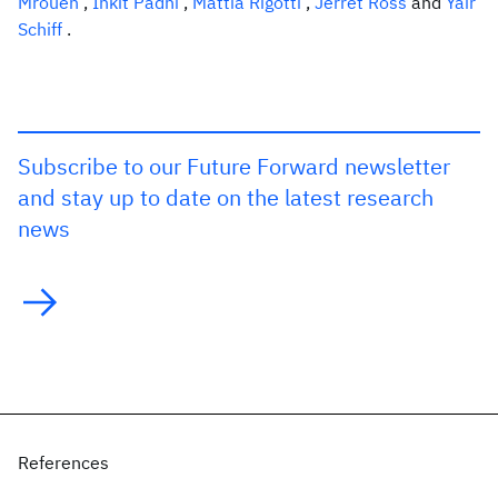
Mroueh
,
Inkit Padhi
,
Mattia Rigotti
,
Jerret Ross
and
Yair
Schiff
.
Subscribe to our Future Forward newsletter
and stay up to date on the latest research
news
References