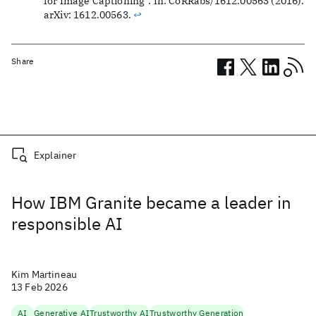
for Image Captioning”. In: CoRRabs/1612.00563 (2016).
arXiv: 1612.00563.
↩
Share
Related posts
Explainer
How IBM Granite became a leader in
responsible AI
Kim Martineau
13 Feb 2026
AI
Generative AI
Trustworthy AI
Trustworthy Generation