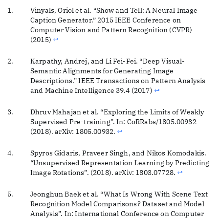
Vinyals, Oriol et al. “Show and Tell: A Neural Image
Caption Generator.” 2015 IEEE Conference on
Computer Vision and Pattern Recognition (CVPR)
(2015)
↩
Karpathy, Andrej, and Li Fei-Fei. “Deep Visual-
Semantic Alignments for Generating Image
Descriptions.” IEEE Transactions on Pattern Analysis
and Machine Intelligence 39.4 (2017)
↩
Dhruv Mahajan et al. “Exploring the Limits of Weakly
Supervised Pre-training”. In: CoRRabs/1805.00932
(2018). arXiv: 1805.00932.
↩
Spyros Gidaris, Praveer Singh, and Nikos Komodakis.
“Unsupervised Representation Learning by Predicting
Image Rotations”. (2018). arXiv: 1803.07728.
↩
Jeonghun Baek et al. “What Is Wrong With Scene Text
Recognition Model Comparisons? Dataset and Model
Analysis”. In: International Conference on Computer