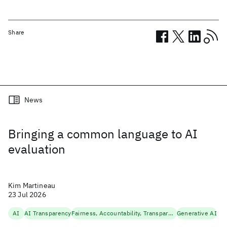
Share
Related posts
News
Bringing a common language to AI
evaluation
Kim Martineau
23 Jul 2026
AI
AI Transparency
Fairness, Accountability, Transparency
Generative AI