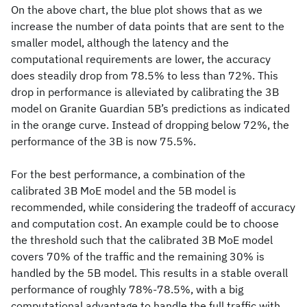
On the above chart, the blue plot shows that as we
increase the number of data points that are sent to the
smaller model, although the latency and the
computational requirements are lower, the accuracy
does steadily drop from 78.5% to less than 72%. This
drop in performance is alleviated by calibrating the 3B
model on Granite Guardian 5B’s predictions as indicated
in the orange curve. Instead of dropping below 72%, the
performance of the 3B is now 75.5%.
For the best performance, a combination of the
calibrated 3B MoE model and the 5B model is
recommended, while considering the tradeoff of accuracy
and computation cost. An example could be to choose
the threshold such that the calibrated 3B MoE model
covers 70% of the traffic and the remaining 30% is
handled by the 5B model. This results in a stable overall
performance of roughly 78%-78.5%, with a big
computational advantage to handle the full traffic with