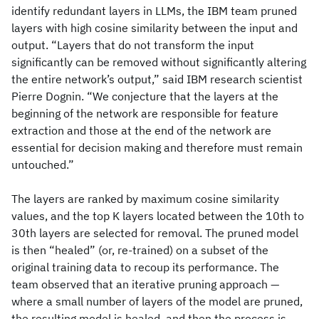
identify redundant layers in LLMs, the IBM team pruned
layers with high cosine similarity between the input and
output. “Layers that do not transform the input
significantly can be removed without significantly altering
the entire network’s output,” said IBM research scientist
Pierre Dognin. “We conjecture that the layers at the
beginning of the network are responsible for feature
extraction and those at the end of the network are
essential for decision making and therefore must remain
untouched.”
The layers are ranked by maximum cosine similarity
values, and the top K layers located between the 10th to
30th layers are selected for removal. The pruned model
is then “healed” (or, re-trained) on a subset of the
original training data to recoup its performance. The
team observed that an iterative pruning approach —
where a small number of layers of the model are pruned,
the resulting model is healed, and then the process is