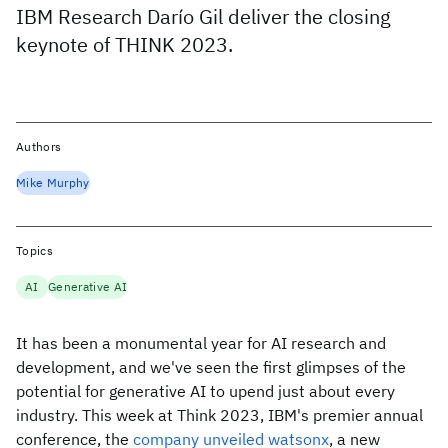
IBM Research Darío Gil deliver the closing
keynote of THINK 2023.
Authors
Mike Murphy
Topics
AI
Generative AI
It has been a monumental year for AI research and
development, and we've seen the first glimpses of the
potential for generative AI to upend just about every
industry. This week at Think 2023, IBM's premier annual
conference, the
company unveiled watsonx
, a new