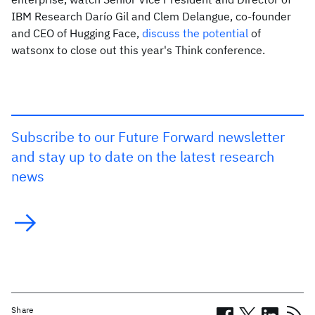
IBM Research Darío Gil and Clem Delangue, co-founder
and CEO of Hugging Face,
discuss the potential
of
watsonx to close out this year's Think conference.
Subscribe to our Future Forward newsletter
and stay up to date on the latest research
news
Share