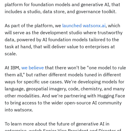
platform for foundation models and generative AI, that
includes a studio, data store, and governance toolkit.
As part of the platform, we
launched watsonx.ai
, which
will serve as the development studio where trustworthy
data, powered by AI foundation models tailored to the
task at hand, that will deliver value to enterprises at
scale.
At IBM,
we believe
that there won't be "one model to rule
them all," but rather different models tuned in different
ways for specific use cases. We're developing models for
language, geospatial imagery, code, chemistry, and many
other modalities. And we're partnering with Hugging Face
to bring access to the wider open-source AI community
into watsonx.
To learn more about the future of generative AI in
enterprise, watch Senior Vice President and Director of