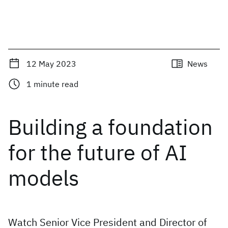
12 May 2023
News
1
minute read
Building a foundation
for the future of AI
models
Watch Senior Vice President and Director of