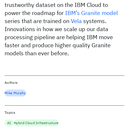
trustworthy dataset on the IBM Cloud to
power the roadmap for
IBM’s Granite model
series that are trained on
Vela
systems.
Innovations in how we scale up our data
processing pipeline are helping IBM move
faster and produce higher quality Granite
models than ever before.
Authors
Mike Murphy
Topics
AI
Hybrid Cloud Infrastructure