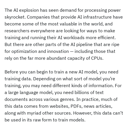
The AI explosion has seen demand for processing power
skyrocket. Companies that provide AI infrastructure have
become some of the most valuable in the world, and
researchers everywhere are looking for ways to make
training and running their AI workloads more efficient.
But there are other parts of the AI pipeline that are ripe
for optimization and innovation — including those that
rely on the far more abundant capacity of CPUs.
Before you can begin to train a new AI model, you need
training data. Depending on what sort of model you’re
training, you may need different kinds of information. For
a large language model, you need billions of text
documents across various genres. In practice, much of
this data comes from websites, PDFs, news articles,
along with myriad other sources. However, this data can’t
be used in its raw form to train models.