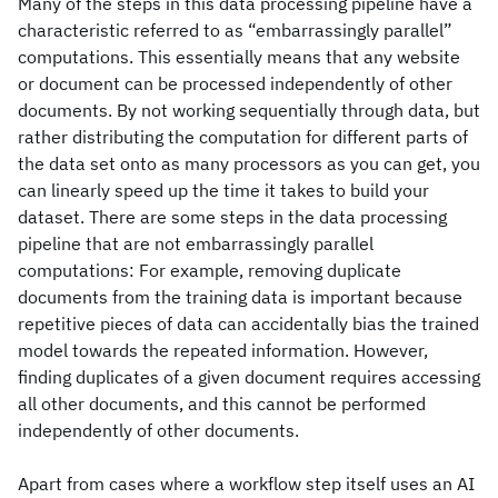
Many of the steps in this data processing pipeline have a
characteristic referred to as “embarrassingly parallel”
computations. This essentially means that any website
or document can be processed independently of other
documents. By not working sequentially through data, but
rather distributing the computation for different parts of
the data set onto as many processors as you can get, you
can linearly speed up the time it takes to build your
dataset. There are some steps in the data processing
pipeline that are not embarrassingly parallel
computations: For example, removing duplicate
documents from the training data is important because
repetitive pieces of data can accidentally bias the trained
model towards the repeated information. However,
finding duplicates of a given document requires accessing
all other documents, and this cannot be performed
independently of other documents.
Apart from cases where a workflow step itself uses an AI