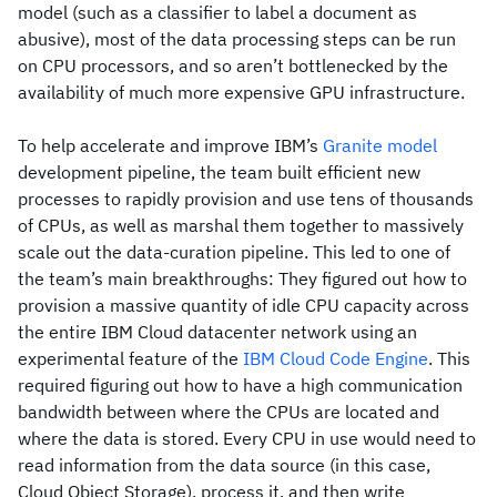
model (such as a classifier to label a document as
abusive), most of the data processing steps can be run
on CPU processors, and so aren’t bottlenecked by the
availability of much more expensive GPU infrastructure.
To help accelerate and improve IBM’s
Granite model
development pipeline, the team built efficient new
processes to rapidly provision and use tens of thousands
of CPUs, as well as marshal them together to massively
scale out the data-curation pipeline. This led to one of
the team’s main breakthroughs: They figured out how to
provision a massive quantity of idle CPU capacity across
the entire IBM Cloud datacenter network using an
experimental feature of the
IBM Cloud Code Engine
. This
required figuring out how to have a high communication
bandwidth between where the CPUs are located and
where the data is stored. Every CPU in use would need to
read information from the data source (in this case,
Cloud Object Storage), process it, and then write