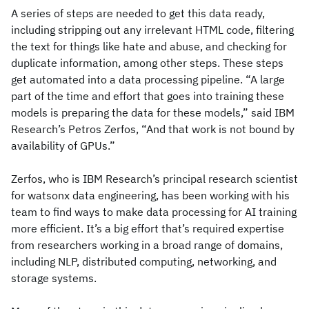
A series of steps are needed to get this data ready,
including stripping out any irrelevant HTML code, filtering
the text for things like hate and abuse, and checking for
duplicate information, among other steps. These steps
get automated into a data processing pipeline. “A large
part of the time and effort that goes into training these
models is preparing the data for these models,” said IBM
Research’s Petros Zerfos, “And that work is not bound by
availability of GPUs.”
Zerfos, who is IBM Research’s principal research scientist
for watsonx data engineering, has been working with his
team to find ways to make data processing for AI training
more efficient. It’s a big effort that’s required expertise
from researchers working in a broad range of domains,
including NLP, distributed computing, networking, and
storage systems.