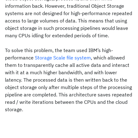
information back. However, traditional Object Storage
systems are not designed for high-performance repeated
access to large volumes of data. This means that using
object storage in such processing pipelines would leave
many CPUs idling for extended periods of time.
To solve this problem, the team used IBM’s high-
performance
Storage Scale file system
, which allowed
them to transparently cache all active data and interact
with it at a much higher bandwidth, and with lower
latency. The processed data is then written back to the
object storage only after multiple steps of the processing
pipeline are completed. This architecture saves repeated
read / write iterations between the CPUs and the cloud
storage.