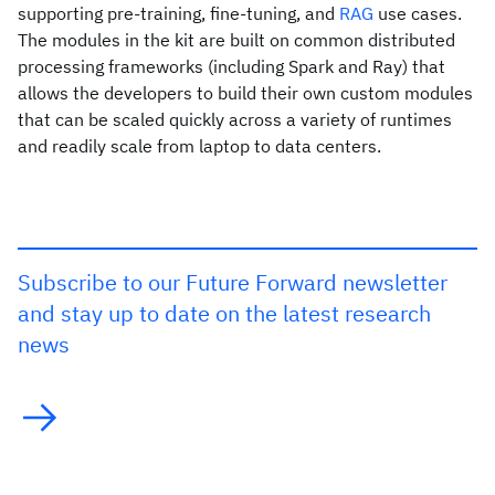
supporting pre-training, fine-tuning, and
RAG
use cases.
The modules in the kit are built on common distributed
processing frameworks (including Spark and Ray) that
allows the developers to build their own custom modules
that can be scaled quickly across a variety of runtimes
and readily scale from laptop to data centers.
Subscribe to our Future Forward newsletter
and stay up to date on the latest research
news