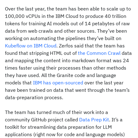
Over the last year, the team has been able to scale up to
100,000 vCPUs in the IBM Cloud to produce 40 trillion
tokens for training AI models out of 14 petabytes of raw
data from web crawls and other sources. They’ve been
working on automating the pipelines they’ve built on
Kubeflow on IBM Cloud
. Zerfos said that the team has
found that stripping HTML out of
the Common Crawl
data
and mapping the content into markdown format was 24
times faster using their processes than other methods
they have used. All the Granite code and language
models that
IBM has open-sourced
over the last year
have been trained on data that went through the team’s
data-preparation process.
The team has turned much of their work into a
community GitHub project called
Data Prep Kit
. It’s a
toolkit for streamlining data preparation for LLM
applications (right now for code and language models)