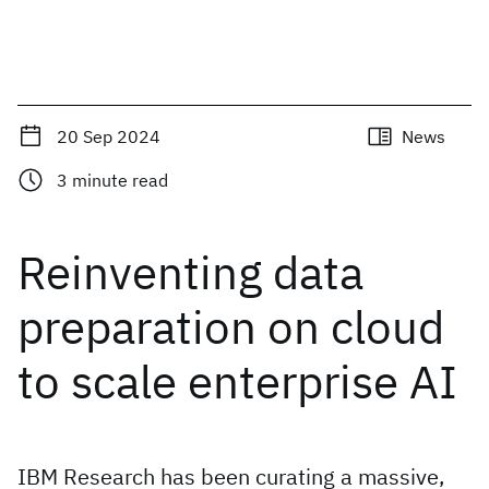
20 Sep 2024
News
3
minute read
Reinventing data
preparation on cloud
to scale enterprise AI
IBM Research has been curating a massive,