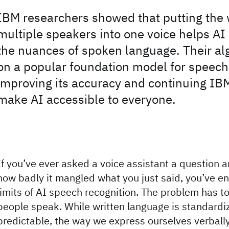
IBM researchers showed that putting the 
multiple speakers into one voice helps AI
the nuances of spoken language. Their al
on a popular foundation model for speech
improving its accuracy and continuing IBM’
make AI accessible to everyone.
If you’ve ever asked a voice assistant a question 
how badly it mangled what you just said, you’ve e
limits of AI speech recognition. The problem has t
people speak. While written language is standard
predictable, the way we express ourselves verbally i