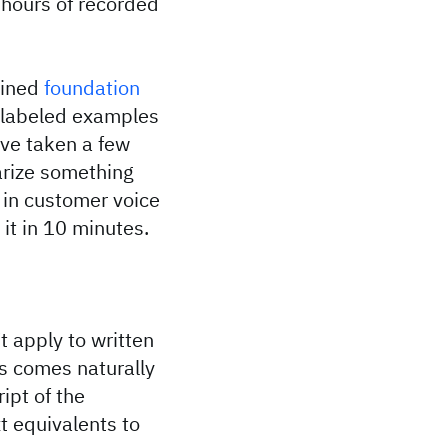
 hours of recorded
ained
foundation
 labeled examples
ave taken a few
arize something
s in customer voice
it in 10 minutes.
t apply to written
rs comes naturally
ipt of the
t equivalents to