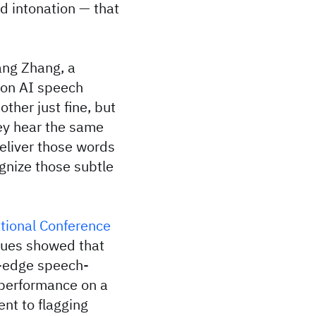
nd intonation — that
ang Zhang, a
 on AI speech
ther just fine, but
ey hear the same
deliver those words
gnize those subtle
tional Conference
gues showed that
g-edge speech-
 performance on a
ent to flagging