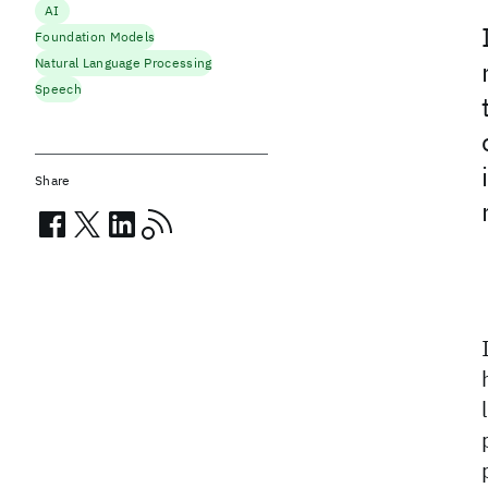
AI
Foundation Models
Natural Language Processing
Speech
Share