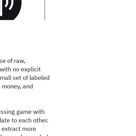
se of raw,
with no explicit
mall set of labeled
, money, and
essing game with
ate to each other.
o extract more