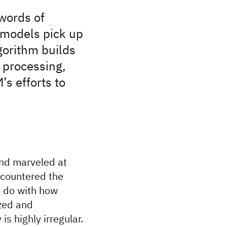
words of
 models pick up
gorithm builds
 processing,
s efforts to
and marveled at
ncountered the
o do with how
ized and
s highly irregular.