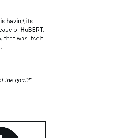
is having its
lease of HuBERT,
 that was itself
T
.
f the goat?"