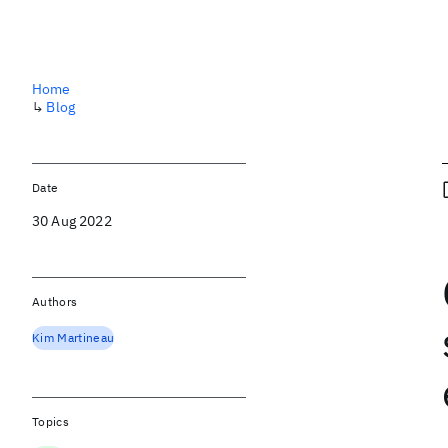
Home
↳
Blog
Date
30 Aug 2022
Authors
Kim Martineau
Topics