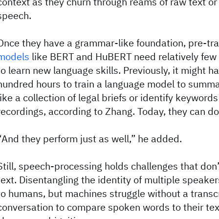
context as they churn through reams of raw text or
speech.
Once they have a grammar-like foundation, pre-tr
models
like BERT and HuBERT need relatively few
to learn new language skills. Previously, it might h
hundred hours to train a language model to summ
like a collection of legal briefs or identify keyword
recordings, according to Zhang. Today, they can do 
“And they perform just as well,” he added.
Still, speech-processing holds challenges that don’
text. Disentangling the identity of multiple speake
to humans, but machines struggle without a transcr
conversation to compare spoken words to their tex