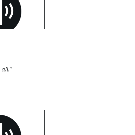
all."