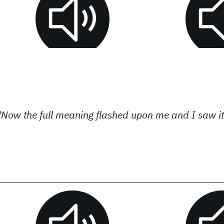
"Now the full meaning flashed upon me and I saw it 