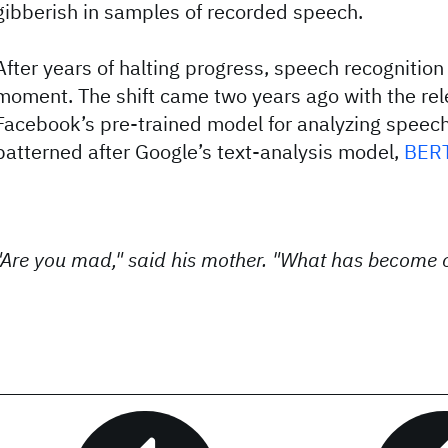
gibberish in samples of recorded speech.
After years of halting progress, speech recognition 
moment. The shift came two years ago with the re
Facebook’s pre-trained model for analyzing speech,
patterned after Google’s text-analysis model,
BER
"Are you mad," said his mother. "What has become o