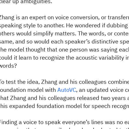
clear up ambiguities.
Zhang is an expert on voice conversion, or transfer
speaking style to another. He wondered if dubbing
others would simplify matters. The words, or conte
same, and so would each speaker’s distinctive spea
the model thought that one person was saying each
could it learn to recognize the acoustic variability 
words?
To test the idea, Zhang and his colleagues combi
foundation model with
AutoVC
, an updated voice 
that Zhang and his colleagues released two years
this expanded foundation model for speech recogn
Finding a voice to speak everyone’s lines was no ea