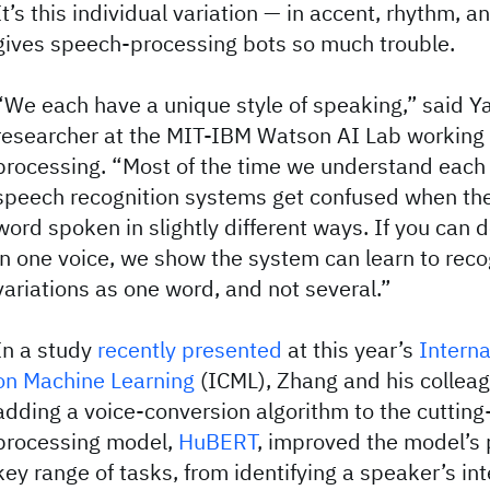
It’s this individual variation — in accent, rhythm, a
gives speech-processing bots so much trouble.
“We each have a unique style of speaking,” said Y
researcher at the MIT-IBM Watson AI Lab working
processing. “Most of the time we understand each o
speech recognition systems get confused when th
word spoken in slightly different ways. If you can 
in one voice, we show the system can learn to reco
variations as one word, and not several.”
In a study
recently presented
at this year’s
Interna
on Machine Learning
(ICML), Zhang and his collea
adding a voice-conversion algorithm to the cuttin
processing model,
HuBERT
, improved the model’s
key range of tasks, from identifying a speaker’s int