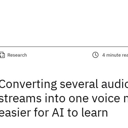
Research
4
minute re
Converting several audi
streams into one voice 
easier for AI to learn