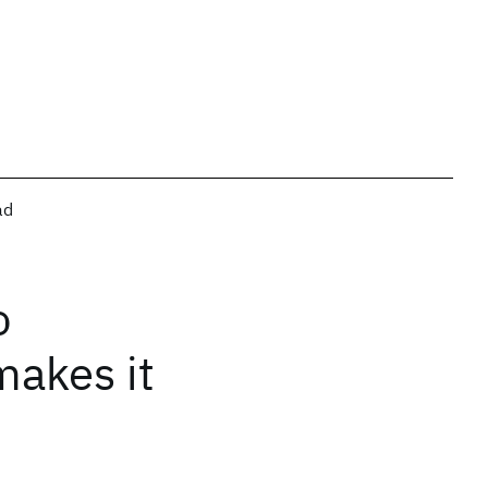
ad
o
makes it