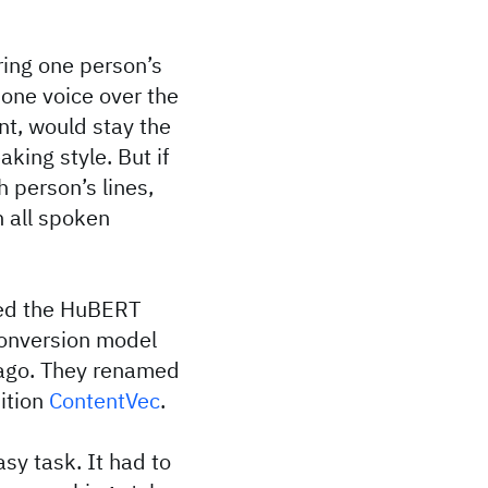
ring one person’s
 one voice over the
nt, would stay the
king style. But if
 person’s lines,
in all spoken
ned the HuBERT
conversion model
 ago. They renamed
ition
ContentVec
.
sy task. It had to