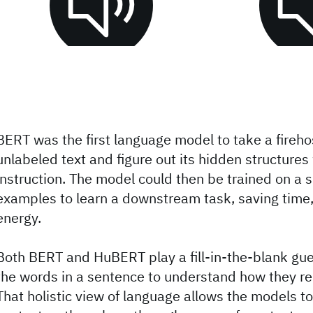
BERT was the first language model to take a fireho
unlabeled text and figure out its hidden structures 
instruction. The model could then be trained on a s
examples to learn a downstream task, saving time
energy.
Both BERT and HuBERT play a fill-in-the-blank gu
the words in a sentence to understand how they rel
That holistic view of language allows the models t