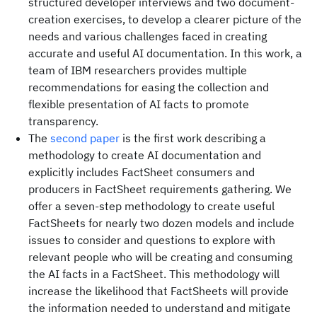
structured developer interviews and two document-
creation exercises, to develop a clearer picture of the
needs and various challenges faced in creating
accurate and useful AI documentation. In this work, a
team of IBM researchers provides multiple
recommendations for easing the collection and
flexible presentation of AI facts to promote
transparency.
The
second paper
is the first work describing a
methodology to create AI documentation and
explicitly includes FactSheet consumers and
producers in FactSheet requirements gathering. We
offer a seven-step methodology to create useful
FactSheets for nearly two dozen models and include
issues to consider and questions to explore with
relevant people who will be creating and consuming
the AI facts in a FactSheet. This methodology will
increase the likelihood that FactSheets will provide
the information needed to understand and mitigate