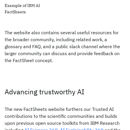
Example of IBM AI
FactSheets
The website also contains several useful resources for
the broader community, including related work, a
glossary and FAQ, and a public slack channel where the
larger community can discuss and provide feedback on
the FactSheet concept.
Advancing trustworthy AI
The new FactSheets website furthers our Trusted AI
contributions to the scientific communities and builds
upon previous open source toolkits from IBM Research