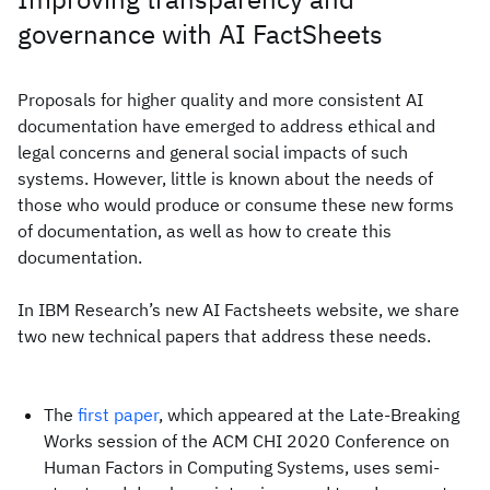
governance with AI FactSheets
Proposals for higher quality and more consistent AI
documentation have emerged to address ethical and
legal concerns and general social impacts of such
systems. However, little is known about the needs of
those who would produce or consume these new forms
of documentation, as well as how to create this
documentation.
In IBM Research’s new AI Factsheets website, we share
two new technical papers that address these needs.
The
first paper
, which appeared at the Late-Breaking
Works session of the ACM CHI 2020 Conference on
Human Factors in Computing Systems, uses semi-