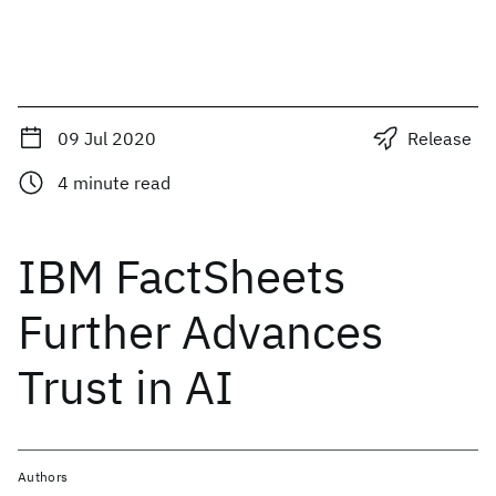
09 Jul 2020
Release
4
minute read
IBM FactSheets
Further Advances
Trust in AI
Authors