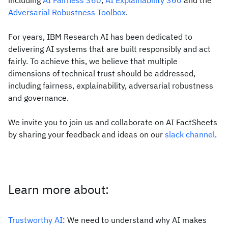
including
AI Fairness 360
,
AI Explainability 360
and the
Adversarial Robustness Toolbox
.
For years, IBM Research AI has been dedicated to
delivering AI systems that are built responsibly and act
fairly. To achieve this, we believe that multiple
dimensions of technical trust should be addressed,
including fairness, explainability, adversarial robustness
and governance.
We invite you to join us and collaborate on AI FactSheets
by sharing your feedback and ideas on our
slack channel
.
Learn more about:
Trustworthy AI
: We need to understand why AI makes