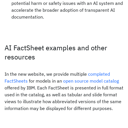
potential harm or safety issues with an AI system and
accelerate the broader adoption of transparent AI
documentation.
AI FactSheet examples and other
resources
In the new website, we provide multiple
completed
FactSheets
for models in an
open source model catalog
offered by IBM. Each FactSheet is presented in full format
used in the catalog, as well as tabular and slide format
views to illustrate how abbreviated versions of the same
information may be displayed for different purposes.