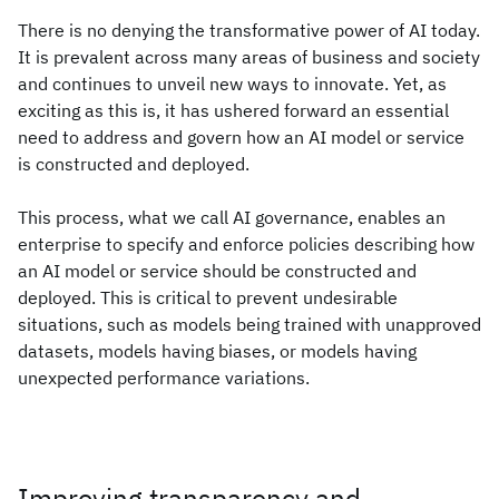
There is no denying the transformative power of AI today.
It is prevalent across many areas of business and society
and continues to unveil new ways to innovate. Yet, as
exciting as this is, it has ushered forward an essential
need to address and govern how an AI model or service
is constructed and deployed.
This process, what we call AI governance, enables an
enterprise to specify and enforce policies describing how
an AI model or service should be constructed and
deployed. This is critical to prevent undesirable
situations, such as models being trained with unapproved
datasets, models having biases, or models having
unexpected performance variations.
Improving transparency and