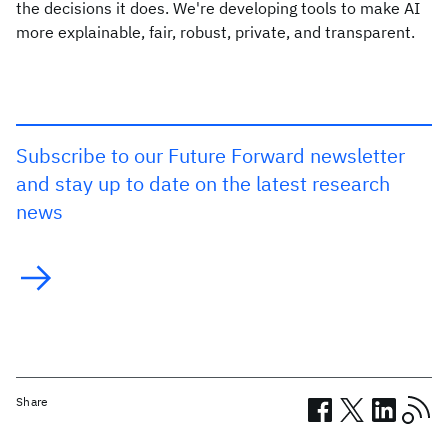
the decisions it does. We're developing tools to make AI
more explainable, fair, robust, private, and transparent.
Subscribe to our Future Forward newsletter
and stay up to date on the latest research
news
Share