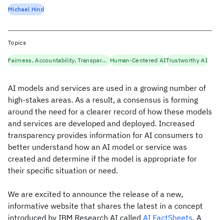
Michael Hind
Topics
Fairness, Accountability, Transparency
Human-Centered AI
Trustworthy AI
AI models and services are used in a growing number of
high-stakes areas. As a result, a consensus is forming
around the need for a clearer record of how these models
and services are developed and deployed. Increased
transparency provides information for AI consumers to
better understand how an AI model or service was
created and determine if the model is appropriate for
their specific situation or need.
We are excited to announce the release of a new,
informative website that shares the latest in a concept
introduced by IBM Research AI called
AI FactSheets
. A