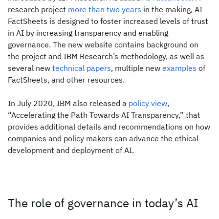
research project
more than two years
in the making, AI
FactSheets is designed to foster increased levels of trust
in AI by increasing transparency and enabling
governance. The new website contains background on
the project and IBM Research’s methodology, as well as
several new
technical papers
, multiple new
examples
of
FactSheets, and other resources.
In July 2020, IBM also released a
policy view
,
“Accelerating the Path Towards AI Transparency,” that
provides additional details and recommendations on how
companies and policy makers can advance the ethical
development and deployment of AI.
The role of governance in today’s AI