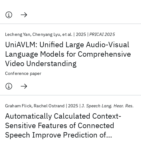
Lecheng Yan
Chenyang Lyu
et al.
2025
PRICAI 2025
UniAVLM: Unified Large Audio-Visual
Language Models for Comprehensive
Video Understanding
Conference paper
Graham Flick
Rachel Ostrand
2025
J. Speech Lang. Hear. Res.
Automatically Calculated Context-
Sensitive Features of Connected
Speech Improve Prediction of