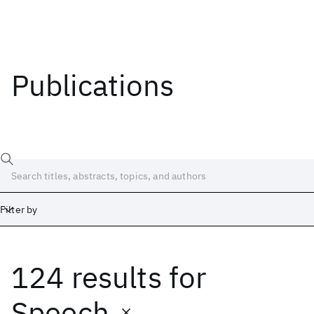
Publications
Filter by
124 results
for
Date
Start
End
Speech