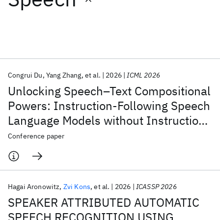
Featured collections
ICML 2026
ACL 2026
ECTC 2026
ICLR 2026
CHI 2026
ICSE 2026
Congrui Du
Yang Zhang
et al.
2026
ICML 2026
Unlocking Speech–Text Compositional
Popular topics
Powers: Instruction-Following Speech
Language Models without Instruction
AI Hardware
Foundation Models
Machine Learning
Materials Discovery
Quantum Safe
Quantum Software
Tuning
Conference paper
Quantum Systems
Semiconductors
Hagai Aronowitz
Zvi Kons
et al.
2026
ICASSP 2026
SPEAKER ATTRIBUTED AUTOMATIC
SPEECH RECOGNITION USING