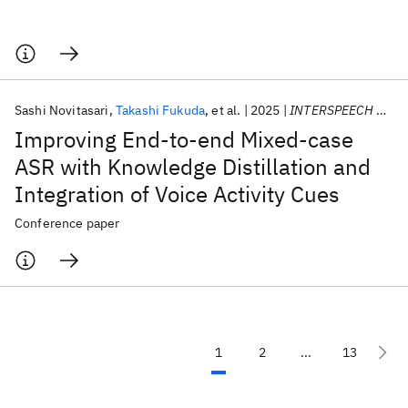
Sashi Novitasari
Takashi Fukuda
et al.
2025
INTERSPEECH 2025
Improving End-to-end Mixed-case
ASR with Knowledge Distillation and
Integration of Voice Activity Cues
Conference paper
1
2
...
13