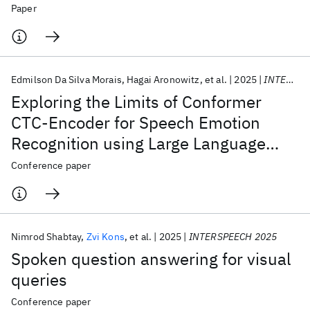
Impairment in Alzheimer's Disease
Paper
Edmilson Da Silva Morais
Hagai Aronowitz
et al.
2025
INTERSPEECH 2025
Exploring the Limits of Conformer
CTC-Encoder for Speech Emotion
Recognition using Large Language
Models
Conference paper
Nimrod Shabtay
Zvi Kons
et al.
2025
INTERSPEECH 2025
Spoken question answering for visual
queries
Conference paper