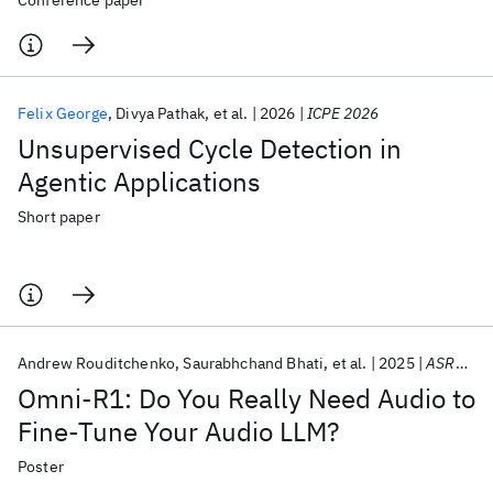
Conference paper
Felix George
Divya Pathak
et al.
2026
ICPE 2026
Unsupervised Cycle Detection in
Agentic Applications
Short paper
Andrew Rouditchenko
Saurabhchand Bhati
et al.
2025
ASRU 2025
Omni-R1: Do You Really Need Audio to
Fine-Tune Your Audio LLM?
Poster