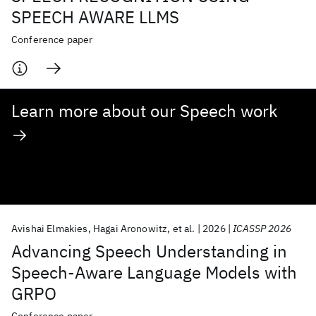
SPEECH AWARE LLMS
Conference paper
Learn more about our Speech work
Avishai Elmakies
Hagai Aronowitz
et al.
2026
ICASSP 2026
Advancing Speech Understanding in
Speech-Aware Language Models with
GRPO