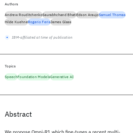
Authors
Andrew Rouditchenko
Saurabhchand Bhati
Edson Araujo
Samuel Thomas
Hilde Kuehne
Rogerio Feris
James Glass
IBM-affiliated at time of publication
Topics
Speech
Foundation Models
Generative AI
Abstract
We propose Omni-R1 which fine-tunes a recent multi-