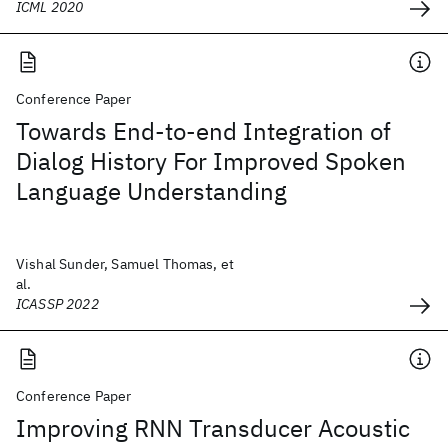
ICML 2020
Conference Paper
Towards End-to-end Integration of
Dialog History For Improved Spoken
Language Understanding
Vishal Sunder, Samuel Thomas, et
al.
ICASSP 2022
Conference Paper
Improving RNN Transducer Acoustic