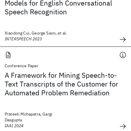
Models for English Conversational
Speech Recognition
Xiaodong Cui, George Saon, et al.
INTERSPEECH 2023
Conference Paper
A Framework for Mining Speech-to-
Text Transcripts of the Customer for
Automated Problem Remediation
Prateeti Mohapatra, Gargi
Dasgupta
IAAI 2024