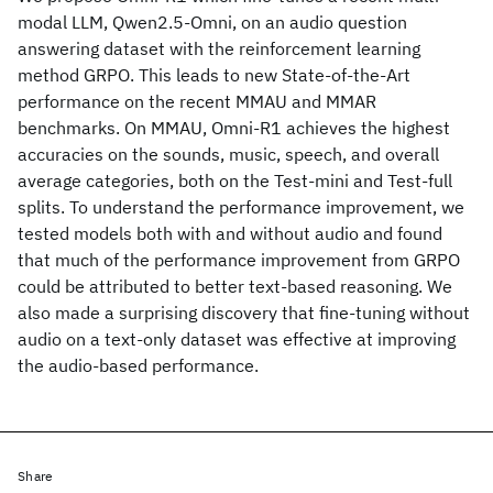
modal LLM, Qwen2.5-Omni, on an audio question
answering dataset with the reinforcement learning
method GRPO. This leads to new State-of-the-Art
performance on the recent MMAU and MMAR
benchmarks. On MMAU, Omni-R1 achieves the highest
accuracies on the sounds, music, speech, and overall
average categories, both on the Test-mini and Test-full
splits. To understand the performance improvement, we
tested models both with and without audio and found
that much of the performance improvement from GRPO
could be attributed to better text-based reasoning. We
also made a surprising discovery that fine-tuning without
audio on a text-only dataset was effective at improving
the audio-based performance.
Share