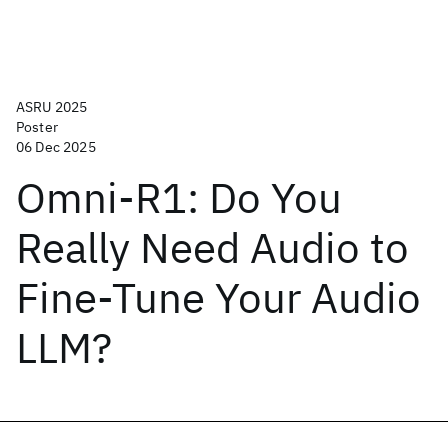
ASRU 2025
Poster
06 Dec 2025
Omni-R1: Do You
Really Need Audio to
Fine-Tune Your Audio
LLM?