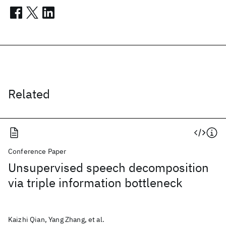
Related
Conference Paper
Unsupervised speech decomposition
via triple information bottleneck
Kaizhi Qian, Yang Zhang, et al.