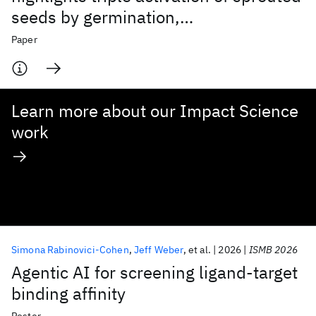
seeds by germination,
homogenisation and species mixture
Paper
Learn more about our Impact Science
work
Simona Rabinovici-Cohen
Jeff Weber
et al.
2026
ISMB 2026
Agentic AI for screening ligand-target
binding affinity