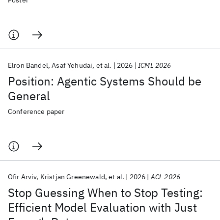
Poster
Elron Bandel
Asaf Yehudai
et al.
2026
ICML 2026
Position: Agentic Systems Should be
General
Conference paper
Ofir Arviv
Kristjan Greenewald
et al.
2026
ACL 2026
Stop Guessing When to Stop Testing:
Efficient Model Evaluation with Just