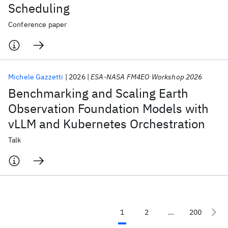
Scheduling
Conference paper
Michele Gazzetti
2026
ESA‑NASA FM4EO Workshop 2026
Benchmarking and Scaling Earth
Observation Foundation Models with
vLLM and Kubernetes Orchestration
Talk
1
2
...
200