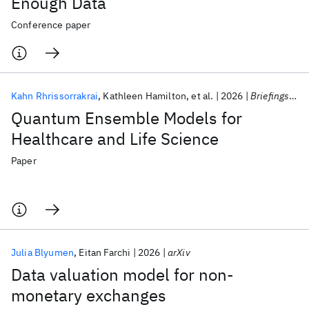
Enough Data
Conference paper
Kahn Rhrissorrakrai
Kathleen Hamilton
et al.
2026
Briefings in Bioinformatics
Quantum Ensemble Models for
Healthcare and Life Science
Paper
Julia Blyumen
Eitan Farchi
2026
arXiv
Data valuation model for non-
monetary exchanges