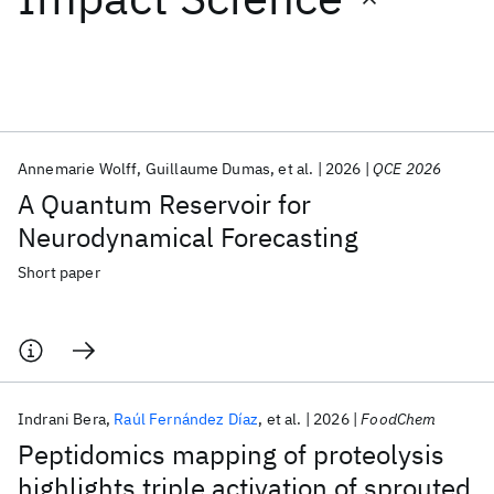
Featured collections
ICML 2026
ACL 2026
ECTC 2026
ICLR 2026
CHI 2026
ICSE 2026
Annemarie Wolff
Guillaume Dumas
et al.
2026
QCE 2026
A Quantum Reservoir for
Popular topics
Neurodynamical Forecasting
AI Hardware
Foundation Models
Machine Learning
Short paper
Materials Discovery
Quantum Safe
Quantum Software
Quantum Systems
Semiconductors
Indrani Bera
Raúl Fernández Díaz
et al.
2026
FoodChem
Peptidomics mapping of proteolysis
highlights triple activation of sprouted