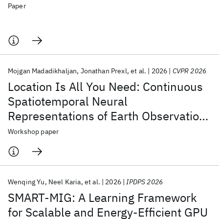
Paper
Mojgan Madadikhaljan
Jonathan Prexl
et al.
2026
CVPR 2026
Location Is All You Need: Continuous
Spatiotemporal Neural
Representations of Earth Observation
Data
Workshop paper
Wenqing Yu
Neel Karia
et al.
2026
IPDPS 2026
SMART-MIG: A Learning Framework
for Scalable and Energy-Efficient GPU