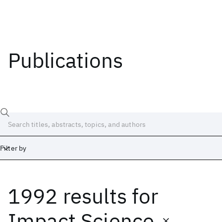
Publications
Filter by
1992 results
for
Date
Start
End
Impact Science