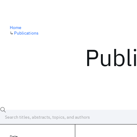
Home
↳
Publications
Publ
Date