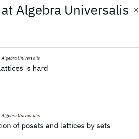
at
Algebra Universalis
Algebra Universalis
attices is hard
Algebra Universalis
ion of posets and lattices by sets