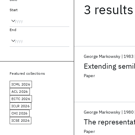
3 results
Start
End
George Markowsky
1983
Extending semil
Featured collections
Paper
ICML 2026
ACL 2026
ECTC 2026
ICLR 2026
George Markowsky
1980
CHI 2026
The representat
ICSE 2026
Paper