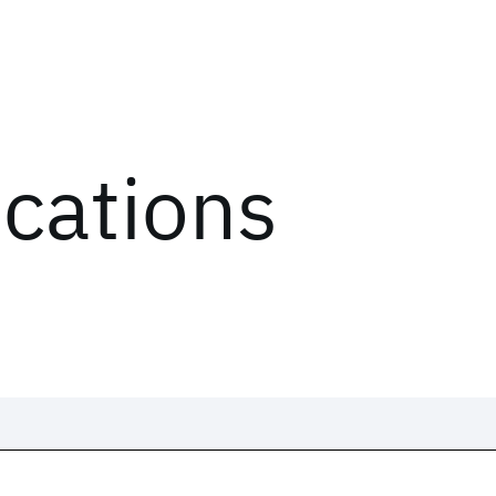
ications