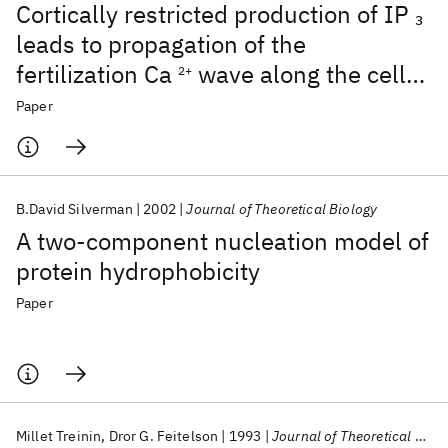
Cortically restricted production of IP
3
leads to propagation of the
fertilization Ca
wave along the cell
2+
surface in a model of the Xenopus egg
Paper
B.David Silverman
2002
Journal of Theoretical Biology
A two-component nucleation model of
protein hydrophobicity
Paper
Millet Treinin
Dror G. Feitelson
1993
Journal of Theoretical Biology