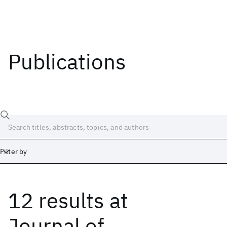
Publications
Filter by
12 results
at
Date
Start
End
Journal of