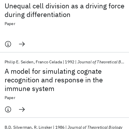
Unequal cell division as a driving force
during differentiation
Paper
Philip E. Seiden
Franco Celada
1992
Journal of Theoretical Biology
A model for simulating cognate
recognition and response in the
immune system
Paper
B.D. Silverman
R. Linsker
1986
Journal of Theoretical Biology