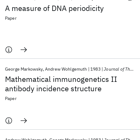
A measure of DNA periodicity
Paper
George Markowsky
Andrew Wohlgemuth
1983
Journal of Theoretical Biology
Mathematical immunogenetics II
antibody incidence structure
Paper