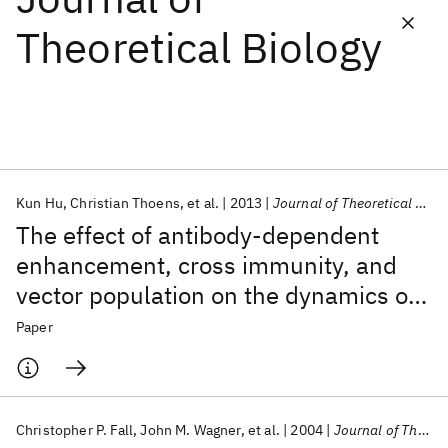
Theoretical Biology
Featured collections
ICML 2026
ACL 2026
ECTC 2026
ICLR 2026
CHI 2026
ICSE 2026
Kun Hu
Christian Thoens
et al.
2013
Journal of Theoretical Biology
Popular topics
The effect of antibody-dependent
AI Hardware
Foundation Models
Machine Learning
enhancement, cross immunity, and
Materials Discovery
Quantum Safe
Quantum Software
vector population on the dynamics of
Quantum Systems
Semiconductors
dengue fever
Paper
Christopher P. Fall
John M. Wagner
et al.
2004
Journal of Theoretical Biology