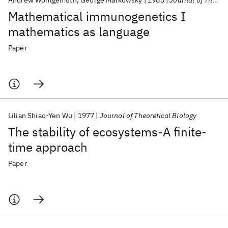
Andrew Wohlgemuth
George Markowsky
1983
Journal of Theoretical Biology
Mathematical immunogenetics I
mathematics as language
Paper
Lilian Shiao-Yen Wu
1977
Journal of Theoretical Biology
The stability of ecosystems-A finite-
time approach
Paper