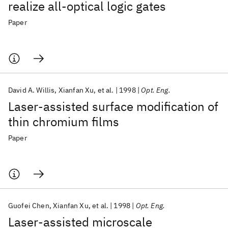
realize all-optical logic gates
Paper
David A. Willis
Xianfan Xu
et al.
1998
Opt. Eng.
Laser-assisted surface modification of
thin chromium films
Paper
Guofei Chen
Xianfan Xu
et al.
1998
Opt. Eng.
Laser-assisted microscale