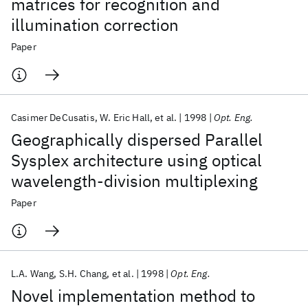
matrices for recognition and
illumination correction
Paper
Casimer DeCusatis
W. Eric Hall
et al.
1998
Opt. Eng.
Geographically dispersed Parallel
Sysplex architecture using optical
wavelength-division multiplexing
Paper
L.A. Wang
S.H. Chang
et al.
1998
Opt. Eng.
Novel implementation method to