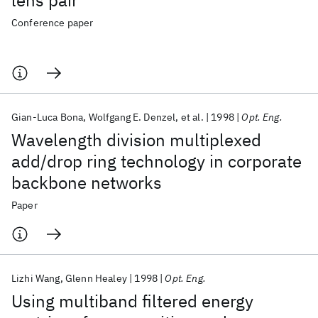
lens pair
Conference paper
Gian-Luca Bona
Wolfgang E. Denzel
et al.
1998
Opt. Eng.
Wavelength division multiplexed
add/drop ring technology in corporate
backbone networks
Paper
Lizhi Wang
Glenn Healey
1998
Opt. Eng.
Using multiband filtered energy