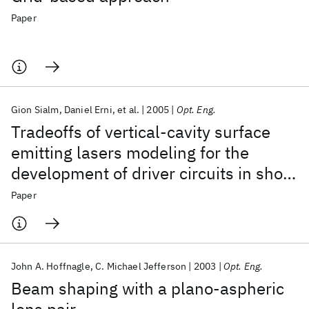
Paper
Gion Sialm
Daniel Erni
et al.
2005
Opt. Eng.
Tradeoffs of vertical-cavity surface
emitting lasers modeling for the
development of driver circuits in short
distance optical links
Paper
John A. Hoffnagle
C. Michael Jefferson
2003
Opt. Eng.
Beam shaping with a plano-aspheric