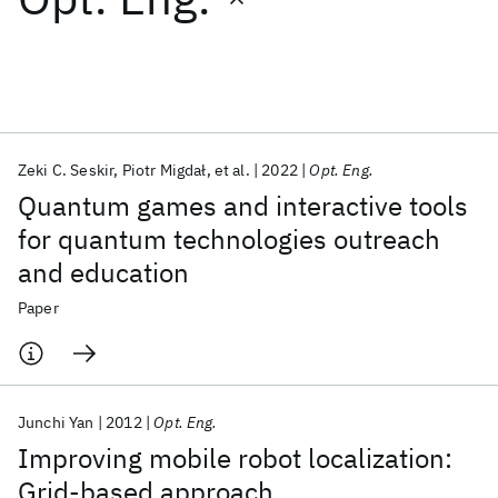
Featured collections
ICML 2026
ACL 2026
ECTC 2026
ICLR 2026
CHI 2026
ICSE 2026
Zeki C. Seskir
Piotr Migdał
et al.
2022
Opt. Eng.
Quantum games and interactive tools
Popular topics
for quantum technologies outreach
and education
AI Hardware
Foundation Models
Machine Learning
Materials Discovery
Quantum Safe
Quantum Software
Paper
Quantum Systems
Semiconductors
Junchi Yan
2012
Opt. Eng.
Improving mobile robot localization:
Grid-based approach