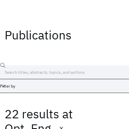
Publications
Filter by
22 results
at
Date
Start
End
Opt. Eng.