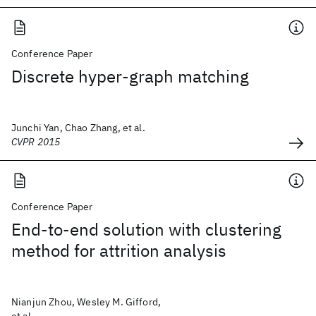
Conference Paper
Discrete hyper-graph matching
Junchi Yan, Chao Zhang, et al.
CVPR 2015
Conference Paper
End-to-end solution with clustering
method for attrition analysis
Nianjun Zhou, Wesley M. Gifford,