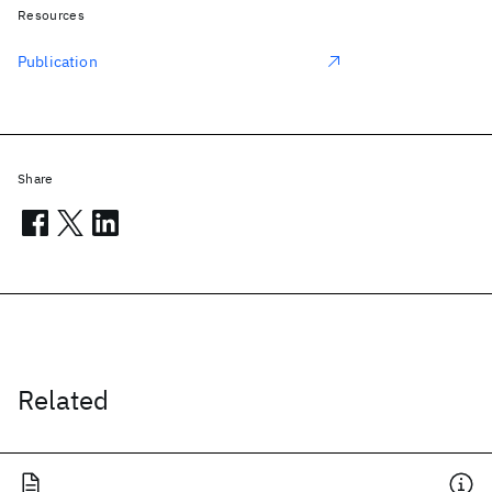
Resources
Publication
Share
Related