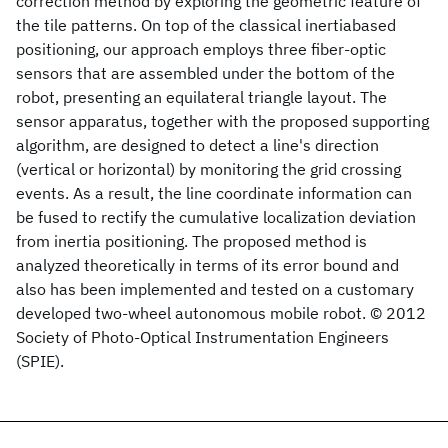
correction method by exploring the geometric feature of
the tile patterns. On top of the classical inertiabased
positioning, our approach employs three fiber-optic
sensors that are assembled under the bottom of the
robot, presenting an equilateral triangle layout. The
sensor apparatus, together with the proposed supporting
algorithm, are designed to detect a line's direction
(vertical or horizontal) by monitoring the grid crossing
events. As a result, the line coordinate information can
be fused to rectify the cumulative localization deviation
from inertia positioning. The proposed method is
analyzed theoretically in terms of its error bound and
also has been implemented and tested on a customary
developed two-wheel autonomous mobile robot. © 2012
Society of Photo-Optical Instrumentation Engineers
(SPIE).