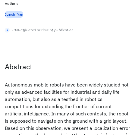
Authors
Junchi Yan
IBM-affiliated at time of publication
Abstract
Autonomous mobile robots have been widely studied not
only as advanced facilities for industrial and daily life
automation, but also as a testbed in robotics
competitions for extending the frontier of current
artificial intelligence. In many of such contests, the robot
is supposed to navigate on the ground with a grid layout.
Based on this observation, we present a localization error