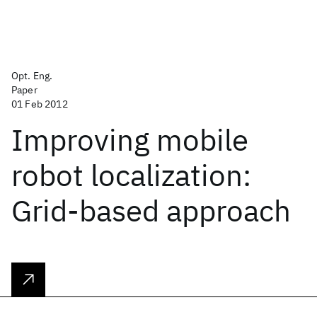
Opt. Eng.
Paper
01 Feb 2012
Improving mobile
robot localization:
Grid-based approach