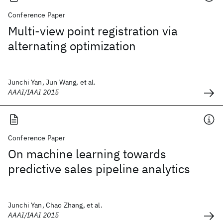
Conference Paper
Multi-view point registration via
alternating optimization
Junchi Yan, Jun Wang, et al.
AAAI/IAAI 2015
Conference Paper
On machine learning towards
predictive sales pipeline analytics
Junchi Yan, Chao Zhang, et al.
AAAI/IAAI 2015