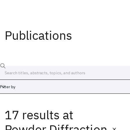
Publications
Filter by
17 results
at
Date
Start
End
Powder Diffraction