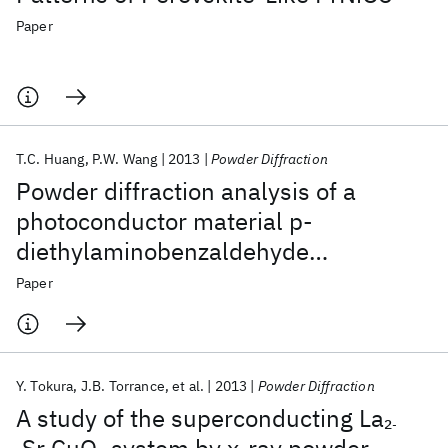
Paper
T.C. Huang
P.W. Wang
2013
Powder Diffraction
Powder diffraction analysis of a
photoconductor material p-
diethylaminobenzaldehyde
diphenylamine hydrazone
Paper
Y. Tokura
J.B. Torrance
et al.
2013
Powder Diffraction
A study of the superconducting La
2
-