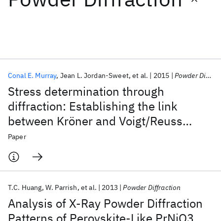
Featured collections
ICML 2026
ACL 2026
ECTC 2026
ICLR 2026
CHI 2026
ICSE 2026
Conal E. Murray
Jean L. Jordan-Sweet
et al.
2015
Powder Diffraction
Stress determination through
Popular topics
diffraction: Establishing the link
between Kröner and Voigt/Reuss
AI Hardware
Foundation Models
Machine Learning
Materials Discovery
Quantum Safe
Quantum Software
limits
Paper
Quantum Systems
Semiconductors
T.C. Huang
W. Parrish
et al.
2013
Powder Diffraction
Analysis of X-Ray Powder Diffraction
Patterns of Perovskite-Like PrNiO3