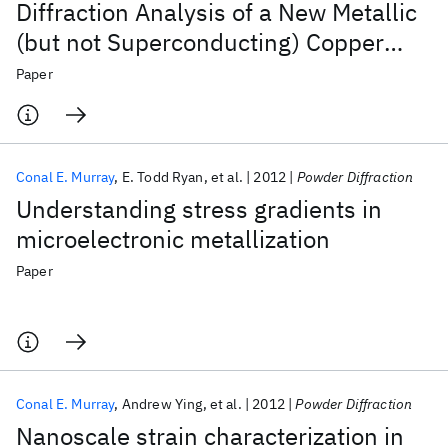
Diffraction Analysis of a New Metallic
(but not Superconducting) Copper
Oxide: La
Sr
Cu
O
2
5
Paper
1.67
0.33
Conal E. Murray
E. Todd Ryan
et al.
2012
Powder Diffraction
Understanding stress gradients in
microelectronic metallization
Paper
Conal E. Murray
Andrew Ying
et al.
2012
Powder Diffraction
Nanoscale strain characterization in