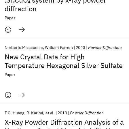
Sr
CuO
system by x-ray powder
4
x
x
diffraction
Paper
Norberto Masciocchi
William Parrish
2013
Powder Diffraction
New Crystal Data for High
Temperature Hexagonal Silver Sulfate
Paper
T.C. Huang
R. Karimi
et al.
2013
Powder Diffraction
X-Ray Powder Diffraction Analysis of a