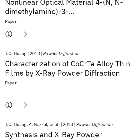
Nonlinear Optical Material 4-(N, N-
dimethylamino)-3-
acetamidonitrobenzene
Paper
T.C. Huang
2013
Powder Diffraction
Characterization of CoCrTa Alloy Thin
Films by X-Ray Powder Diffraction
Paper
T.C. Huang
A. Nazzal
et al.
2013
Powder Diffraction
Synthesis and X-Ray Powder