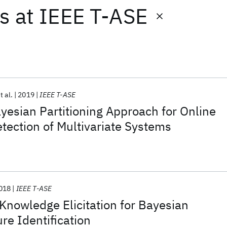
ts
at
IEEE T-ASE
t al.
2019
IEEE T-ASE
yesian Partitioning Approach for Online
tection of Multivariate Systems
018
IEEE T-ASE
Knowledge Elicitation for Bayesian
re Identification