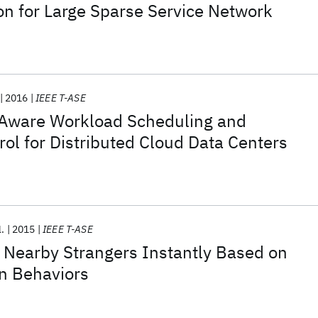
 for Large Sparse Service Network
2016
IEEE T-ASE
Aware Workload Scheduling and
ol for Distributed Cloud Data Centers
l.
2015
IEEE T-ASE
earby Strangers Instantly Based on
In Behaviors