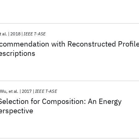
t al.
2018
IEEE T-ASE
commendation with Reconstructed Profil
scriptions
 Wu
et al.
2017
IEEE T-ASE
Selection for Composition: An Energy
rspective