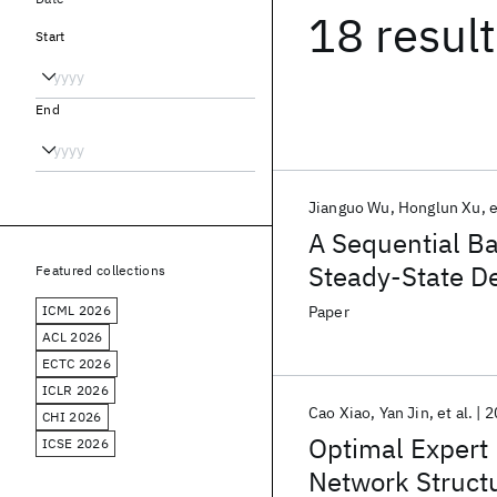
18 resul
Start
End
Jianguo Wu
Honglun Xu
e
A Sequential Ba
Steady-State De
Featured collections
ICML 2026
Paper
ACL 2026
ECTC 2026
ICLR 2026
Cao Xiao
Yan Jin
et al.
2
CHI 2026
Optimal Expert 
ICSE 2026
Network Structu