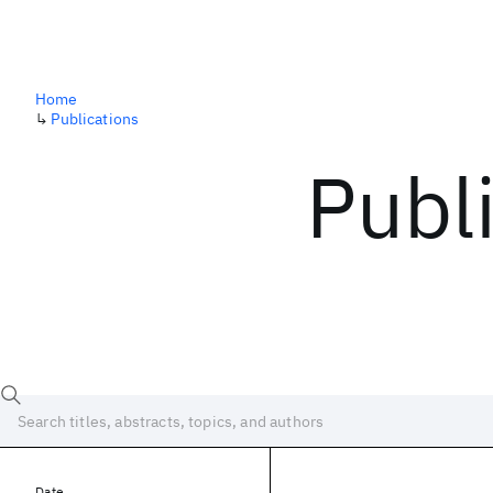
Home
↳
Publications
Publ
Date