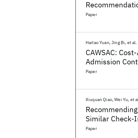
Recommendation
Paper
Haitao Yuan
Jing Bi
et al.
CAWSAC: Cost-
Admission Contr
Paper
Xiuquan Qiao
Wei Yu
et a
Recommending N
Similar Check-
Paper