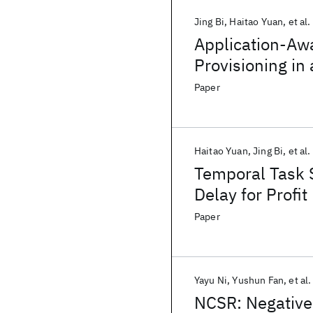
Jing Bi
Haitao Yuan
et al.
Application-Aw
Provisioning in
Paper
Haitao Yuan
Jing Bi
et al.
Temporal Task 
Delay for Profi
Paper
Yayu Ni
Yushun Fan
et al.
NCSR: Negative