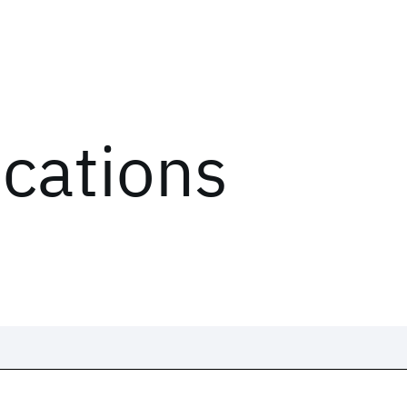
ications