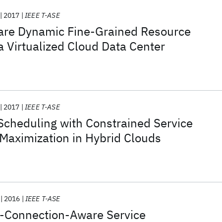
2017
IEEE T-ASE
are Dynamic Fine-Grained Resource
 a Virtualized Cloud Data Center
2017
IEEE T-ASE
Scheduling with Constrained Service
t Maximization in Hybrid Clouds
2016
IEEE T-ASE
-Connection-Aware Service