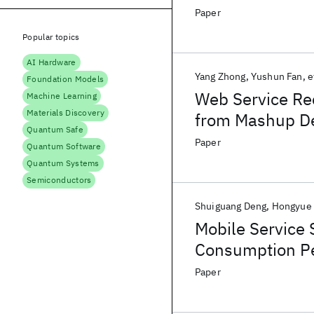
Paper
Popular topics
AI Hardware
Yang Zhong
Yushun Fan
e
Foundation Models
Web Service Re
Machine Learning
Materials Discovery
from Mashup De
Quantum Safe
Paper
Quantum Software
Quantum Systems
Semiconductors
Shuiguang Deng
Hongyue
Mobile Service 
Consumption Pe
Paper