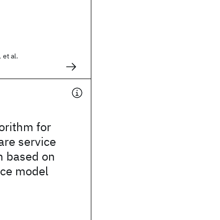
 et al.
.
orithm for
are service
n based on
ace model