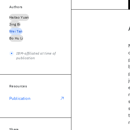
Authors
Haitao Yuan
Jing Bi
Wei Tan
Bo Hu Li
IBM-affiliated at time of
publication
Resources
Publication
Share