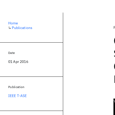
Home
↳
Publications
Date
01 Apr 2016
Publication
IEEE T-ASE