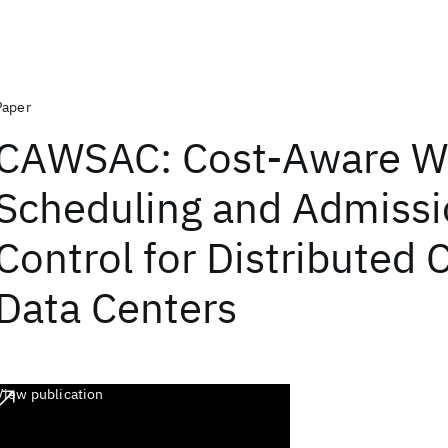
Paper
CAWSAC: Cost-Aware W
Scheduling and Admiss
Control for Distributed 
Data Centers
View publication