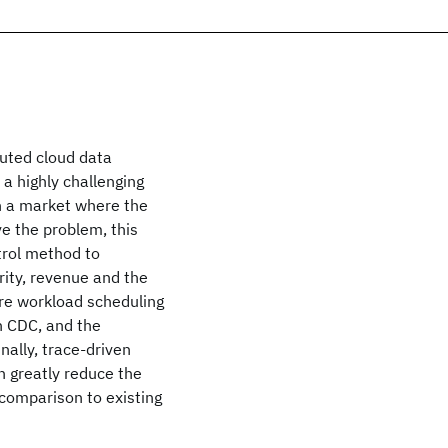
buted cloud data
a highly challenging
in a market where the
e the problem, this
trol method to
rity, revenue and the
re workload scheduling
h CDC, and the
nally, trace-driven
 greatly reduce the
 comparison to existing