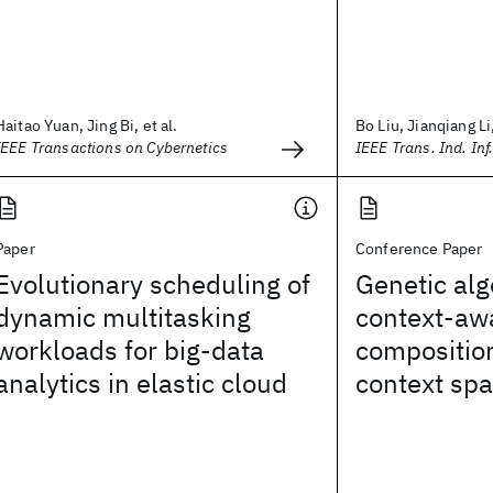
Haitao Yuan, Jing Bi, et al.
Bo Liu, Jianqiang Li,
IEEE Transactions on Cybernetics
IEEE Trans. Ind. Inf
Paper
Conference Paper
Evolutionary scheduling of
Genetic alg
dynamic multitasking
context-aw
workloads for big-data
compositio
analytics in elastic cloud
context sp