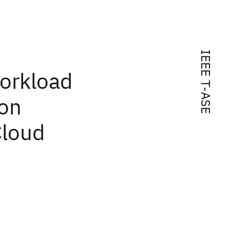
IEEE T-ASE
orkload
ion
Cloud