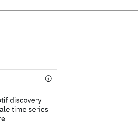
tif discovery
cale time series
re