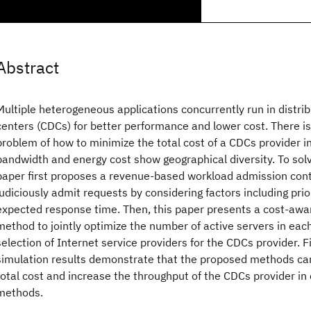
Abstract
Multiple heterogeneous applications concurrently run in distri
centers (CDCs) for better performance and lower cost. There is 
problem of how to minimize the total cost of a CDCs provider 
bandwidth and energy cost show geographical diversity. To solv
paper first proposes a revenue-based workload admission con
judiciously admit requests by considering factors including prio
expected response time. Then, this paper presents a cost-awa
method to jointly optimize the number of active servers in eac
selection of Internet service providers for the CDCs provider. Fi
simulation results demonstrate that the proposed methods can
total cost and increase the throughput of the CDCs provider in
methods.