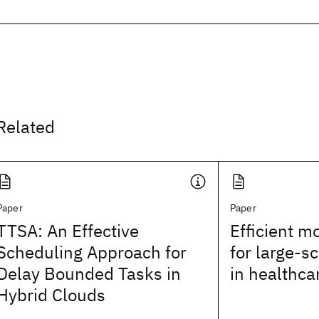
Related
Paper
Paper
TTSA: An Effective
Efficient mo
Scheduling Approach for
for large-s
Delay Bounded Tasks in
in healthca
Hybrid Clouds