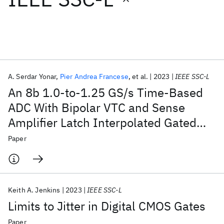
Featured collections
ICML 2026
ACL 2026
ECTC 2026
ICLR 2026
CHI 2026
ICSE 2026
A. Serdar Yonar
Pier Andrea Francese
et al.
2023
IEEE SSC-L
An 8b 1.0-to-1.25 GS/s Time-Based
Popular topics
ADC With Bipolar VTC and Sense
Amplifier Latch Interpolated Gated
AI Hardware
Foundation Models
Machine Learning
Materials Discovery
Quantum Safe
Quantum Software
Ring Oscillator TDC
Paper
Quantum Systems
Semiconductors
Keith A. Jenkins
2023
IEEE SSC-L
Limits to Jitter in Digital CMOS Gates
Paper