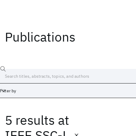
Publications
Filter by
5 results
at
Date
Start
End
IEEE SSC-L