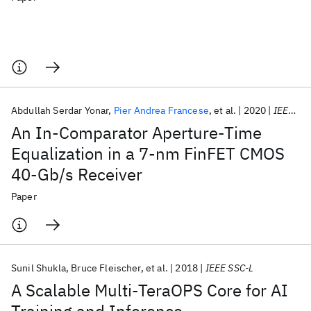
Abdullah Serdar Yonar
Pier Andrea Francese
et al.
2020
IEEE SSC-L
An In-Comparator Aperture-Time
Equalization in a 7-nm FinFET CMOS
40-Gb/s Receiver
Paper
Sunil Shukla
Bruce Fleischer
et al.
2018
IEEE SSC-L
A Scalable Multi-TeraOPS Core for AI