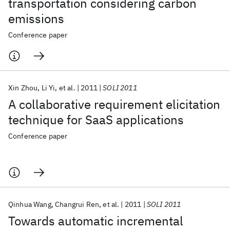
transportation considering carbon
emissions
Conference paper
Xin Zhou
Li Yi
et al.
2011
SOLI 2011
A collaborative requirement elicitation
technique for SaaS applications
Conference paper
Qinhua Wang
Changrui Ren
et al.
2011
SOLI 2011
Towards automatic incremental