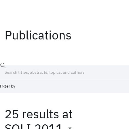
Publications
Filter by
25 results
at
Date
Start
End
SOLI 2011