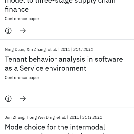
model to three-stage supply chain
finance
Conference paper
Ning Duan
Xin Zhang
et al.
2011
SOLI 2011
Tenant behavior analysis in software
as a Service environment
Conference paper
Jun Zhang
Hong Wei Ding
et al.
2011
SOLI 2011
Mode choice for the intermodal