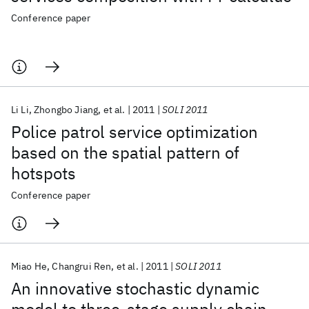
Conference paper
Li Li
Zhongbo Jiang
et al.
2011
SOLI 2011
Police patrol service optimization
based on the spatial pattern of
hotspots
Conference paper
Miao He
Changrui Ren
et al.
2011
SOLI 2011
An innovative stochastic dynamic