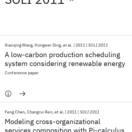
Featured collections
ICML 2026
ACL 2026
ECTC 2026
ICLR 2026
CHI 2026
ICSE 2026
Xiaoqing Wang
Hongwei Ding
et al.
2011
SOLI 2011
A low-carbon production scheduling
Popular topics
system considering renewable energy
AI Hardware
Foundation Models
Machine Learning
Conference paper
Materials Discovery
Quantum Safe
Quantum Software
Quantum Systems
Semiconductors
Feng Chen
Changrui Ren
et al.
2011
SOLI 2011
Modeling cross-organizational
services composition with Pi-calculus