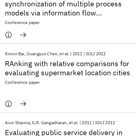
synchronization of multiple process
models via information flow
optimization
Conference paper
Xinxin Bai
Guangyun Chen
et al.
2011
SOLI 2011
RAnking with relative comparisons for
evaluating supermarket location cities
Conference paper
Arun Sharma
G.R. Gangadharan
et al.
2011
SOLI 2011
Evaluating public service delivery in