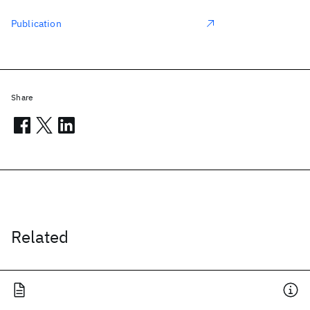
Publication
Share
Related