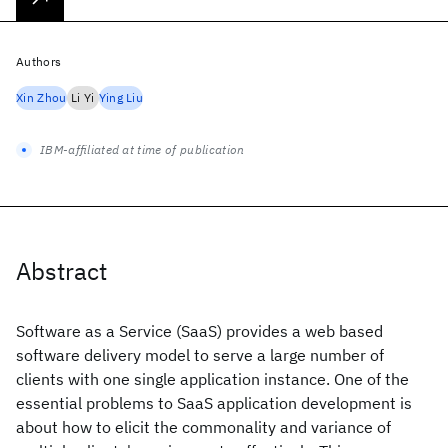
Authors
Xin Zhou
Li Yi
Ying Liu
IBM-affiliated at time of publication
Abstract
Software as a Service (SaaS) provides a web based
software delivery model to serve a large number of
clients with one single application instance. One of the
essential problems to SaaS application development is
about how to elicit the commonality and variance of