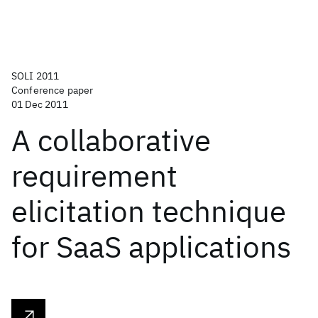
SOLI 2011
Conference paper
01 Dec 2011
A collaborative
requirement
elicitation technique
for SaaS applications