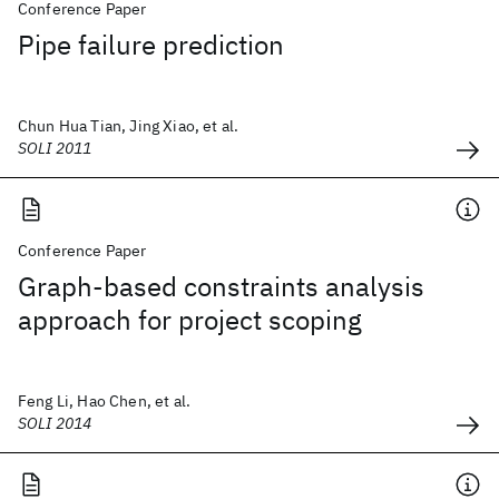
Conference Paper
Pipe failure prediction
Chun Hua Tian, Jing Xiao, et al.
SOLI 2011
Conference Paper
Graph-based constraints analysis
approach for project scoping
Feng Li, Hao Chen, et al.
SOLI 2014