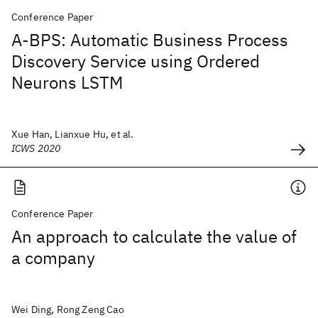
Conference Paper
A-BPS: Automatic Business Process
Discovery Service using Ordered
Neurons LSTM
Xue Han, Lianxue Hu, et al.
ICWS 2020
Conference Paper
An approach to calculate the value of
a company
Wei Ding, Rong Zeng Cao