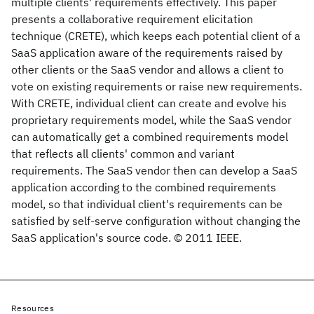
multiple clients' requirements effectively. This paper
presents a collaborative requirement elicitation
technique (CRETE), which keeps each potential client of a
SaaS application aware of the requirements raised by
other clients or the SaaS vendor and allows a client to
vote on existing requirements or raise new requirements.
With CRETE, individual client can create and evolve his
proprietary requirements model, while the SaaS vendor
can automatically get a combined requirements model
that reflects all clients' common and variant
requirements. The SaaS vendor then can develop a SaaS
application according to the combined requirements
model, so that individual client's requirements can be
satisfied by self-serve configuration without changing the
SaaS application's source code. © 2011 IEEE.
Resources