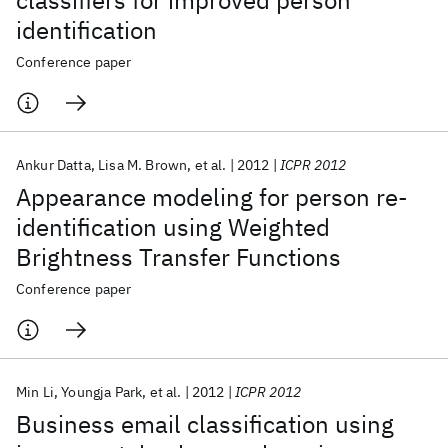
classifiers for improved person
identification
Conference paper
Ankur Datta
Lisa M. Brown
et al.
2012
ICPR 2012
Appearance modeling for person re-
identification using Weighted
Brightness Transfer Functions
Conference paper
Min Li
Youngja Park
et al.
2012
ICPR 2012
Business email classification using