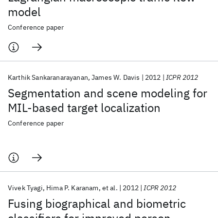
model
Conference paper
Karthik Sankaranarayanan
James W. Davis
2012
ICPR 2012
Segmentation and scene modeling for
MIL-based target localization
Conference paper
Vivek Tyagi
Hima P. Karanam
et al.
2012
ICPR 2012
Fusing biographical and biometric