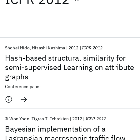
Featured collections
ICML 2026
ACL 2026
ECTC 2026
ICLR 2026
CHI 2026
ICSE 2026
Shohei Hido
Hisashi Kashima
2012
ICPR 2012
Hash-based structural similarity for
Popular topics
semi-supervised Learning on attribute
graphs
AI Hardware
Foundation Models
Machine Learning
Materials Discovery
Quantum Safe
Quantum Software
Conference paper
Quantum Systems
Semiconductors
Ji Won Yoon
Tigran T. Tchrakian
2012
ICPR 2012
Bayesian implementation of a
Lagrangian macroscopic traffic flow