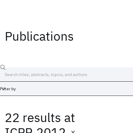
Publications
Filter by
22 results
at
Date
Start
End
ICPR 2012