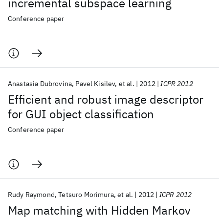
incremental subspace learning
Conference paper
Anastasia Dubrovina
Pavel Kisilev
et al.
2012
ICPR 2012
Efficient and robust image descriptor
for GUI object classification
Conference paper
Rudy Raymond
Tetsuro Morimura
et al.
2012
ICPR 2012
Map matching with Hidden Markov