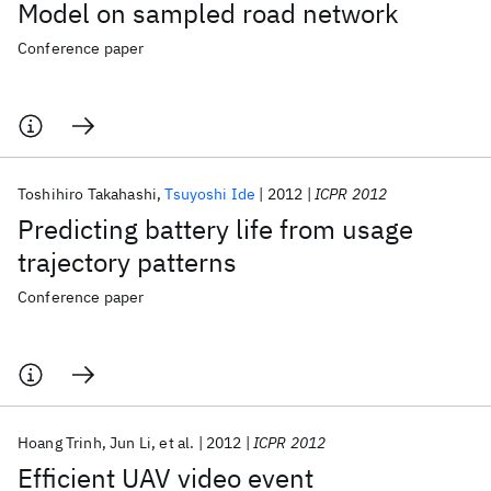
Model on sampled road network
Conference paper
Toshihiro Takahashi
Tsuyoshi Ide
2012
ICPR 2012
Predicting battery life from usage
trajectory patterns
Conference paper
Hoang Trinh
Jun Li
et al.
2012
ICPR 2012
Efficient UAV video event