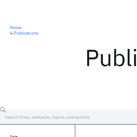
Home
↳
Publications
Publ
Date