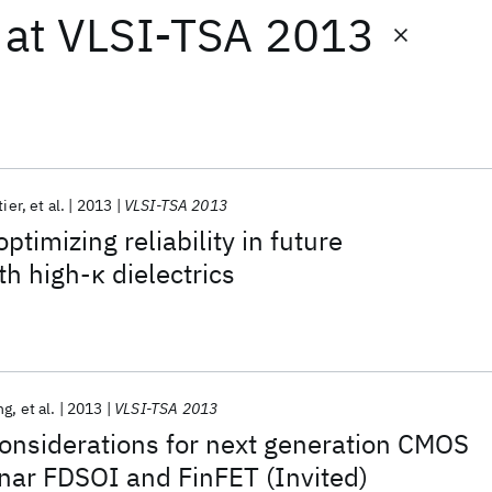
at
VLSI-TSA 2013
tier
et al.
2013
VLSI-TSA 2013
timizing reliability in future
th high-κ dielectrics
ng
et al.
2013
VLSI-TSA 2013
onsiderations for next generation CMOS
nar FDSOI and FinFET (Invited)