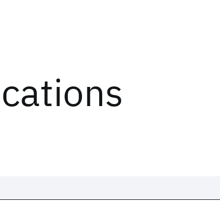
ications