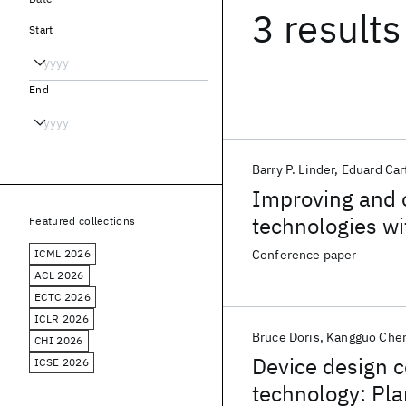
3 results
Start
End
Barry P. Linder
Eduard Car
Improving and op
technologies wi
Featured collections
ICML 2026
Conference paper
ACL 2026
ECTC 2026
ICLR 2026
Bruce Doris
Kangguo Che
CHI 2026
Device design c
ICSE 2026
technology: Pla