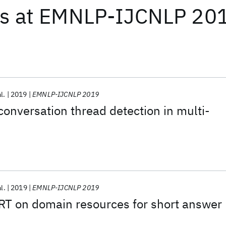
ts
at
EMNLP-IJCNLP 20
l.
2019
EMNLP-IJCNLP 2019
onversation thread detection in multi-
al.
2019
EMNLP-IJCNLP 2019
RT on domain resources for short answer