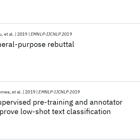
u
et al.
2019
EMNLP-IJCNLP 2019
neral-purpose rebuttal
ornea
et al.
2019
EMNLP-IJCNLP 2019
pervised pre-training and annotator
prove low-shot text classification