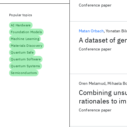
Conference paper
Popular topics
AI Hardware
Matan Orbach
Yonatan Bil
Foundation Models
A dataset of ge
Machine Learning
Materials Discovery
Conference paper
Quantum Safe
Quantum Software
Quantum Systems
Semiconductors
Oren Melamud
Mihaela B
Combining unsu
rationales to im
Conference paper