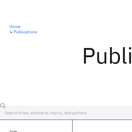
Home
↳
Publications
Publ
Date