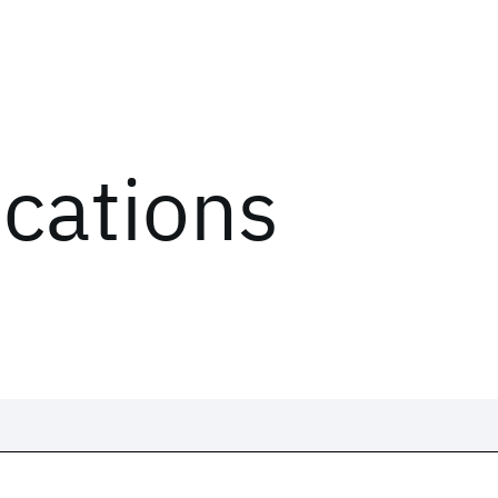
ications