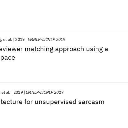
g
et al.
2019
EMNLP-IJCNLP 2019
reviewer matching approach using a
space
et al.
2019
EMNLP-IJCNLP 2019
itecture for unsupervised sarcasm