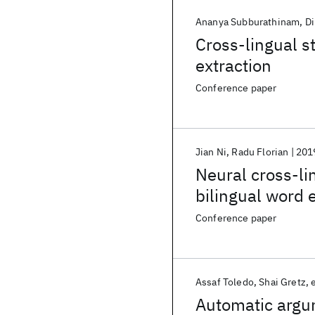
Ananya Subburathinam
Di
Cross-lingual st
extraction
Conference paper
Jian Ni
Radu Florian
201
Neural cross-li
bilingual word
Conference paper
Assaf Toledo
Shai Gretz
e
Automatic argu