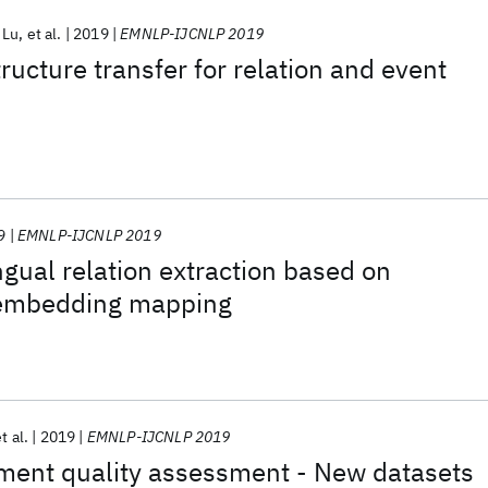
 Lu
et al.
2019
EMNLP-IJCNLP 2019
ructure transfer for relation and event
9
EMNLP-IJCNLP 2019
ngual relation extraction based on
 embedding mapping
t al.
2019
EMNLP-IJCNLP 2019
ment quality assessment - New datasets