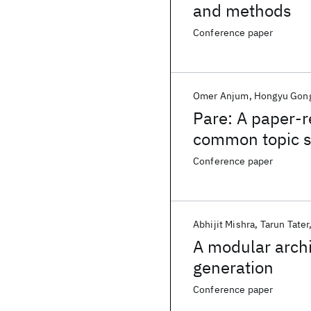
and methods
Conference paper
Omer Anjum
Hongyu Gon
Pare: A paper-
common topic 
Conference paper
Abhijit Mishra
Tarun Tater
A modular arch
generation
Conference paper