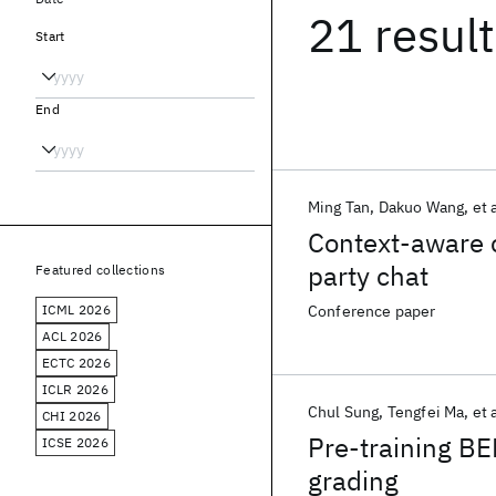
21 resul
Start
End
Ming Tan
Dakuo Wang
et a
Context-aware c
party chat
Featured collections
ICML 2026
Conference paper
ACL 2026
ECTC 2026
ICLR 2026
Chul Sung
Tengfei Ma
et 
CHI 2026
Pre-training BE
ICSE 2026
grading