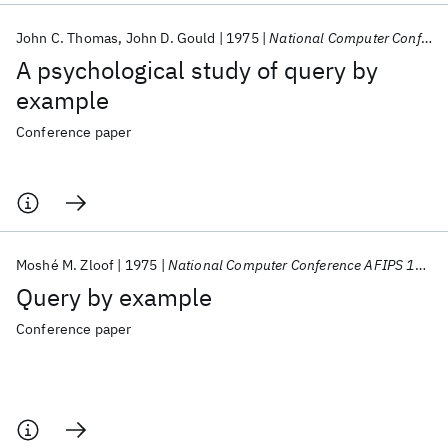
John C. Thomas
John D. Gould
1975
National Computer Conference AFIPS 1975
A psychological study of query by
example
Conference paper
Moshé M. Zloof
1975
National Computer Conference AFIPS 1975
Query by example
Conference paper