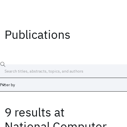
Publications
Filter by
9 results
at
Date
Start
End
National Computer