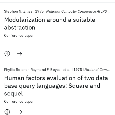
Stephen N. Zilles
1975
National Computer Conference AFIPS 1975
Modularization around a suitable
abstraction
Conference paper
Phyllis Reisner
Raymond F. Boyce
et al.
1975
National Computer Conference AFIPS 1975
Human factors evaluation of two data
base query languages: Square and
sequel
Conference paper