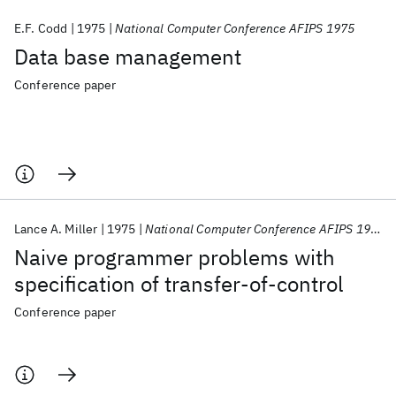
E.F. Codd
1975
National Computer Conference AFIPS 1975
Data base management
Conference paper
Lance A. Miller
1975
National Computer Conference AFIPS 1975
Naive programmer problems with
specification of transfer-of-control
Conference paper