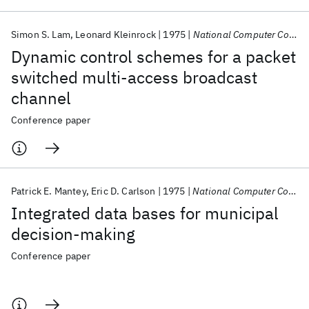
Simon S. Lam
Leonard Kleinrock
1975
National Computer Conference AFIPS 1975
Dynamic control schemes for a packet
switched multi-access broadcast
channel
Conference paper
Patrick E. Mantey
Eric D. Carlson
1975
National Computer Conference AFIPS 1975
Integrated data bases for municipal
decision-making
Conference paper