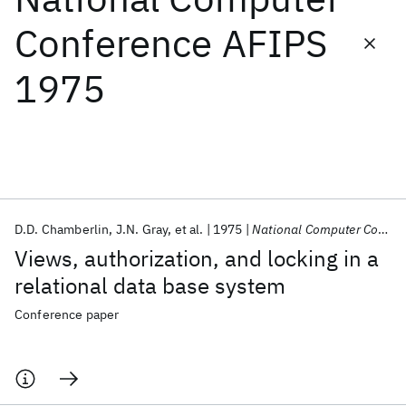
Conference AFIPS
Featured collections
1975
ICML 2026
ACL 2026
ECTC 2026
ICLR 2026
CHI 2026
ICSE 2026
Popular topics
AI Hardware
Foundation Models
Machine Learning
D.D. Chamberlin
J.N. Gray
et al.
1975
National Computer Conference AFIPS 1975
Materials Discovery
Quantum Safe
Quantum Software
Views, authorization, and locking in a
Quantum Systems
Semiconductors
relational data base system
Conference paper