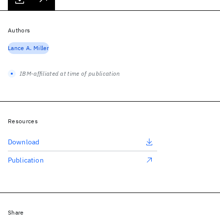
Authors
Lance A. Miller
IBM-affiliated at time of publication
Resources
Download
Publication
Share