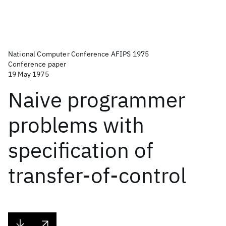
National Computer Conference AFIPS 1975
Conference paper
19 May 1975
Naive programmer
problems with
specification of
transfer-of-control