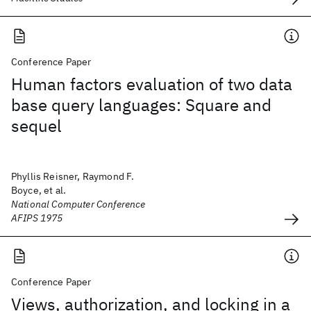
Conference Paper
Human factors evaluation of two data
base query languages: Square and
sequel
Phyllis Reisner, Raymond F.
Boyce, et al.
National Computer Conference
AFIPS 1975
Conference Paper
Views, authorization, and locking in a