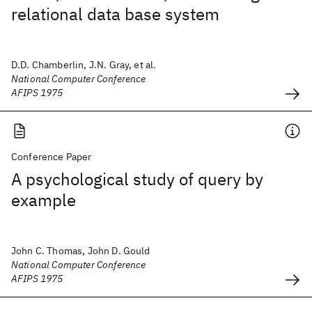
relational data base system
D.D. Chamberlin, J.N. Gray, et al.
National Computer Conference
AFIPS 1975
Conference Paper
A psychological study of query by
example
John C. Thomas, John D. Gould
National Computer Conference
AFIPS 1975