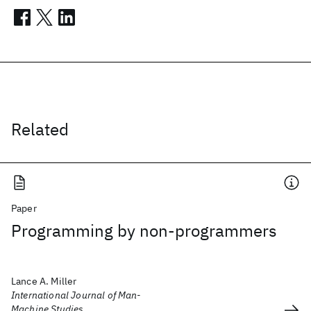
Related
Paper
Programming by non-programmers
Lance A. Miller
International Journal of Man-
Machine Studies