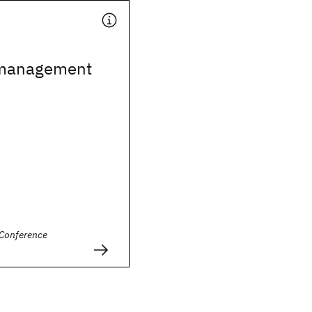
 management
Conference