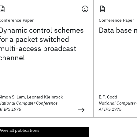
Conference Paper
Conference Paper
Dynamic control schemes
Data base
for a packet switched
multi-access broadcast
channel
Simon S. Lam, Leonard Kleinrock
E.F. Codd
National Computer Conference
National Computer 
AFIPS 1975
AFIPS 1975
View all publications