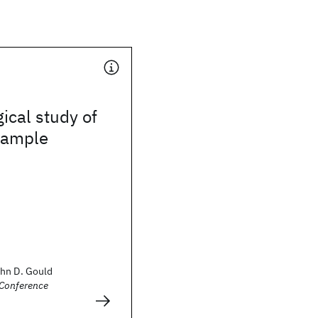
ical study of
xample
hn D. Gould
Conference