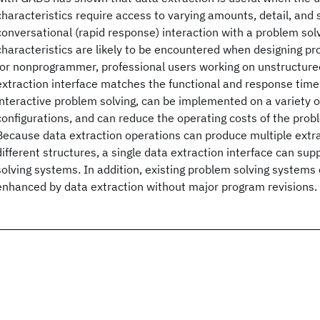
characteristics require access to varying amounts, detail, and 
conversational (rapid response) interaction with a problem so
characteristics are likely to be encountered when designing p
for nonprogrammer, professional users working on unstructure
extraction interface matches the functional and response time
interactive problem solving, can be implemented on a variety
configurations, and can reduce the operating costs of the prob
Because data extraction operations can produce multiple extr
different structures, a single data extraction interface can su
solving systems. In addition, existing problem solving system
enhanced by data extraction without major program revisions.