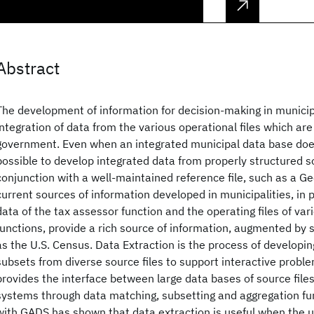
Abstract
The development of information for decision-making in municip
integration of data from the various operational files which are
government. Even when an integrated municipal data base does 
possible to develop integrated data from properly structured so
conjunction with a well-maintained reference file, such as a G
current sources of information developed in municipalities, in p
data of the tax assessor function and the operating files of var
functions, provide a rich source of information, augmented by s
as the U.S. Census. Data Extraction is the process of developin
subsets from diverse source files to support interactive proble
provides the interface between large data bases of source file
systems through data matching, subsetting and aggregation fu
with GADS has shown that data extraction is useful when the 