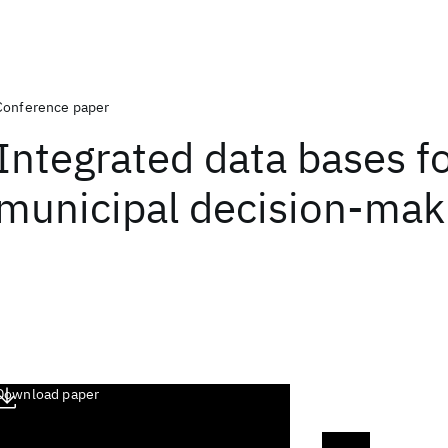
Conference paper
Integrated data bases f
municipal decision-mak
Download paper