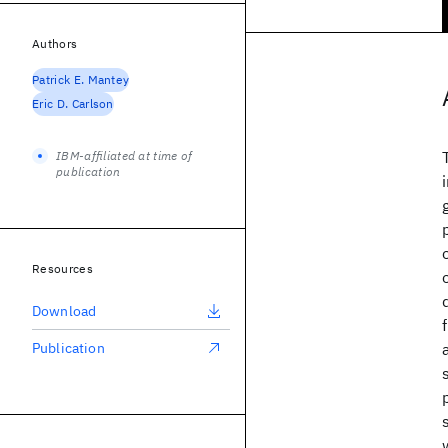
Authors
Patrick E. Mantey
Eric D. Carlson
IBM-affiliated at time of
publication
Resources
Download
Publication