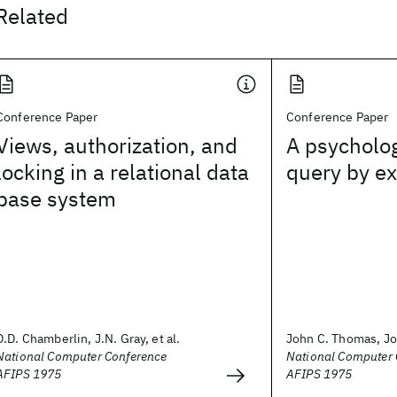
Related
Conference Paper
Conference Paper
Views, authorization, and
A psycholog
locking in a relational data
query by e
base system
D.D. Chamberlin, J.N. Gray, et al.
John C. Thomas, Jo
National Computer Conference
National Computer 
AFIPS 1975
AFIPS 1975