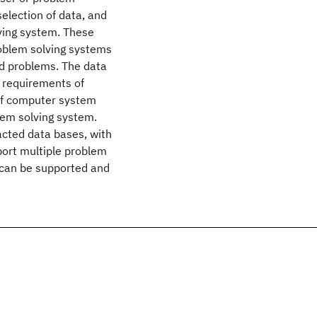
selection of data, and
lving system. These
roblem solving systems
d problems. The data
 requirements of
 of computer system
lem solving system.
acted data bases, with
pport multiple problem
s can be supported and