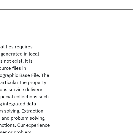
alities requires
 generated in local
not exist, it is
urce files in
eographic Base File. The
articular the property
ious service delivery
pecial collections such
g integrated data
m solving. Extraction
s and problem solving
nctions. Our experience
user or problem