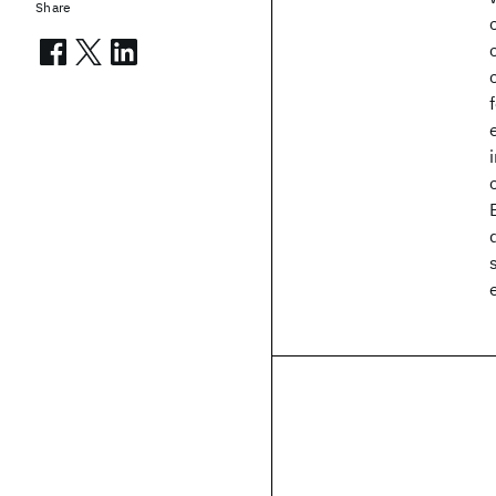
Share