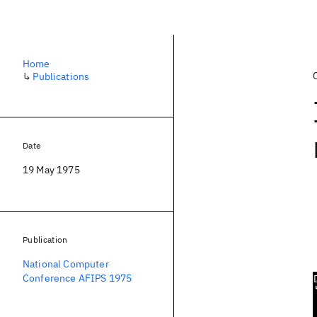
Home
↳
Publications
Date
19 May 1975
Publication
National Computer
Conference AFIPS 1975