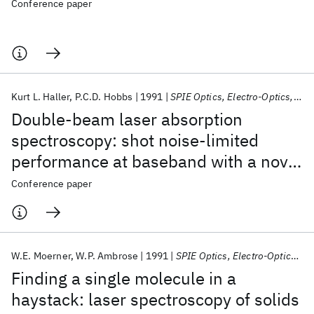
Conference paper
Kurt L. Haller
P.C.D. Hobbs
1991
SPIE Optics, Electro-Optics, and Laser Applications in Science and Engineering 1991
Double-beam laser absorption
spectroscopy: shot noise-limited
performance at baseband with a novel
electronic noise canceler
Conference paper
W.E. Moerner
W.P. Ambrose
1991
SPIE Optics, Electro-Optics, and Laser Applications in Science and Engineering 1991
Finding a single molecule in a
haystack: laser spectroscopy of solids