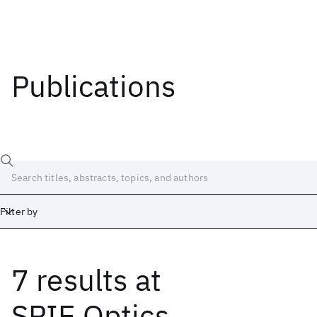
Publications
Filter by
7 results
at
Date
Start
End
SPIE Optics,