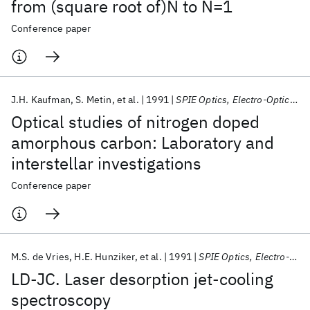
from (square root of)N to N=1
Conference paper
J.H. Kaufman
S. Metin
et al.
1991
SPIE Optics, Electro-Optics, and Laser Applications in Science and Engineering 1991
Optical studies of nitrogen doped
amorphous carbon: Laboratory and
interstellar investigations
Conference paper
M.S. de Vries
H.E. Hunziker
et al.
1991
SPIE Optics, Electro-Optics, and Laser Applications in Science and Engineering 1991
LD-JC. Laser desorption jet-cooling
spectroscopy