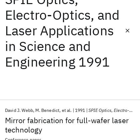
Electro-Optics, and
Featured collections
Laser Applications
ICML 2026
ACL 2026
ECTC 2026
ICLR 2026
CHI 2026
in Science and
ICSE 2026
Engineering 1991
Popular topics
AI Hardware
Foundation Models
Machine Learning
Materials Discovery
Quantum Safe
Quantum Software
Quantum Systems
Semiconductors
David J. Webb
M. Benedict
et al.
1991
SPIE Optics, Electro-Optics, and Laser Applications in Science and Engineering 1991
Mirror fabrication for full-wafer laser
technology
Conference paper