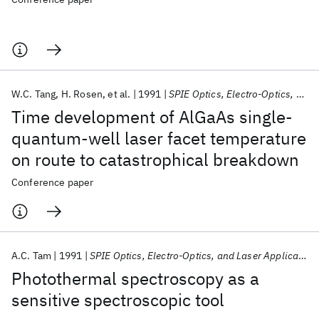
W.C. Tang
H. Rosen
et al.
1991
SPIE Optics, Electro-Optics, and Laser Applications in Science and Engineering 1991
Time development of AlGaAs single-
quantum-well laser facet temperature
on route to catastrophical breakdown
Conference paper
A.C. Tam
1991
SPIE Optics, Electro-Optics, and Laser Applications in Science and Engineering 1991
Photothermal spectroscopy as a
sensitive spectroscopic tool