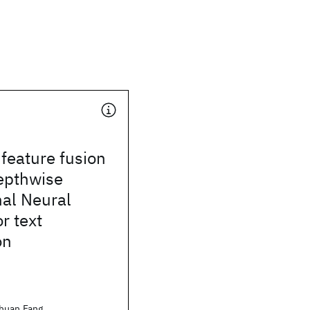
 feature fusion
epthwise
nal Neural
r text
on
huan Fang