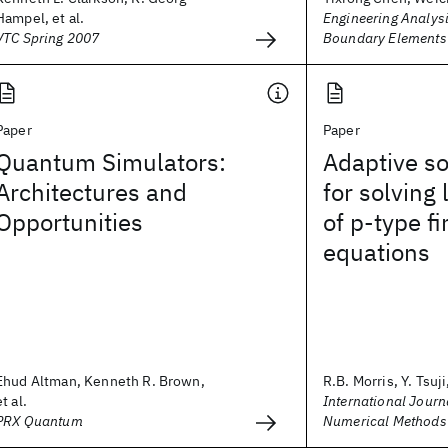
Hampel, et al.
Engineering Analysi
VTC Spring 2007
Boundary Elements
Paper
Paper
Quantum Simulators:
Adaptive so
Architectures and
for solving
Opportunities
of p‐type f
equations
Ehud Altman, Kenneth R. Brown,
R.B. Morris, Y. Tsuji,
et al.
International Journa
PRX Quantum
Numerical Methods 