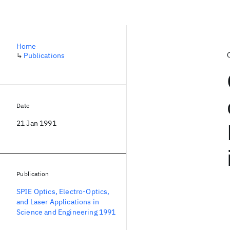
Home
↳
Publications
Date
21 Jan 1991
Publication
SPIE Optics, Electro-Optics,
and Laser Applications in
Science and Engineering 1991