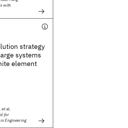
s with
lution strategy
 large systems
inite element
 et al.
l for
in Engineering