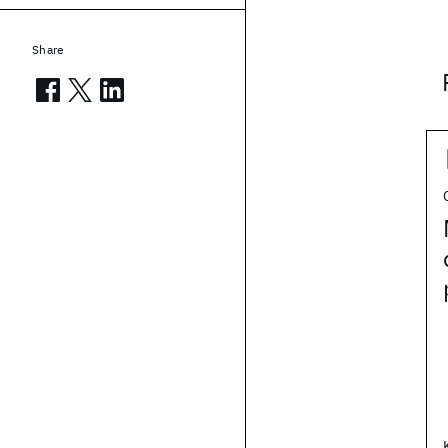
Share