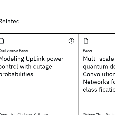
Related
Conference Paper
Paper
Modeling UpLink power
Multi-scale
control with outage
quantum d
probabilities
Convolutio
Networks fo
classificati
Kenneth L. Clarkson, K. Georg
Yixiong Chen, Weic