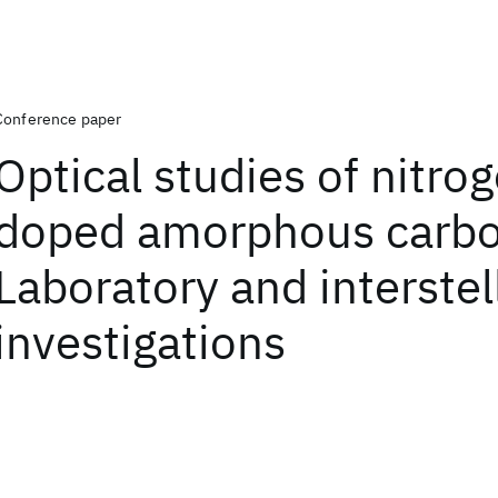
Conference paper
Optical studies of nitro
doped amorphous carbo
Laboratory and interstel
investigations