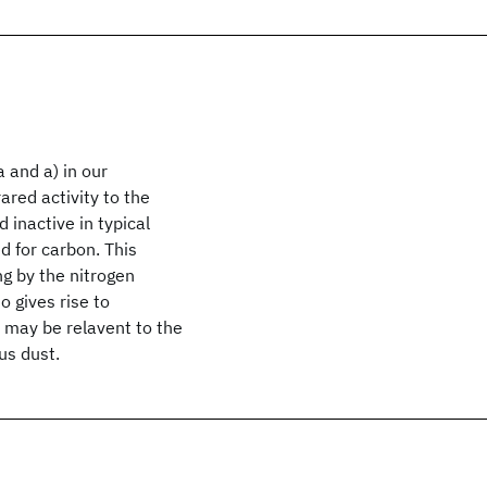
a
and a
) in our
ared activity to the
 inactive in typical
 for carbon. This
ng by the nitrogen
o gives rise to
 may be relavent to the
us dust.