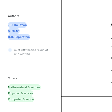
Authors
J.H. Kaufman
S. Metin
D.D. Saperstein
IBM-affiliated at time of
publication
Topics
Mathematical Sciences
Physical Sciences
Computer Science