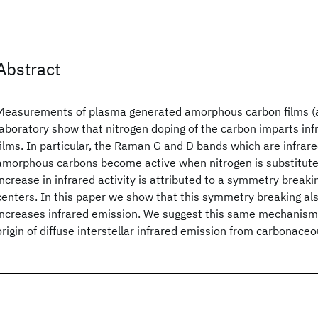
Abstract
Measurements of plasma generated amorphous carbon films (
laboratory show that nitrogen doping of the carbon imparts infr
films. In particular, the Raman G and D bands which are infrared
amorphous carbons become active when nitrogen is substituted
increase in infrared activity is attributed to a symmetry breaki
centers. In this paper we show that this symmetry breaking als
increases infrared emission. We suggest this same mechanism
origin of diffuse interstellar infrared emission from carbonaceo