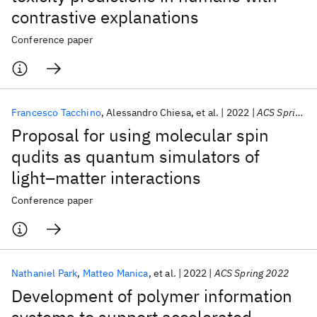
contrastive explanations
Conference paper
Francesco Tacchino
Alessandro Chiesa
et al.
2022
ACS Spring 2022
Proposal for using molecular spin
qudits as quantum simulators of
light–matter interactions
Conference paper
Nathaniel Park
Matteo Manica
et al.
2022
ACS Spring 2022
Development of polymer information