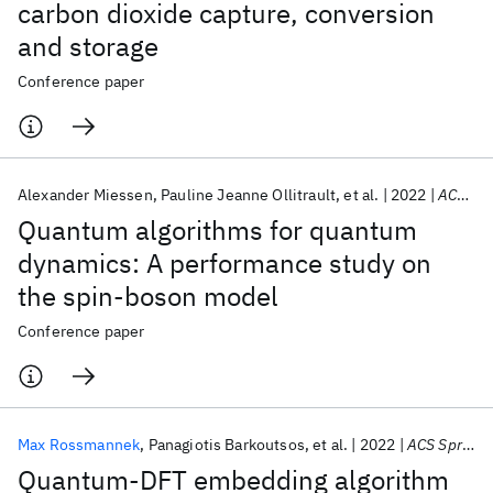
carbon dioxide capture, conversion
and storage
Conference paper
Alexander Miessen
Pauline Jeanne Ollitrault
et al.
2022
ACS Spring 2022
Quantum algorithms for quantum
dynamics: A performance study on
the spin-boson model
Conference paper
Max Rossmannek
Panagiotis Barkoutsos
et al.
2022
ACS Spring 2022
Quantum-DFT embedding algorithm