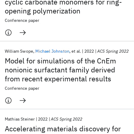
cyclic carbonate monomers for ring-
opening polymerization
Conference paper
William Swope
Michael Johnston
et al.
2022
ACS Spring 2022
Model for simulations of the CnEm
nonionic surfactant family derived
from recent experimental results
Conference paper
Mathias Steiner
2022
ACS Spring 2022
Accelerating materials discovery for