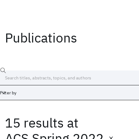
Publications
Filter by
15 results
at
Date
Start
End
ACS Spring 2022