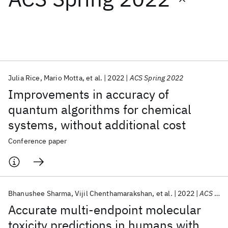
Featured collections
ICML 2026
ACL 2026
ECTC 2026
ICLR 2026
CHI 2026
ICSE 2026
Julia Rice
Mario Motta
et al.
2022
ACS Spring 2022
Improvements in accuracy of
Popular topics
quantum algorithms for chemical
systems, without additional cost
AI Hardware
Foundation Models
Machine Learning
Materials Discovery
Quantum Safe
Quantum Software
Conference paper
Quantum Systems
Semiconductors
Bhanushee Sharma
Vijil Chenthamarakshan
et al.
2022
ACS Spring 2022
Accurate multi-endpoint molecular
toxicity predictions in humans with