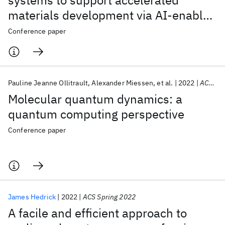
systems to support accelerated
materials development via AI-enabled
automated experimentation
Conference paper
Pauline Jeanne Ollitrault
Alexander Miessen
et al.
2022
ACS Spring 2022
Molecular quantum dynamics: a
quantum computing perspective
Conference paper
James Hedrick
2022
ACS Spring 2022
A facile and efficient approach to