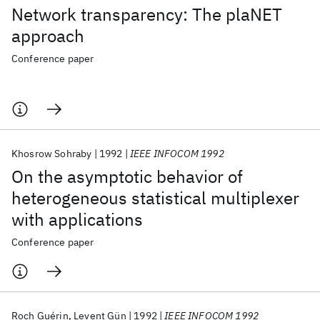
Network transparency: The plaNET
approach
Conference paper
Khosrow Sohraby
1992
IEEE INFOCOM 1992
On the asymptotic behavior of
heterogeneous statistical multiplexer
with applications
Conference paper
Roch Guérin
Levent Gün
1992
IEEE INFOCOM 1992