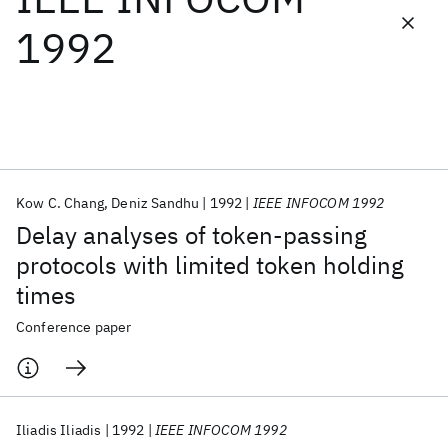
1992
Featured collections
ICML 2026
ACL 2026
ECTC 2026
ICLR 2026
CHI 2026
ICSE 2026
Kow C. Chang
Deniz Sandhu
1992
IEEE INFOCOM 1992
Popular topics
Delay analyses of token-passing
AI Hardware
Foundation Models
Machine Learning
protocols with limited token holding
Materials Discovery
Quantum Safe
Quantum Software
times
Quantum Systems
Semiconductors
Conference paper
Iliadis Iliadis
1992
IEEE INFOCOM 1992