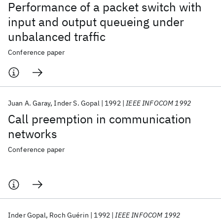
Performance of a packet switch with
input and output queueing under
unbalanced traffic
Conference paper
Juan A. Garay
Inder S. Gopal
1992
IEEE INFOCOM 1992
Call preemption in communication
networks
Conference paper
Inder Gopal
Roch Guérin
1992
IEEE INFOCOM 1992