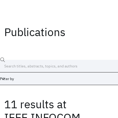
Publications
Filter by
11 results
at
Date
Start
End
IEEE INFOCOM