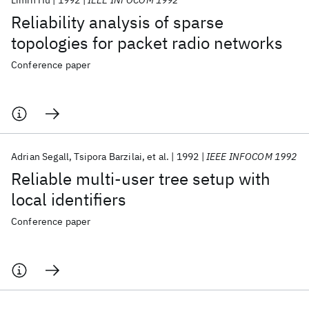
Limin Hu
1992
IEEE INFOCOM 1992
Reliability analysis of sparse
topologies for packet radio networks
Conference paper
Adrian Segall
Tsipora Barzilai
et al.
1992
IEEE INFOCOM 1992
Reliable multi-user tree setup with
local identifiers
Conference paper