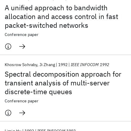
A unified approach to bandwidth
allocation and access control in fast
packet-switched networks
Conference paper
Khosrow Sohraby
Ji Zhang
1992
IEEE INFOCOM 1992
Spectral decomposition approach for
transient analysis of multi-server
discrete-time queues
Conference paper