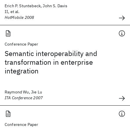
Erich P. Stuntebeck, John S. Davis
II, et al.
HotMobile 2008
Conference Paper
Semantic interoperability and
transformation in enterprise
integration
Raymond Wu, Jie Lu
ITA Conference 2007
Conference Paper