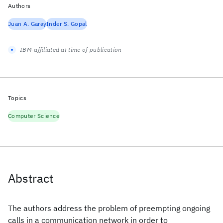
Authors
Juan A. Garay
Inder S. Gopal
IBM-affiliated at time of publication
Topics
Computer Science
Abstract
The authors address the problem of preempting ongoing
calls in a communication network in order to