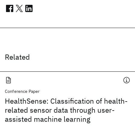
Related
Conference Paper
HealthSense: Classification of health-
related sensor data through user-
assisted machine learning