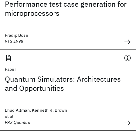
Performance test case generation for
microprocessors
Pradip Bose
VTS 1998
Paper
Quantum Simulators: Architectures
and Opportunities
Ehud Altman, Kenneth R. Brown,
et al.
PRX Quantum