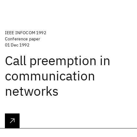
IEEE INFOCOM 1992
Conference paper
01 Dec 1992
Call preemption in
communication
networks