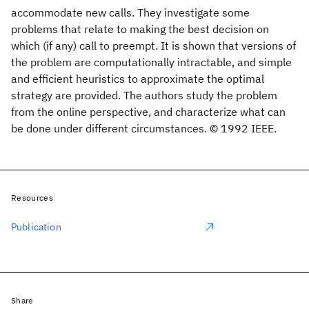
accommodate new calls. They investigate some
problems that relate to making the best decision on
which (if any) call to preempt. It is shown that versions of
the problem are computationally intractable, and simple
and efficient heuristics to approximate the optimal
strategy are provided. The authors study the problem
from the online perspective, and characterize what can
be done under different circumstances. © 1992 IEEE.
Resources
Publication
Share