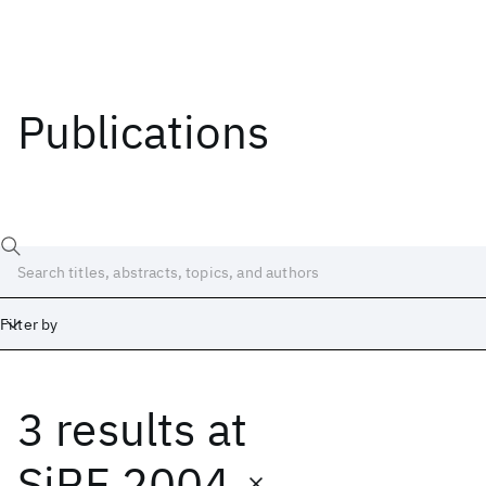
Publications
Filter by
3 results
at
Date
Start
End
SiRF 2004