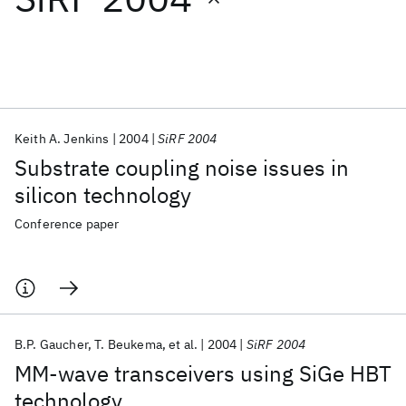
Featured collections
ICML 2026
ACL 2026
ECTC 2026
ICLR 2026
CHI 2026
ICSE 2026
Keith A. Jenkins
2004
SiRF 2004
Substrate coupling noise issues in
Popular topics
silicon technology
AI Hardware
Foundation Models
Machine Learning
Conference paper
Materials Discovery
Quantum Safe
Quantum Software
Quantum Systems
Semiconductors
B.P. Gaucher
T. Beukema
et al.
2004
SiRF 2004
MM-wave transceivers using SiGe HBT
technology