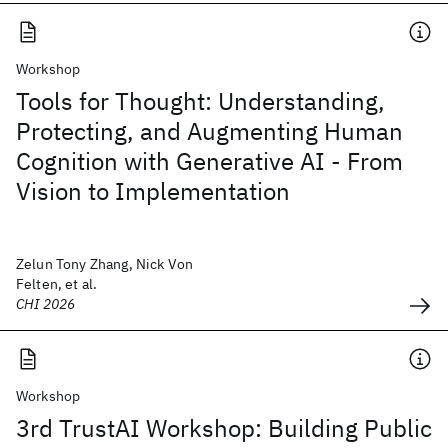
Workshop
Tools for Thought: Understanding,
Protecting, and Augmenting Human
Cognition with Generative AI - From
Vision to Implementation
Zelun Tony Zhang, Nick Von
Felten, et al.
CHI 2026
Workshop
3rd TrustAI Workshop: Building Public