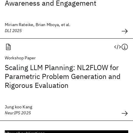
Awareness and Engagement
Miriam Rateike, Brian Mboya, et al.
DLI 2025
Workshop Paper
Scaling LLM Planning: NL2FLOW for
Parametric Problem Generation and
Rigorous Evaluation
Jung koo Kang
NeurIPS 2025