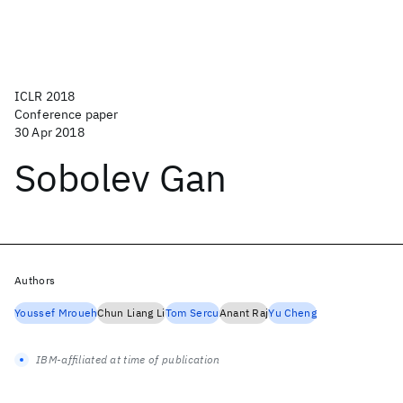
ICLR 2018
Conference paper
30 Apr 2018
Sobolev Gan
Authors
Youssef Mroueh
Chun Liang Li
Tom Sercu
Anant Raj
Yu Cheng
IBM-affiliated at time of publication