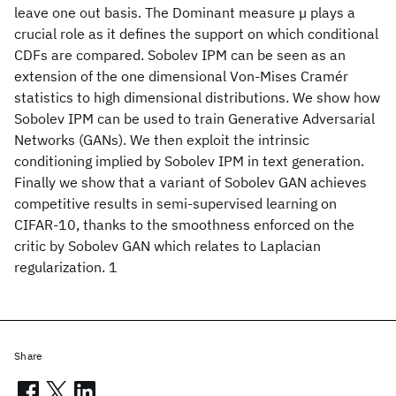
leave one out basis. The Dominant measure µ plays a
crucial role as it defines the support on which conditional
CDFs are compared. Sobolev IPM can be seen as an
extension of the one dimensional Von-Mises Cramér
statistics to high dimensional distributions. We show how
Sobolev IPM can be used to train Generative Adversarial
Networks (GANs). We then exploit the intrinsic
conditioning implied by Sobolev IPM in text generation.
Finally we show that a variant of Sobolev GAN achieves
competitive results in semi-supervised learning on
CIFAR-10, thanks to the smoothness enforced on the
critic by Sobolev GAN which relates to Laplacian
regularization. 1
Share