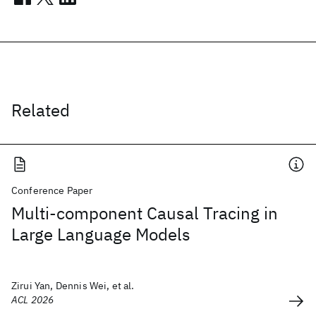
Related
Conference Paper
Multi-component Causal Tracing in
Large Language Models
Zirui Yan, Dennis Wei, et al.
ACL 2026