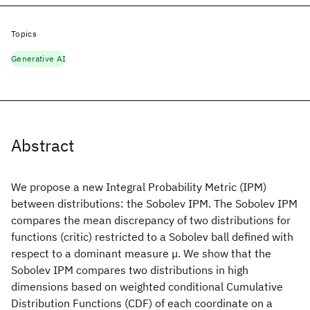
Topics
Generative AI
Abstract
We propose a new Integral Probability Metric (IPM)
between distributions: the Sobolev IPM. The Sobolev IPM
compares the mean discrepancy of two distributions for
functions (critic) restricted to a Sobolev ball defined with
respect to a dominant measure µ. We show that the
Sobolev IPM compares two distributions in high
dimensions based on weighted conditional Cumulative
Distribution Functions (CDF) of each coordinate on a