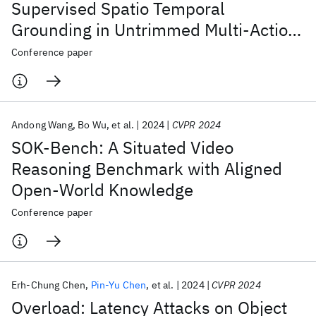
Supervised Spatio Temporal
Grounding in Untrimmed Multi-Action
Videos from Narrated Instructions
Conference paper
Andong Wang
Bo Wu
et al.
2024
CVPR 2024
SOK-Bench: A Situated Video
Reasoning Benchmark with Aligned
Open-World Knowledge
Conference paper
Erh-Chung Chen
Pin-Yu Chen
et al.
2024
CVPR 2024
Overload: Latency Attacks on Object