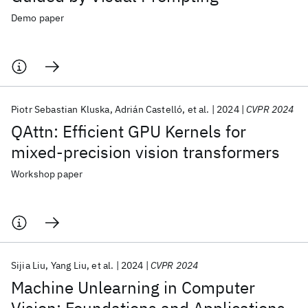
Demo paper
Piotr Sebastian Kluska
Adrián Castelló
et al.
2024
CVPR 2024
QAttn: Efficient GPU Kernels for
mixed-precision vision transformers
Workshop paper
Sijia Liu
Yang Liu
et al.
2024
CVPR 2024
Machine Unlearning in Computer