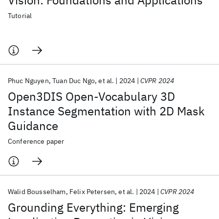
Vision: Foundations and Applications
Tutorial
Phuc Nguyen
Tuan Duc Ngo
et al.
2024
CVPR 2024
Open3DIS Open-Vocabulary 3D
Instance Segmentation with 2D Mask
Guidance
Conference paper
Walid Bousselham
Felix Petersen
et al.
2024
CVPR 2024
Grounding Everything: Emerging