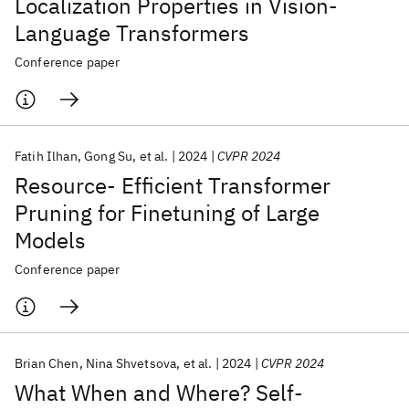
Localization Properties in Vision-
Language Transformers
Conference paper
Fatih Ilhan
Gong Su
et al.
2024
CVPR 2024
Resource- Efficient Transformer
Pruning for Finetuning of Large
Models
Conference paper
Brian Chen
Nina Shvetsova
et al.
2024
CVPR 2024
What When and Where? Self-