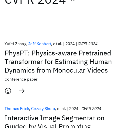
Featured collections
ICML 2026
ACL 2026
ECTC 2026
ICLR 2026
CHI 2026
ICSE 2026
Yufei Zhang
Jeff Kephart
et al.
2024
CVPR 2024
PhysPT: Physics-aware Pretrained
Popular topics
Transformer for Estimating Human
Dynamics from Monocular Videos
AI Hardware
Foundation Models
Machine Learning
Materials Discovery
Quantum Safe
Quantum Software
Conference paper
Quantum Systems
Semiconductors
Thomas Frick
Cezary Skura
et al.
2024
CVPR 2024
Interactive Image Segmentation
Guided by Visual Prompting