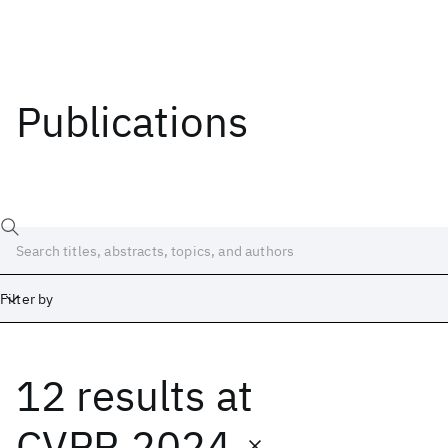
Publications
Filter by
12 results
at
Date
Start
End
CVPR 2024