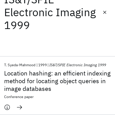
Electronic Imaging
Featured collections
1999
ICML 2026
ACL 2026
ECTC 2026
ICLR 2026
CHI 2026
ICSE 2026
Popular topics
AI Hardware
Foundation Models
Machine Learning
T. Syeda-Mahmood
1999
IS&T/SPIE Electronic Imaging 1999
Materials Discovery
Quantum Safe
Quantum Software
Location hashing: an efficient indexing
Quantum Systems
Semiconductors
method for locating object queries in
image databases
Conference paper