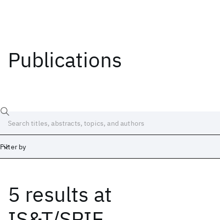
Publications
Filter by
5 results
at
Date
Start
End
IS&T/SPIE