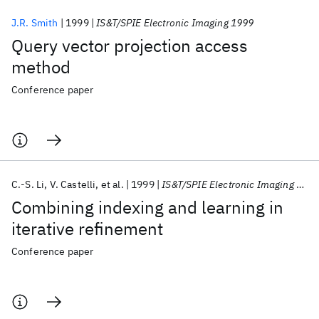
J.R. Smith
1999
IS&T/SPIE Electronic Imaging 1999
Query vector projection access
method
Conference paper
C.-S. Li
V. Castelli
et al.
1999
IS&T/SPIE Electronic Imaging 1999
Combining indexing and learning in
iterative refinement
Conference paper