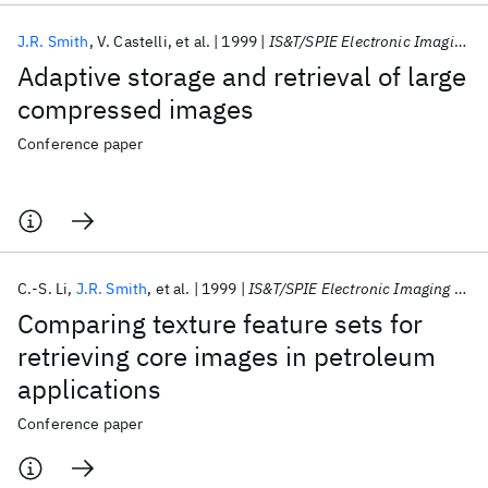
J.R. Smith
V. Castelli
et al.
1999
IS&T/SPIE Electronic Imaging 1999
Adaptive storage and retrieval of large
compressed images
Conference paper
C.-S. Li
J.R. Smith
et al.
1999
IS&T/SPIE Electronic Imaging 1999
Comparing texture feature sets for
retrieving core images in petroleum
applications
Conference paper