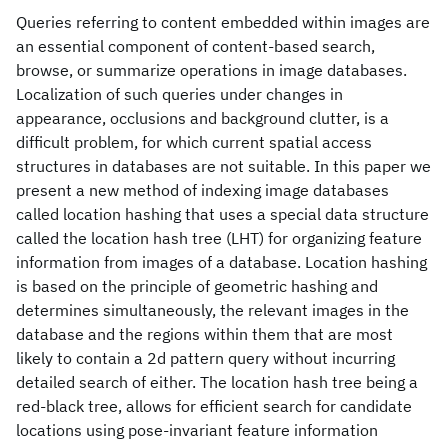
Queries referring to content embedded within images are
an essential component of content-based search,
browse, or summarize operations in image databases.
Localization of such queries under changes in
appearance, occlusions and background clutter, is a
difficult problem, for which current spatial access
structures in databases are not suitable. In this paper we
present a new method of indexing image databases
called location hashing that uses a special data structure
called the location hash tree (LHT) for organizing feature
information from images of a database. Location hashing
is based on the principle of geometric hashing and
determines simultaneously, the relevant images in the
database and the regions within them that are most
likely to contain a 2d pattern query without incurring
detailed search of either. The location hash tree being a
red-black tree, allows for efficient search for candidate
locations using pose-invariant feature information