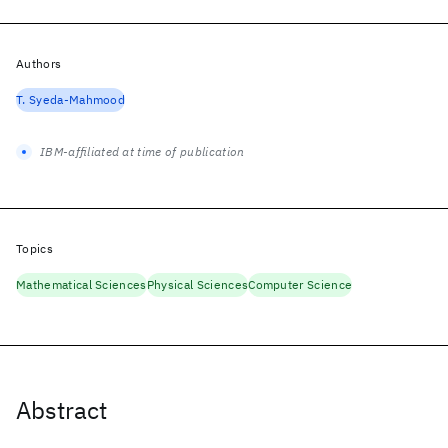
Authors
T. Syeda-Mahmood
IBM-affiliated at time of publication
Topics
Mathematical Sciences
Physical Sciences
Computer Science
Abstract