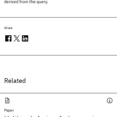
derived from the query.
Share
Related
Paper