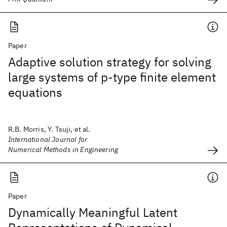
Paper
Adaptive solution strategy for solving
large systems of p‐type finite element
equations
R.B. Morris, Y. Tsuji, et al.
International Journal for
Numerical Methods in Engineering
Paper
Dynamically Meaningful Latent