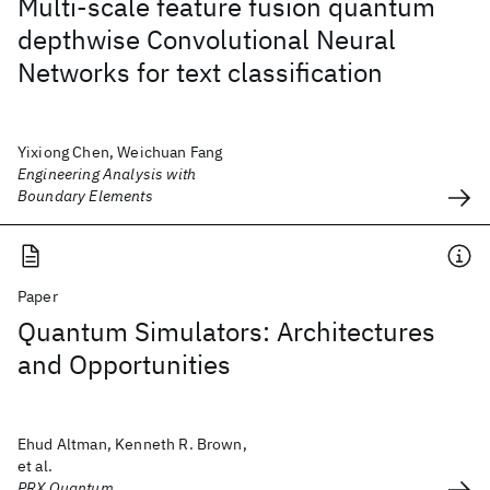
Multi-scale feature fusion quantum
depthwise Convolutional Neural
Networks for text classification
Yixiong Chen, Weichuan Fang
Engineering Analysis with
Boundary Elements
Paper
Quantum Simulators: Architectures
and Opportunities
Ehud Altman, Kenneth R. Brown,
et al.
PRX Quantum