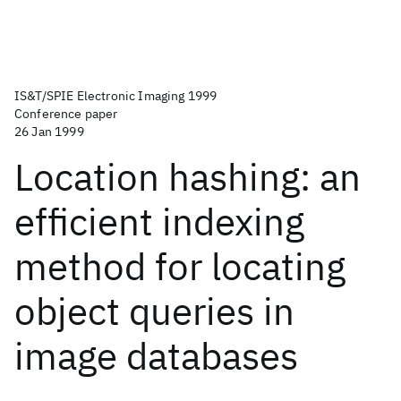
IS&T/SPIE Electronic Imaging 1999
Conference paper
26 Jan 1999
Location hashing: an
efficient indexing
method for locating
object queries in
image databases