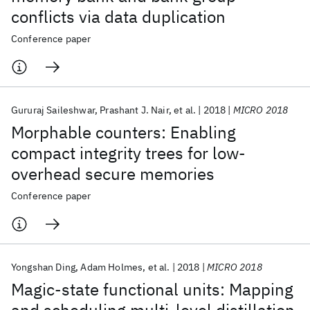
conflicts via data duplication
Conference paper
Gururaj Saileshwar
Prashant J. Nair
et al.
2018
MICRO 2018
Morphable counters: Enabling
compact integrity trees for low-
overhead secure memories
Conference paper
Yongshan Ding
Adam Holmes
et al.
2018
MICRO 2018
Magic-state functional units: Mapping