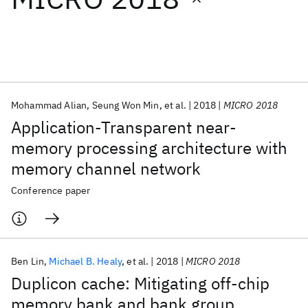
Featured collections
ICML 2026
ACL 2026
ECTC 2026
ICLR 2026
CHI 2026
ICSE 2026
Mohammad Alian
Seung Won Min
et al.
2018
MICRO 2018
Application-Transparent near-
Popular topics
memory processing architecture with
memory channel network
AI Hardware
Foundation Models
Machine Learning
Materials Discovery
Quantum Safe
Quantum Software
Conference paper
Quantum Systems
Semiconductors
Ben Lin
Michael B. Healy
et al.
2018
MICRO 2018
Duplicon cache: Mitigating off-chip
memory bank and bank group