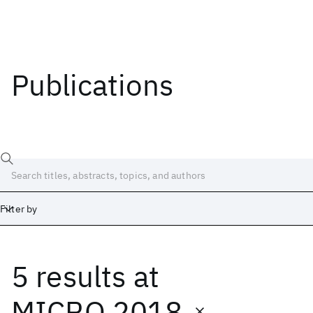
Publications
Filter by
5 results
at
Date
Start
End
MICRO 2018