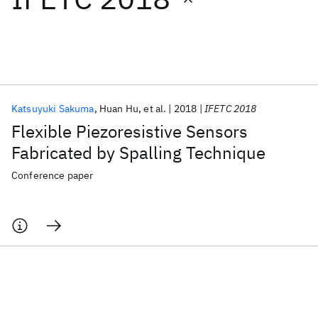
Featured collections
ICML 2026
ACL 2026
ECTC 2026
ICLR 2026
CHI 2026
ICSE 2026
Katsuyuki Sakuma
Huan Hu
et al.
2018
IFETC 2018
Flexible Piezoresistive Sensors
Popular topics
Fabricated by Spalling Technique
AI Hardware
Foundation Models
Machine Learning
Conference paper
Materials Discovery
Quantum Safe
Quantum Software
Quantum Systems
Semiconductors