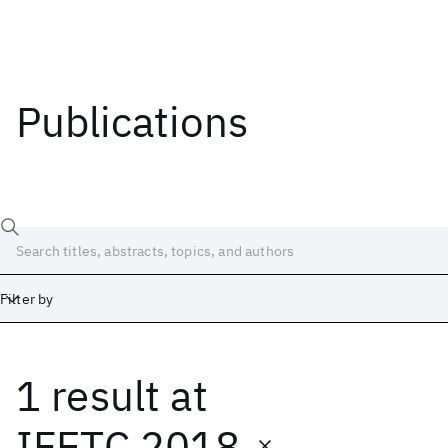
Publications
Filter by
1 result
at
Date
Start
End
IFETC 2018