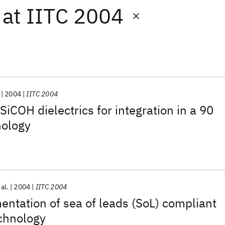
at
IITC 2004
2004
IITC 2004
SiCOH dielectrics for integration in a 90
ology
 al.
2004
IITC 2004
ntation of sea of leads (SoL) compliant
echnology