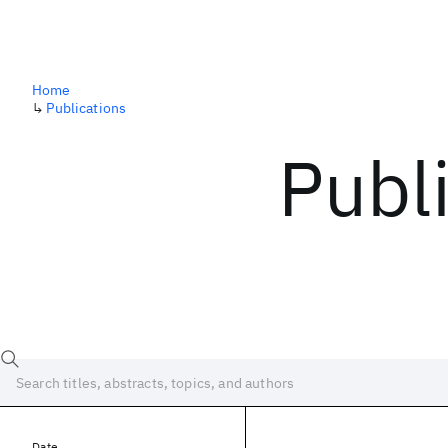
Home
↳
Publications
Publ
Date