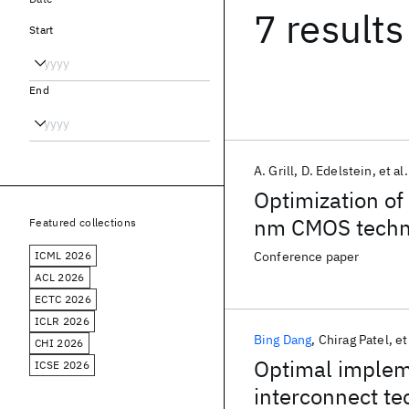
7 results
Start
End
A. Grill
D. Edelstein
et al.
Optimization of 
nm CMOS techn
Featured collections
ICML 2026
Conference paper
ACL 2026
ECTC 2026
ICLR 2026
Bing Dang
Chirag Patel
et
CHI 2026
Optimal impleme
ICSE 2026
interconnect t