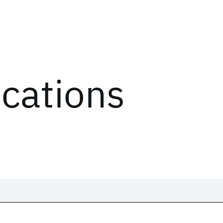
ications