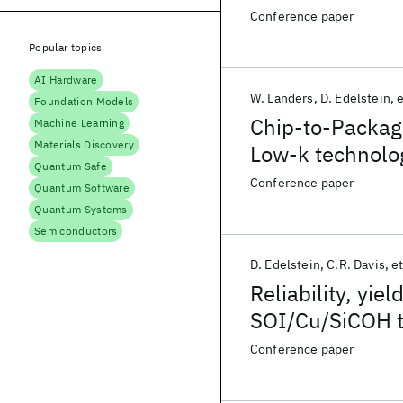
Conference paper
Popular topics
AI Hardware
W. Landers
D. Edelstein
e
Foundation Models
Chip-to-Packag
Machine Learning
Materials Discovery
Low-k technolo
Quantum Safe
Conference paper
Quantum Software
Quantum Systems
Semiconductors
D. Edelstein
C.R. Davis
et
Reliability, yi
SOI/Cu/SiCOH 
Conference paper