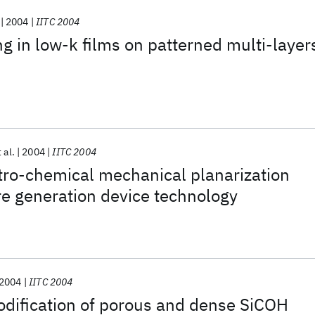
2004
IITC 2004
g in low-k films on patterned multi-layer
 al.
2004
IITC 2004
tro-chemical mechanical planarization
re generation device technology
2004
IITC 2004
dification of porous and dense SiCOH