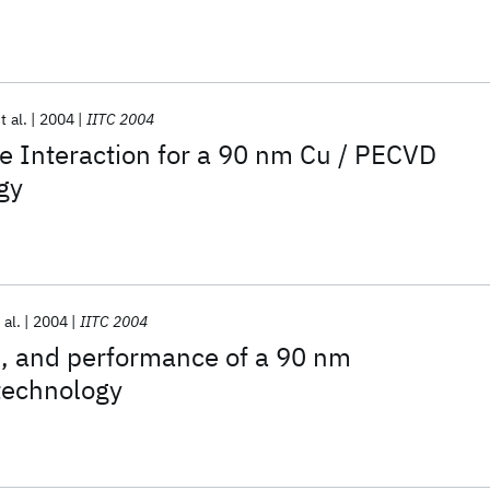
t al.
2004
IITC 2004
e Interaction for a 90 nm Cu / PECVD
gy
 al.
2004
IITC 2004
eld, and performance of a 90 nm
technology