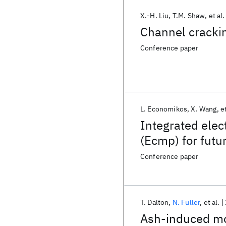
X.-H. Liu
T.M. Shaw
et al.
Channel crackin
Conference paper
L. Economikos
X. Wang
et
Integrated elec
(Ecmp) for futu
Conference paper
T. Dalton
N. Fuller
et al.
Ash-induced mo