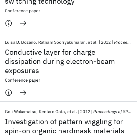
switching technology
Conference paper
Luisa D. Bozano
Ratnam Sooriyakumaran
et al.
2012
Proceedings of SPIE - The International Society for Optical Engineering 2012
Conductive layer for charge
dissipation during electron-beam
exposures
Conference paper
Goji Wakamatsu
Kentaro Goto
et al.
2012
Proceedings of SPIE - The International Society for Optical Engineering 2012
Investigation of pattern wiggling for
spin-on organic hardmask materials