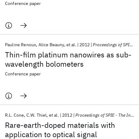
Conference paper
Pauline Renoux
Alice Beauny
et al.
2012
Proceedings of SPIE - The International Society for Optical Engineering 2012
Thin-film platinum nanowires as sub-
wavelength bolometers
Conference paper
R.L. Cone
C.W. Thiel
et al.
2012
Proceedings of SPIE - The International Society for Optical Engineering 2012
Rare-earth-doped materials with
application to optical signal