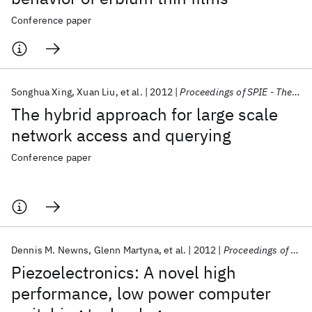
Conference paper
Songhua Xing
Xuan Liu
et al.
2012
Proceedings of SPIE - The International Society for Optical Engineering 2012
The hybrid approach for large scale
network access and querying
Conference paper
Dennis M. Newns
Glenn Martyna
et al.
2012
Proceedings of SPIE - The International Society for Optical Engineering 2012
Piezoelectronics: A novel high
performance, low power computer