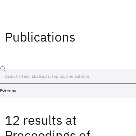
Publications
Filter by
12 results
at
Date
Start
End
Proceedings of