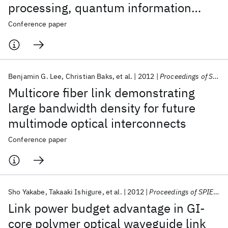
processing, quantum information
science, and medical imaging
Conference paper
technology
Benjamin G. Lee
Christian Baks
et al.
2012
Proceedings of SPIE - The International Society for Optical Engineering 2012
Multicore fiber link demonstrating
large bandwidth density for future
multimode optical interconnects
Conference paper
Sho Yakabe
Takaaki Ishigure
et al.
2012
Proceedings of SPIE - The International Society for Optical Engineering 2012
Link power budget advantage in GI-
core polymer optical waveguide link