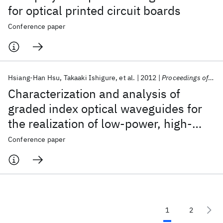
for optical printed circuit boards
Conference paper
Hsiang-Han Hsu
Takaaki Ishigure
et al.
2012
Proceedings of SPIE - The International Society for Optical Engineering 2012
Characterization and analysis of
graded index optical waveguides for
the realization of low-power, high-
density, and high-speed optical link
Conference paper
1
2