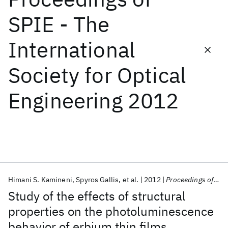
SPIE - The
Featured collections
International
ICML 2026
ACL 2026
ECTC 2026
ICLR 2026
CHI 2026
Society for Optical
ICSE 2026
Engineering 2012
Popular topics
AI Hardware
Foundation Models
Machine Learning
Materials Discovery
Quantum Safe
Quantum Software
Quantum Systems
Semiconductors
Himani S. Kamineni
Spyros Gallis
et al.
2012
Proceedings of SPIE - The International Society for Optical Engineering 2012
Study of the effects of structural
properties on the photoluminescence
behavior of erbium thin films